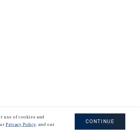
our use of cookies and
CONTINUE
our
Privacy Policy
, and our