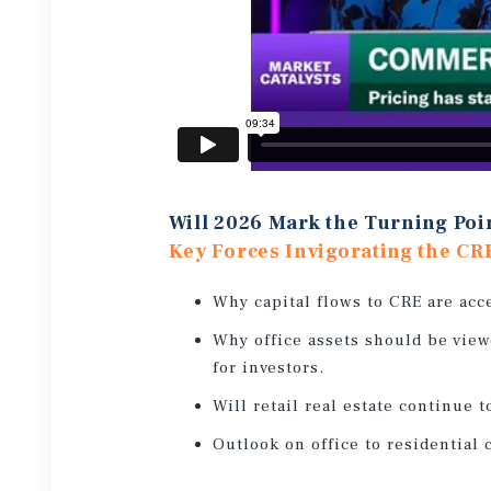
Will 2026 Mark the Turning Poi
Key Forces Invigorating the CR
Why capital flows to CRE are acc
Why office assets should be view
for investors.
Will retail real estate continue t
Outlook on office to residential 