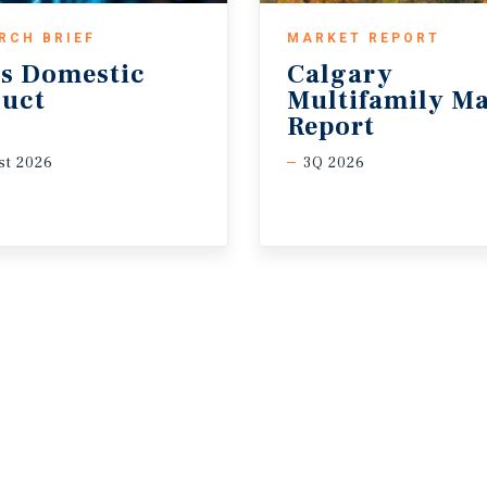
RCH BRIEF
MARKET REPORT
s
Domestic
Calgary
uct
Multifamily Ma
Report
t 2026
3Q 2026