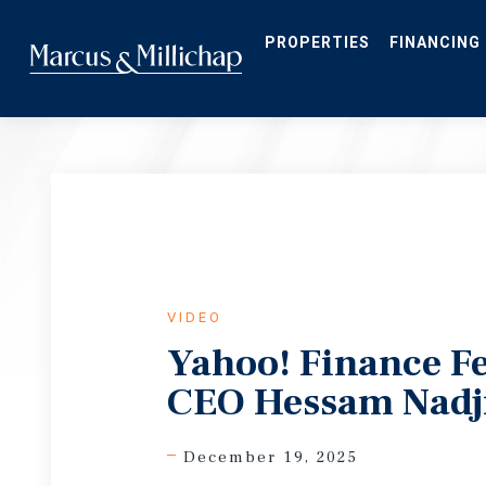
Skip
to
main
PROPERTIES
FINANCING
content
VIDEO
Yahoo! Finance F
CEO Hessam Nadj
December 19, 2025