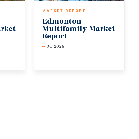
MARKET REPORT
Edmonton
rket
Multifamily Market
Report
3Q 2026