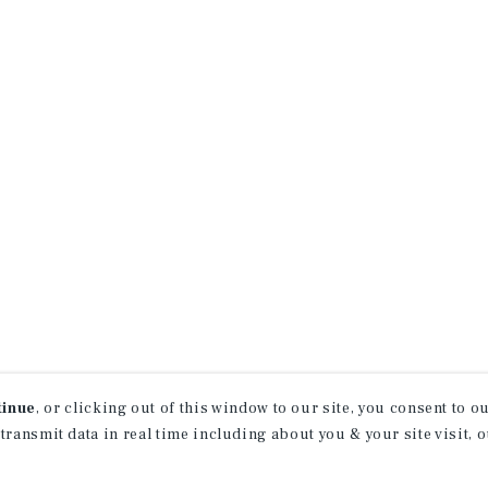
tinue
, or clicking out of this window to our site, you consent to 
 transmit data in real time including about you & your site visit, 