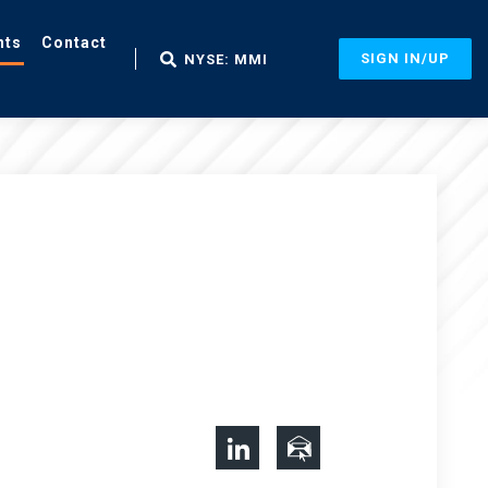
nts
Contact
SIGN IN/UP
NYSE: MMI