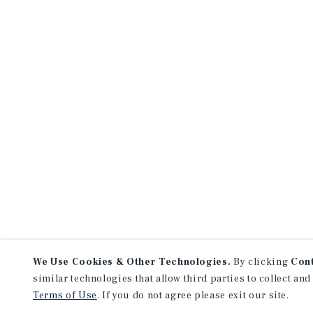
We Use Cookies & Other Technologies.
By clicking
Con
similar technologies that allow third parties to collect and
Terms of Use
. If you do not agree please exit our site.