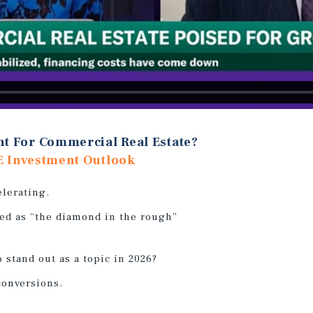
nt For Commercial Real Estate?
E Investment Outlook
elerating.
ed as “the diamond in the rough”
o stand out as a topic in 2026?
conversions.