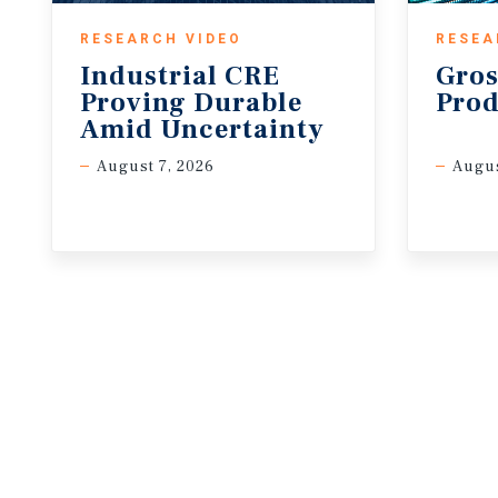
RESEARCH VIDEO
RESEA
Industrial CRE
Gros
Proving Durable
Prod
Amid Uncertainty
August 7, 2026
Augus