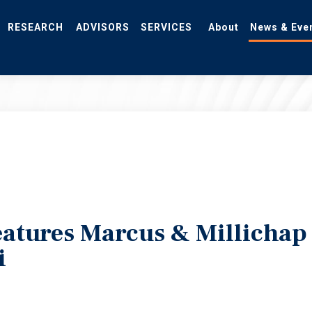
RESEARCH
ADVISORS
SERVICES
About
News & Eve
eatures Marcus & Millichap
i