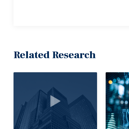
Related Research