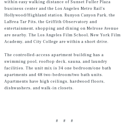
within easy walking distance of Sunset Fuller Plaza
business center and the Los Angeles Metro Rail’s
Hollywood/Highland station. Runyon Canyon Park, the
LaBrea Tar Pits, the Griffith Observatory and
entertainment, shopping and dining on Melrose Avenue
are nearby. The Los Angeles Film School, New York Film
Academy, and City College are within a short drive.
The controlled-access apartment building has a
swimming pool, rooftop deck, sauna, and laundry
facilities. The unit mix is 34 one bedroom/one bath
apartments and 48 two-bedroom/two bath units.
Apartments have high ceilings, hardwood floors,
dishwashers, and walk-in closets.
# # #