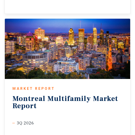
MARKET REPORT
Montreal
Multifamily
Market
Report
3Q 2026