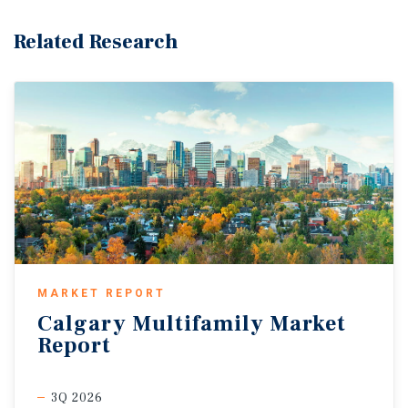
Related Research
MARKET REPORT
Calgary
Multifamily
Market
Report
3Q 2026