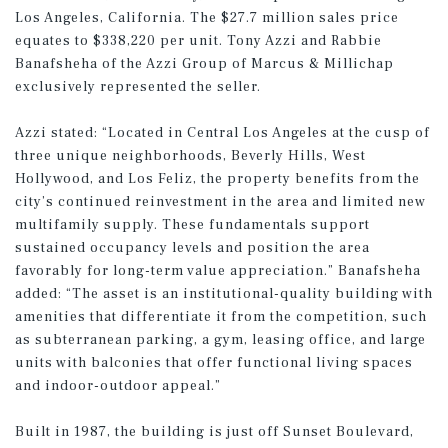
Los Angeles, California. The $27.7 million sales price
equates to $338,220 per unit. Tony Azzi and Rabbie
Banafsheha of the Azzi Group of Marcus & Millichap
exclusively represented the seller.
Azzi stated: “Located in Central Los Angeles at the cusp of
three unique neighborhoods, Beverly Hills, West
Hollywood, and Los Feliz, the property benefits from the
city’s continued reinvestment in the area and limited new
multifamily supply. These fundamentals support
sustained occupancy levels and position the area
favorably for long-term value appreciation.” Banafsheha
added: “The asset is an institutional-quality building with
amenities that differentiate it from the competition, such
as subterranean parking, a gym, leasing office, and large
units with balconies that offer functional living spaces
and indoor-outdoor appeal.”
Built in 1987, the building is just off Sunset Boulevard,