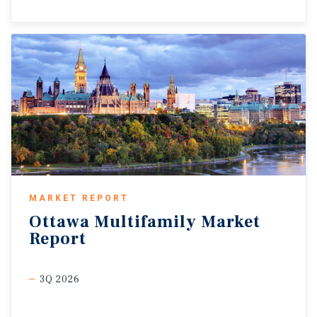
MARKET REPORT
Ottawa
Multifamily
Market
Report
3Q 2026