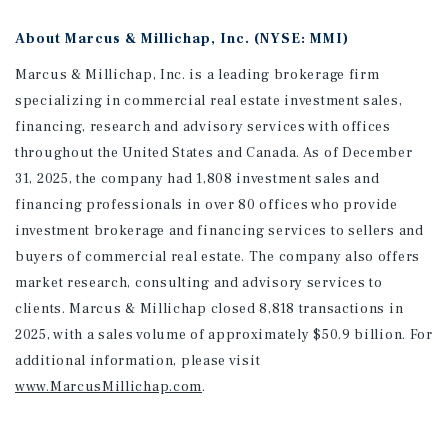
About Marcus & Millichap, Inc. (NYSE: MMI)
Marcus & Millichap, Inc. is a leading brokerage firm
specializing in commercial real estate investment sales,
financing, research and advisory services with offices
throughout the United States and Canada. As of December
31, 2025, the company had 1,808 investment sales and
financing professionals in over 80 offices who provide
investment brokerage and financing services to sellers and
buyers of commercial real estate. The company also offers
market research, consulting and advisory services to
clients. Marcus & Millichap closed 8,818 transactions in
2025, with a sales volume of approximately $50.9 billion. For
additional information
, please visit
www.MarcusMillichap.com
.