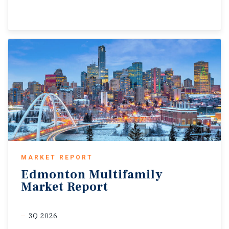
MARKET REPORT
Edmonton
Multifamily
Market
Report
3Q 2026