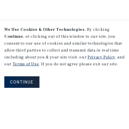
We Use Cookies & Other Technologies.
By clicking
Continue
, or clicking out of this window to our site, you
consent to our use of cookies and similar technologies that
allow third parties to collect and transmit data in real time
including about you & your site visit, our
Privacy Policy
, and
our
Terms of Use
. If you do not agree please exit our site.
CONTINUE
NEVER MISS ANOTHER DEAL!
Sign up for MyMMI to receive property
matching notifications of new investment