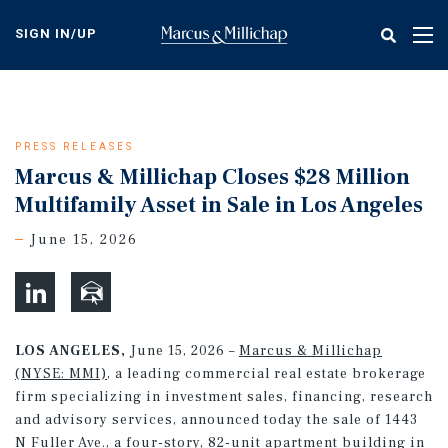
Skip
to
SIGN IN/UP
Tog
main
nav
content
PRESS RELEASES
Marcus & Millichap Closes $28 Million
Multifamily Asset in Sale in Los Angeles
June 15, 2026
LOS ANGELES,
June 15, 2026 –
Marcus & Millichap
(NYSE: MMI)
, a leading commercial real estate brokerage
firm specializing in investment sales, financing, research
and advisory services, announced today the sale of 1443
N Fuller Ave., a four-story, 82-unit apartment building in