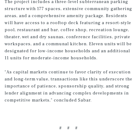
The project includes a three-level subterranean parking
structure with 177 spaces, extensive community gathering
areas, and a comprehensive amenity package. Residents
will have access to a rooftop deck featuring a resort-style
pool, restaurant and bar, coffee shop, recreation lounge,
theater, wet and dry saunas, conference facilities, private
workspaces, and a communal kitchen. Eleven units will be
designated for low-income households and an additional
11 units for moderate-income households.
“As capital markets continue to favor clarity of execution
and long-term value, transactions like this underscore the
importance of patience, sponsorship quality, and strong
lender alignment in advancing complex developments in
competitive markets,” concluded Sabar.
# # #