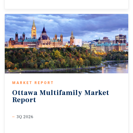
MARKET REPORT
Ottawa
Multifamily
Market
Report
3Q 2026