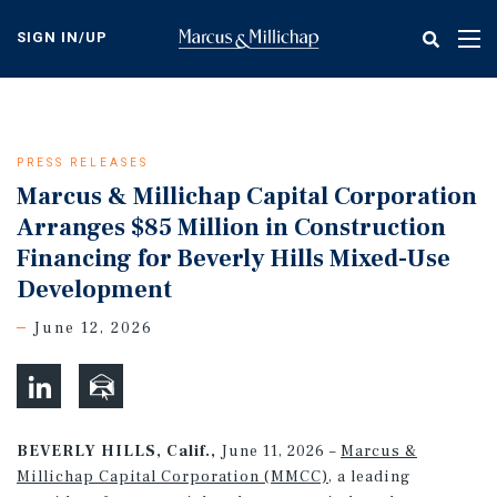
Skip
to
SIGN IN/UP
Tog
main
nav
content
PRESS RELEASES
Marcus & Millichap Capital Corporation
Arranges $85 Million in Construction
Financing for Beverly Hills Mixed-Use
Development
June 12, 2026
BEVERLY HILLS, Calif.,
June 11, 2026 –
Marcus &
Millichap Capital Corporation (MMCC)
, a leading