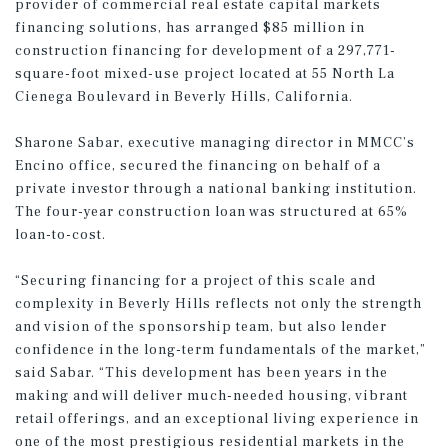
provider of commercial real estate capital markets
financing solutions, has arranged $85 million in
construction financing for development of a 297,771-
square-foot mixed-use project located at 55 North La
Cienega Boulevard in Beverly Hills, California.
Sharone Sabar, executive managing director in MMCC’s
Encino office, secured the financing on behalf of a
private investor through a national banking institution.
The four-year construction loan was structured at 65%
loan-to-cost.
“Securing financing for a project of this scale and
complexity in Beverly Hills reflects not only the strength
and vision of the sponsorship team, but also lender
confidence in the long-term fundamentals of the market,”
said Sabar. “This development has been years in the
making and will deliver much-needed housing, vibrant
retail offerings, and an exceptional living experience in
one of the most prestigious residential markets in the