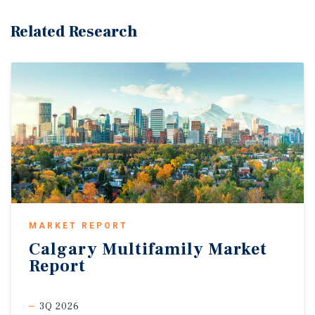
Related Research
MARKET REPORT
Calgary
Multifamily
Market
Report
3Q 2026