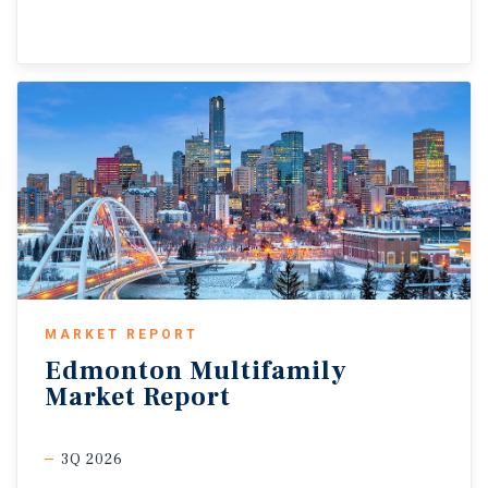
MARKET REPORT
Edmonton
Multifamily
Market
Report
3Q 2026