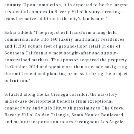
country. Upon completion, it is expected to be the largest
residential complex in Beverly Hills’ history, creating a
transformative addition to the city’s landscape.”
Sabar added: “The project will transform a long-held
commercial site into 140 luxury multifamily residences
and 13,303 square feet of ground-floor retail in one of
Southern California’s most sought-after and supply-
constrained markets. The sponsor acquired the property
in October 2014 and spent more than a decade navigating
the entitlement and planning process to bring the project
to fruition.”
Situated along the La Cienega corridor, the six-story
mixed-use development benefits from exceptional
connectivity and visibility, with proximity to The Grove,
Beverly Hills’ Golden Triangle, Santa Monica Boulevard,
and major transportation routes throughout Los Angeles.