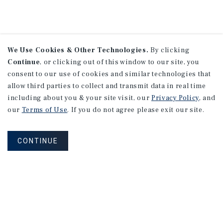
We Use Cookies & Other Technologies.
By clicking
Continue
, or clicking out of this window to our site, you
consent to our use of cookies and similar technologies that
allow third parties to collect and transmit data in real time
including about you & your site visit, our
Privacy Policy
, and
our
Terms of Use
. If you do not agree please exit our site.
CONTINUE
NEVER MISS ANOTHER DEAL!
Sign up for MyMMI to receive property
matching notifications of new investment
opportunities