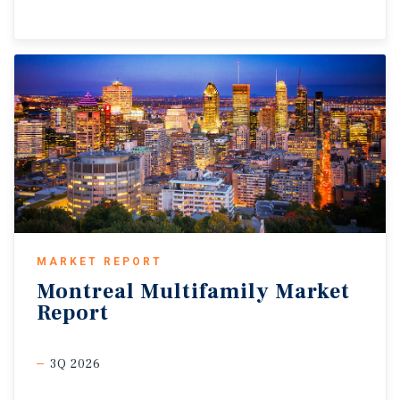
MARKET REPORT
Montreal
Multifamily
Market
Report
3Q 2026