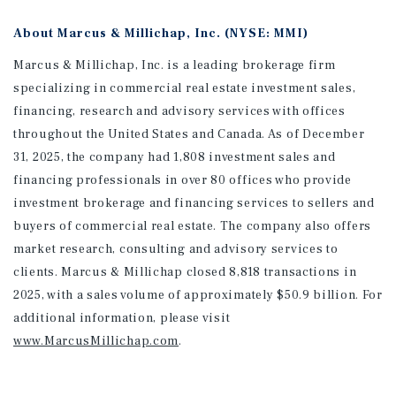
About Marcus & Millichap, Inc. (NYSE: MMI)
Marcus & Millichap, Inc. is a leading brokerage firm
specializing in commercial real estate investment sales,
financing, research and advisory services with offices
throughout the United States and Canada. As of December
31, 2025, the company had 1,808 investment sales and
financing professionals in over 80 offices who provide
investment brokerage and financing services to sellers and
buyers of commercial real estate. The company also offers
market research, consulting and advisory services to
clients. Marcus & Millichap closed 8,818 transactions in
2025, with a sales volume of approximately $50.9 billion. For
additional information
, please visit
www.MarcusMillichap.com
.