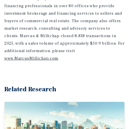
financing professionals in over 80 offices who provide
investment brokerage and financing services to sellers and
buyers of commercial real estate. The company also offers
market research, consulting and advisory services to
clients. Marcus & Millichap closed 8,818 transactions in
2025, with a sales volume of approximately $50.9 billion. For
additional information
, please visit
www.MarcusMillichap.com
.
Related Research