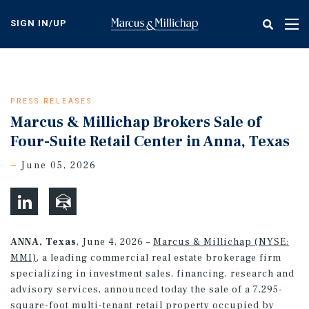
Skip
to
SIGN IN/UP
Tog
main
nav
content
PRESS RELEASES
Marcus & Millichap Brokers Sale of
Four-Suite Retail Center in Anna, Texas
June 05, 2026
ANNA, Texas
, June 4, 2026 –
Marcus & Millichap (NYSE:
MMI)
, a leading commercial real estate brokerage firm
specializing in investment sales, financing, research and
advisory services, announced today the sale of a 7,295-
square-foot multi-tenant retail property occupied by