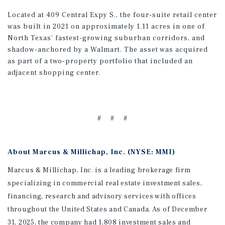
Located at 409 Central Expy S., the four-suite retail center
was built in 2021 on approximately 1.11 acres in one of
North Texas’ fastest-growing suburban corridors, and
shadow-anchored by a Walmart. The asset was acquired
as part of a two-property portfolio that included an
adjacent shopping center.
# # #
About Marcus & Millichap, Inc. (NYSE: MMI)
Marcus & Millichap, Inc. is a leading brokerage firm
specializing in commercial real estate investment sales,
financing, research and advisory services with offices
throughout the United States and Canada. As of December
31, 2025, the company had 1,808 investment sales and