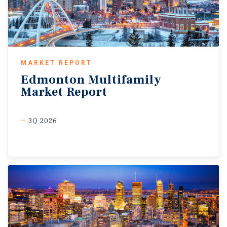
MARKET REPORT
Edmonton
Multifamily
Market
Report
3Q 2026