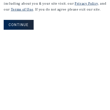
including about you & your site visit, our
Privacy Policy
, and
our
Terms of Use
. If you do not agree please exit our site.
CONTINUE
NEVER MISS ANOTHER DEAL!
Sign up for MyMMI to receive property
matching notifications of new investment
opportunities
SIGN UP FOR MYMMI
Real Estate Investment Sales
Financing
Research
Advisory Services