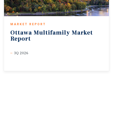
MARKET REPORT
Ottawa
Multifamily
Market
Report
3Q 2026