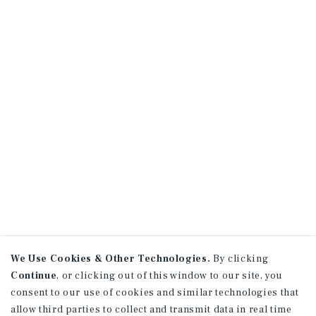
We Use Cookies & Other Technologies.
By clicking
Continue
, or clicking out of this window to our site, you
consent to our use of cookies and similar technologies that
allow third parties to collect and transmit data in real time