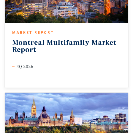
MARKET REPORT
Montreal
Multifamily
Market
Report
3Q 2026