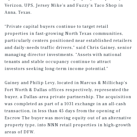
Verizon, UPS, Jersey Mike’s and Fuzzy’s Taco Shop in
Anna, Texas.
“Private capital buyers continue to target retail
properties in fast-growing North Texas communities,
particularly centers positioned near established retailers
and daily-needs traffic drivers,” said Chris Gainey, senior
managing director investments. “Assets with national
tenants and stable occupancy continue to attract
investors seeking long-term income potential.”
Gainey and Philip Levy, located in Marcus & Millichap’s
Fort Worth & Dallas offices respectively, represented the
buyer, a Dallas-area private partnership. The acquisition
was completed as part of a 1031 exchange in an all-cash
transaction, in less than 45 days from the opening of
Escrow The buyer was moving equity out of an alternative
property type, into NNN retail properties in high-growth
areas of DFW.