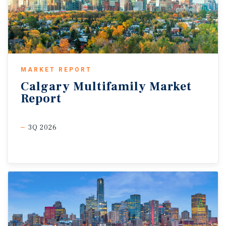
MARKET REPORT
Calgary
Multifamily
Market
Report
3Q 2026