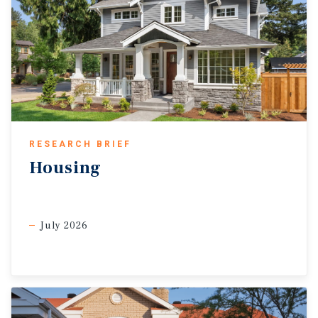
RESEARCH BRIEF
Housing
July 2026