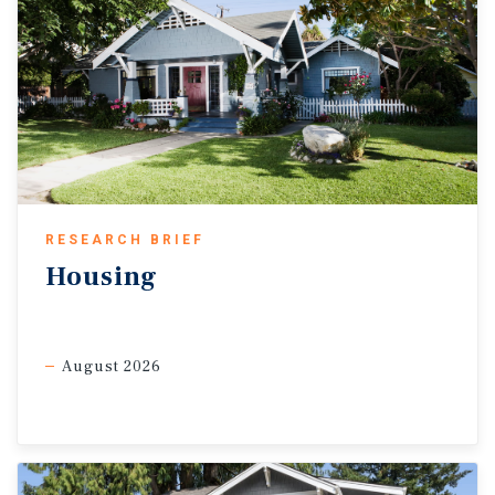
RESEARCH BRIEF
Housing
August 2026