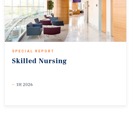
SPECIAL REPORT
Skilled
Nursing
1H 2026