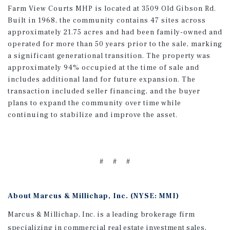
Farm View Courts MHP is located at 3509 Old Gibson Rd.
Built in 1968, the community contains 47 sites across
approximately 21.75 acres and had been family-owned and
operated for more than 50 years prior to the sale, marking
a significant generational transition. The property was
approximately 94% occupied at the time of sale and
includes additional land for future expansion. The
transaction included seller financing, and the buyer
plans to expand the community over time while
continuing to stabilize and improve the asset.
# # #
About Marcus & Millichap, Inc. (NYSE: MMI)
Marcus & Millichap, Inc. is a leading brokerage firm
specializing in commercial real estate investment sales,