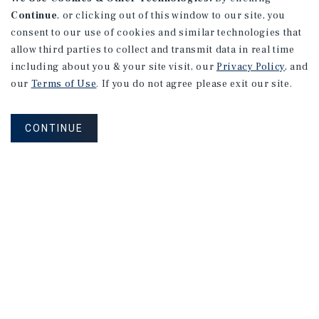
Continue
, or clicking out of this window to our site, you
consent to our use of cookies and similar technologies that
allow third parties to collect and transmit data in real time
including about you & your site visit, our
Privacy Policy
, and
our
Terms of Use
. If you do not agree please exit our site.
CONTINUE
NEVER MISS ANOTHER DEAL!
Sign up for MyMMI to receive property
matching notifications of new investment
opportunities
SIGN UP FOR MYMMI
Real Estate Investment Sales
Financing
Research