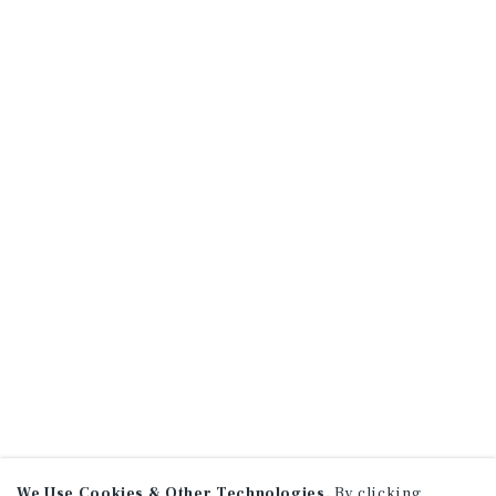
We Use Cookies & Other Technologies.
By clicking