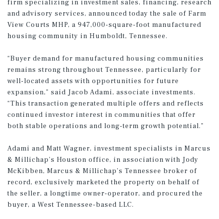
firm specializing in investment sales, financing, research
and advisory services, announced today the sale of Farm
View Courts MHP, a 947,000-square-foot manufactured
housing community in Humboldt, Tennessee.
“Buyer demand for manufactured housing communities
remains strong throughout Tennessee, particularly for
well-located assets with opportunities for future
expansion,” said Jacob Adami, associate investments.
“This transaction generated multiple offers and reflects
continued investor interest in communities that offer
both stable operations and long-term growth potential.”
Adami and Matt Wagner, investment specialists in Marcus
& Millichap’s Houston office, in association with Jody
McKibben, Marcus & Millichap’s Tennessee broker of
record, exclusively marketed the property on behalf of
the seller, a longtime owner-operator, and procured the
buyer, a West Tennessee-based LLC.