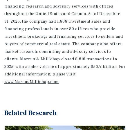
financing, research and advisory services with offices
throughout the United States and Canada. As of December
31, 2025, the company had 1,808 investment sales and
financing professionals in over 80 offices who provide
investment brokerage and financing services to sellers and
buyers of commercial real estate. The company also offers
market research, consulting and advisory services to
clients. Marcus & Millichap closed 8,818 transactions in
2025, with a sales volume of approximately $50.9 billion. For
additional information
, please visit
www.MarcusMillichap.com
.
Related Research