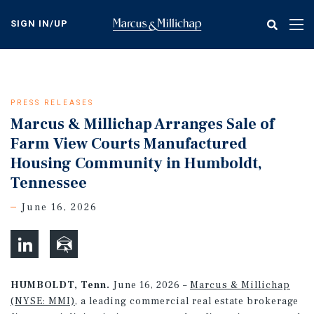
Skip
to
SIGN IN/UP
Tog
main
nav
content
PRESS RELEASES
Marcus & Millichap Arranges Sale of
Farm View Courts Manufactured
Housing Community in Humboldt,
Tennessee
June 16, 2026
HUMBOLDT, Tenn.
June 16, 2026 –
Marcus & Millichap
(NYSE: MMI)
, a leading commercial real estate brokerage