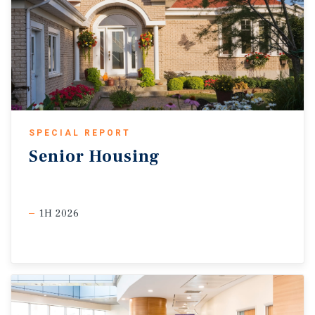
SPECIAL REPORT
Senior
Housing
1H 2026