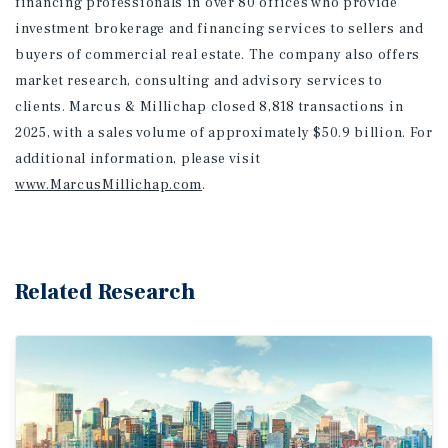
financing professionals in over 80 offices who provide
investment brokerage and financing services to sellers and
buyers of commercial real estate. The company also offers
market research, consulting and advisory services to
clients. Marcus & Millichap closed 8,818 transactions in
2025, with a sales volume of approximately $50.9 billion. For
additional information
, please visit
www.MarcusMillichap.com
.
Related Research