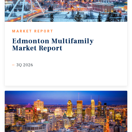
MARKET REPORT
Edmonton
Multifamily
Market
Report
3Q 2026