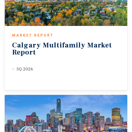
MARKET REPORT
Calgary
Multifamily
Market
Report
3Q 2026