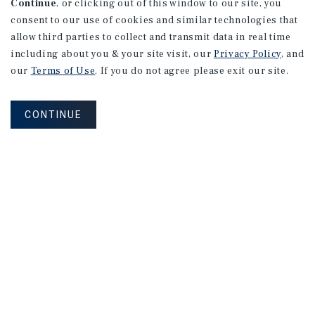
Continue
, or clicking out of this window to our site, you
consent to our use of cookies and similar technologies that
allow third parties to collect and transmit data in real time
including about you & your site visit, our
Privacy Policy
, and
MARKET REPORT
our
Terms of Use
. If you do not agree please exit our site.
Ottawa
Multifamily
Market
Report
CONTINUE
3Q 2026
NEVER MISS ANOTHER DEAL!
Sign up for MyMMI to receive property
matching notifications of new investment