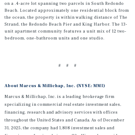
on a .4-acre lot spanning two parcels in South Redondo
Beach. Located approximately one residential block from
the ocean, the property is within walking distance of The
Strand, the Redondo Beach Pier and King Harbor. The 13-
unit apartment community features a unit mix of 12 two-
bedroom, one-bathroom units and one studio.
# # #
About Marcus & Millichap, Inc. (NYSE: MMI)
Marcus & Millichap, Inc. is a leading brokerage firm
specializing in commercial real estate investment sales,
financing, research and advisory services with offices
throughout the United States and Canada. As of December
31, 2025, the company had 1,808 investment sales and