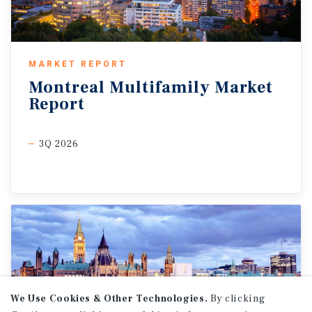
MARKET REPORT
Montreal
Multifamily
Market
Report
3Q 2026
We Use Cookies & Other Technologies.
By clicking