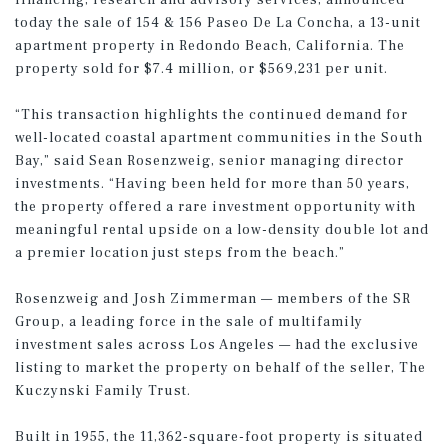
financing, research and advisory services, announced
today the sale of 154 & 156 Paseo De La Concha, a 13-unit
apartment property in Redondo Beach, California. The
property sold for $7.4 million, or $569,231 per unit.
“This transaction highlights the continued demand for
well-located coastal apartment communities in the South
Bay,” said Sean Rosenzweig, senior managing director
investments. “Having been held for more than 50 years,
the property offered a rare investment opportunity with
meaningful rental upside on a low-density double lot and
a premier location just steps from the beach.”
Rosenzweig and Josh Zimmerman — members of the SR
Group, a leading force in the sale of multifamily
investment sales across Los Angeles — had the exclusive
listing to market the property on behalf of the seller, The
Kuczynski Family Trust.
Built in 1955, the 11,362-square-foot property is situated