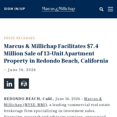
Skip
to
SIGN IN/UP
Tog
main
nav
content
PRESS RELEASES
Marcus & Millichap Facilitates $7.4
Million Sale of 13-Unit Apartment
Property in Redondo Beach, California
June 16, 2026
REDONDO BEACH, Calif.,
June 16, 2026 –
Marcus &
Millichap (NYSE: MMI)
, a leading commercial real estate
brokerage firm specializing in investment sales,