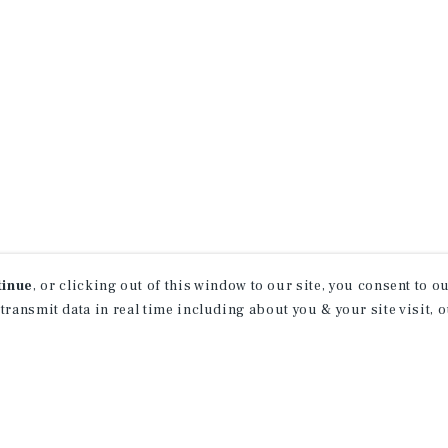
tinue
, or clicking out of this window to our site, you consent to 
 transmit data in real time including about you & your site visit, 