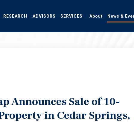
RESEARCH
ADVISORS
SERVICES
About
News & Eve
ap Announces Sale of 10-
 Property in Cedar Springs,