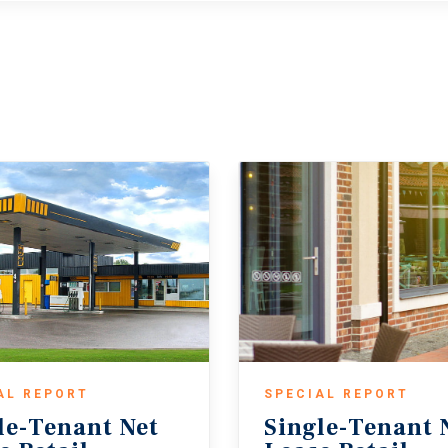
AL REPORT
SPECIAL REPORT
le-Tenant Net
Single-Tenant