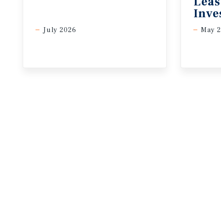
Leas
Inve
July 2026
May 