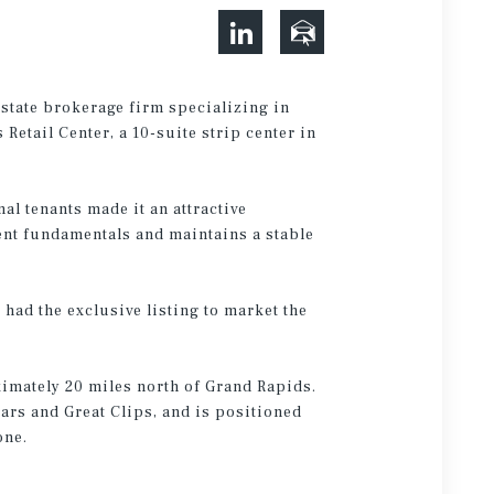
estate brokerage firm specializing in
Retail Center, a 10-suite strip center in
al tenants made it an attractive
ent fundamentals and maintains a stable
had the exclusive listing to market the
ximately 20 miles north of Grand Rapids.
sars and Great Clips, and is positioned
Zone.