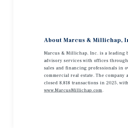
About Marcus & Millichap, I
Marcus & Millichap, Inc. is a leading 
advisory services with offices throug
sales and financing professionals in o
commercial real estate. The company a
closed 8,818 transactions in 2025, wit
www.MarcusMillichap.com
.