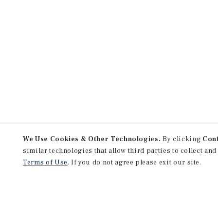
We Use Cookies & Other Technologies.
By clicking
Con
similar technologies that allow third parties to collect and
Terms of Use
. If you do not agree please exit our site.
NEVER MISS ANOTHER DEAL!