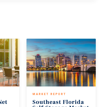
MARKET REPORT
Net
Southeast Florida