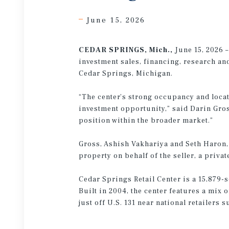
June 15, 2026
CEDAR SPRINGS, Mich.,
June 15, 2026 
investment sales, financing, research and
Cedar Springs, Michigan.
“The center’s strong occupancy and locat
investment opportunity,” said Darin Gro
position within the broader market.”
Gross, Ashish Vakhariya and Seth Haron, 
property on behalf of the seller, a priv
Cedar Springs Retail Center is a 15,879-
Built in 2004, the center features a mix 
just off U.S. 131 near national retailers