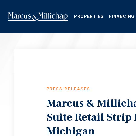
Skip
to
main
PROPERTIES
FINANCING
content
PRESS RELEASES
Marcus & Millich
Suite Retail Strip
Michigan