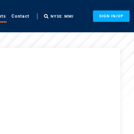
nts
Contact
SIGN IN/UP
NYSE: MMI