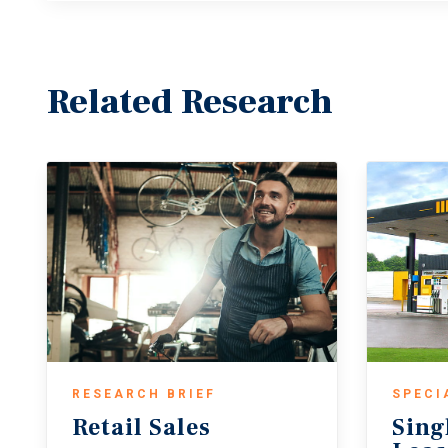
Related Research
RESEARCH BRIEF
SPECI
Retail
Sales
Sing