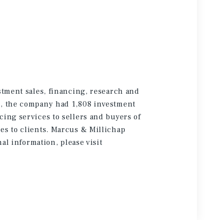
stment sales, financing, research and
5, the company had 1,808 investment
cing services to sellers and buyers of
es to clients. Marcus & Millichap
onal information
, please visit