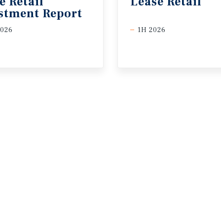
e Retail
Lease
Retail
stment Report
2026
1H 2026