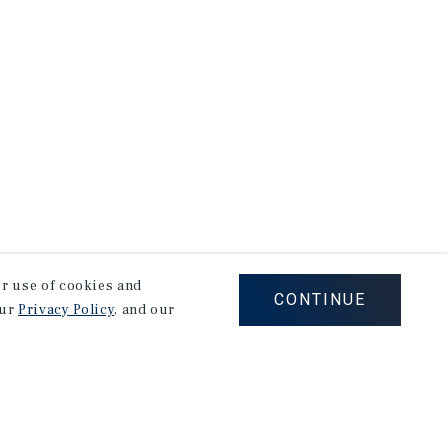
our use of cookies and
CONTINUE
our
Privacy Policy
, and our