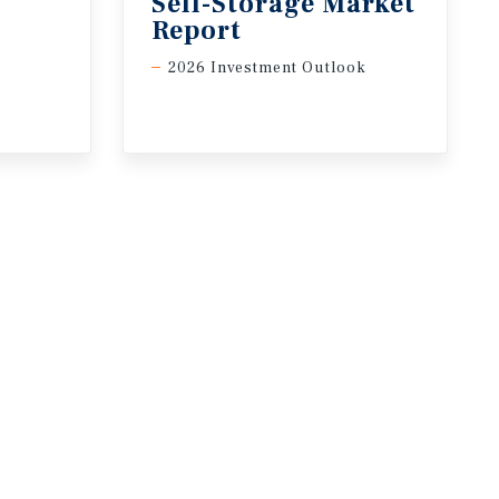
Self-Storage Market
Report
2026 Investment Outlook