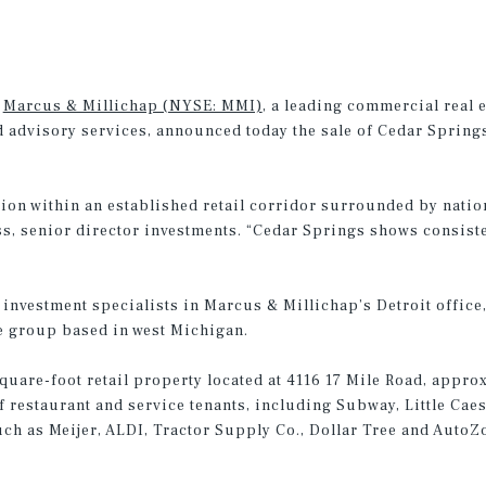
–
Marcus & Millichap (NYSE: MMI)
, a leading commercial real 
 advisory services, announced today the sale of Cedar Springs 
ion within an established retail corridor surrounded by nation
ss, senior director investments. “Cedar Springs shows consist
investment specialists in Marcus & Millichap’s Detroit office, 
ate group based in west Michigan.
square-foot retail property located at 4116 17 Mile Road, appro
of restaurant and service tenants, including Subway, Little Cae
 such as Meijer, ALDI, Tractor Supply Co., Dollar Tree and Auto