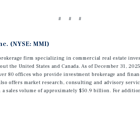
# # #
nc. (NYSE: MMI)
brokerage firm specializing in commercial real estate inve
hout the United States and Canada. As of December 31, 202
ver 80 offices who provide investment brokerage and finan
lso offers market research, consulting and advisory servic
h a sales volume of approximately $50.9 billion. For additi