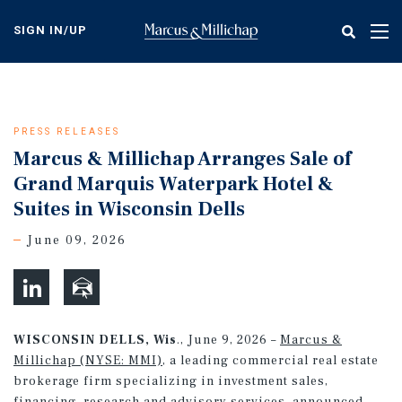
Skip
to
SIGN IN/UP
Tog
main
nav
content
PRESS RELEASES
Marcus & Millichap Arranges Sale of
Grand Marquis Waterpark Hotel &
Suites in Wisconsin Dells
June 09, 2026
WISCONSIN DELLS, Wis
., June 9, 2026 –
Marcus &
Millichap (NYSE: MMI)
, a leading commercial real estate
brokerage firm specializing in investment sales,