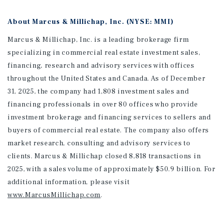
About Marcus & Millichap, Inc. (NYSE: MMI)
Marcus & Millichap, Inc. is a leading brokerage firm
specializing in commercial real estate investment sales,
financing, research and advisory services with offices
throughout the United States and Canada. As of December
31, 2025, the company had 1,808 investment sales and
financing professionals in over 80 offices who provide
investment brokerage and financing services to sellers and
buyers of commercial real estate. The company also offers
market research, consulting and advisory services to
clients. Marcus & Millichap closed 8,818 transactions in
2025, with a sales volume of approximately $50.9 billion. For
additional information
, please visit
www.MarcusMillichap.com
.