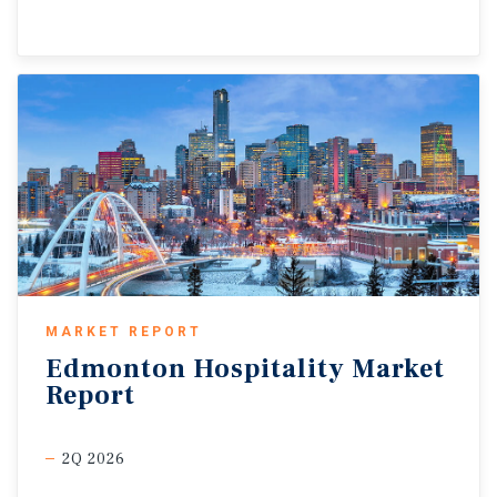
MARKET REPORT
Edmonton
Hospitality
Market
Report
2Q 2026