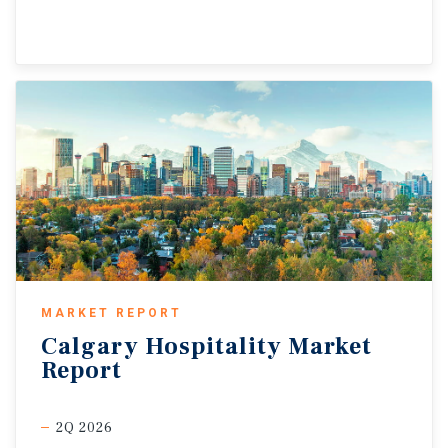
MARKET REPORT
Calgary
Hospitality
Market
Report
2Q 2026