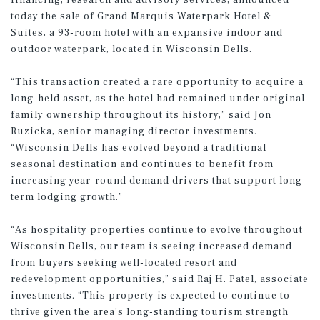
financing, research and advisory services, announced
today the sale of Grand Marquis Waterpark Hotel &
Suites, a 93-room hotel with an expansive indoor and
outdoor waterpark, located in Wisconsin Dells.
“This transaction created a rare opportunity to acquire a
long-held asset, as the hotel had remained under original
family ownership throughout its history,” said Jon
Ruzicka, senior managing director investments.
“Wisconsin Dells has evolved beyond a traditional
seasonal destination and continues to benefit from
increasing year-round demand drivers that support long-
term lodging growth.”
“As hospitality properties continue to evolve throughout
Wisconsin Dells, our team is seeing increased demand
from buyers seeking well-located resort and
redevelopment opportunities,” said Raj H. Patel, associate
investments. “This property is expected to continue to
thrive given the area’s long-standing tourism strength