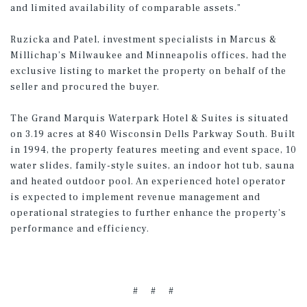
and limited availability of comparable assets.”
Ruzicka and Patel, investment specialists in Marcus &
Millichap’s Milwaukee and Minneapolis offices, had the
exclusive listing to market the property on behalf of the
seller and procured the buyer.
The Grand Marquis Waterpark Hotel & Suites is situated
on 3.19 acres at 840 Wisconsin Dells Parkway South. Built
in 1994, the property features meeting and event space, 10
water slides, family-style suites, an indoor hot tub, sauna
and heated outdoor pool. An experienced hotel operator
is expected to implement revenue management and
operational strategies to further enhance the property's
performance and efficiency.
# # #