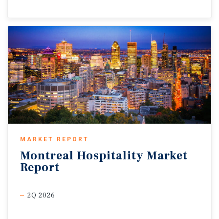
MARKET REPORT
Montreal
Hospitality
Market
Report
2Q 2026