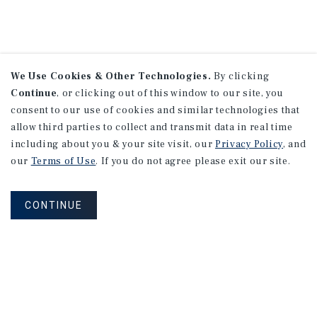
We Use Cookies & Other Technologies.
By clicking
Continue
, or clicking out of this window to our site, you
consent to our use of cookies and similar technologies that
allow third parties to collect and transmit data in real time
including about you & your site visit, our
Privacy Policy
, and
our
Terms of Use
. If you do not agree please exit our site.
CONTINUE
NEVER MISS ANOTHER DEAL!
Sign up for MyMMI to receive property
matching notifications of new investment