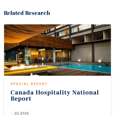
Related Research
SPECIAL REPORT
Canada
Hospitality
National
Report
2Q 2026