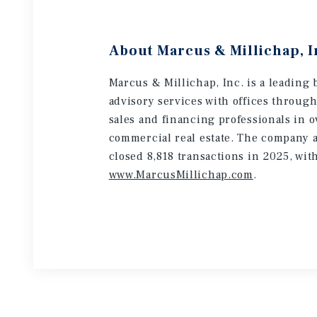
About Marcus & Millichap, I
Marcus & Millichap, Inc. is a leading 
advisory services with offices throug
sales and financing professionals in o
commercial real estate. The company a
closed 8,818 transactions in 2025, wit
www.MarcusMillichap.com
.