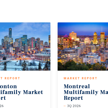
T REPORT
MARKET REPORT
onton
Montreal
ifamily Market
Multifamily Ma
rt
Report
26
3Q 2026