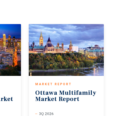
MARKET REPORT
Ottawa
Multifamily
rket
Market
Report
3Q 2026