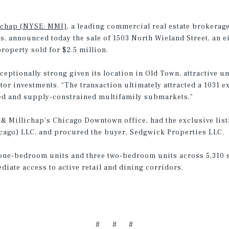
ichap (NYSE: MMI)
, a leading commercial real estate brokerage
s, announced today the sale of 1503 North Wieland Street, an e
operty sold for $2.5 million.
ceptionally strong given its location in Old Town, attractive un
tor investments. “The transaction ultimately attracted a 1031 
hed and supply-constrained multifamily submarkets.”
 & Millichap’s Chicago Downtown office, had the exclusive list
hicago) LLC, and procured the buyer, Sedgwick Properties LLC.
 one-bedroom units and three two-bedroom units across 5,310 sq
iate access to active retail and dining corridors.
# # #