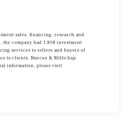
stment sales, financing, research and
5, the company had 1,808 investment
cing services to sellers and buyers of
es to clients. Marcus & Millichap
onal information
, please visit