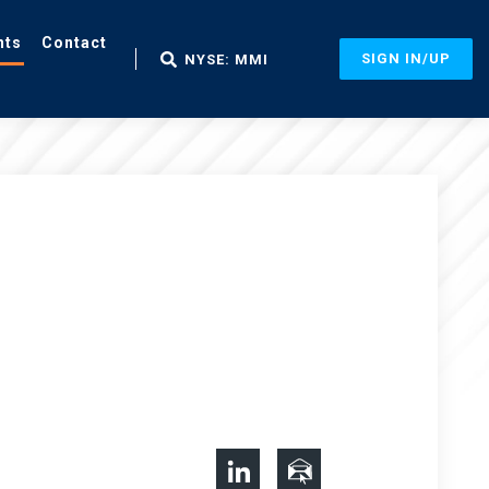
nts
Contact
SIGN IN/UP
NYSE: MMI