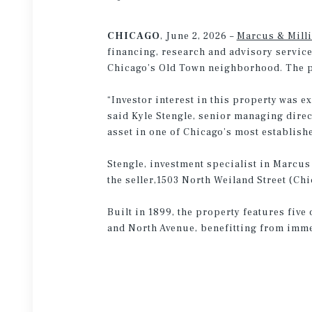
CHICAGO
, June 2, 2026 –
Marcus & Mill
financing, research and advisory service
Chicago’s Old Town neighborhood. The pr
“Investor interest in this property was ex
said Kyle Stengle, senior managing direc
asset in one of Chicago’s most establis
Stengle, investment specialist in Marcus
the seller,1503 North Weiland Street (C
Built in 1899, the property features five
and North Avenue, benefitting from immed