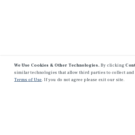
We Use Cookies & Other Technologies.
By clicking
Con
similar technologies that allow third parties to collect and
Terms of Use
. If you do not agree please exit our site.
NEVER MISS ANOTHER DEAL!
Sign up for MyMMI to receive 
notifications of new investmen