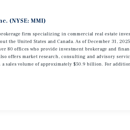
nc. (NYSE: MMI)
brokerage firm specializing in commercial real estate inve
hout the United States and Canada. As of December 31, 202
ver 80 offices who provide investment brokerage and finan
lso offers market research, consulting and advisory servic
h a sales volume of approximately $50.9 billion. For additi