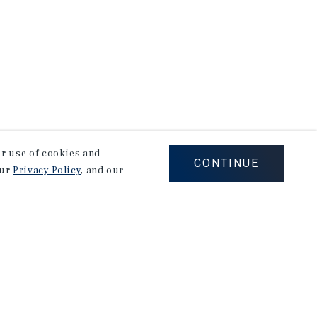
our use of cookies and
CONTINUE
our
Privacy Policy
, and our
Careers