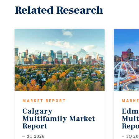
Related Research
MARKET REPORT
MARKE
Calgary
Edm
Multifamily Market
Mult
Report
Repo
3Q 2026
3Q 20