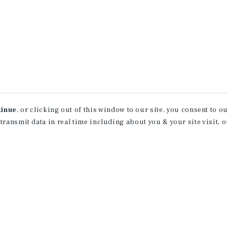
tinue
, or clicking out of this window to our site, you consent to 
 transmit data in real time including about you & your site visit, 
property matching
t opportunities