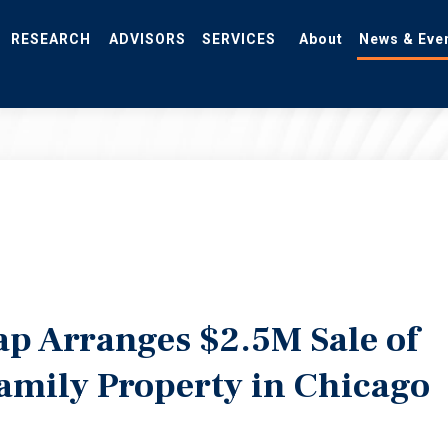
RESEARCH
ADVISORS
SERVICES
About
News & Eve
ap Arranges $2.5M Sale of
amily Property in Chicago