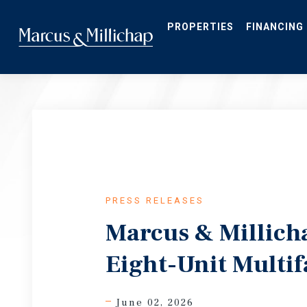
Skip
to
main
PROPERTIES
FINANCING
content
PRESS RELEASES
Marcus & Millich
Eight-Unit Multif
June 02, 2026