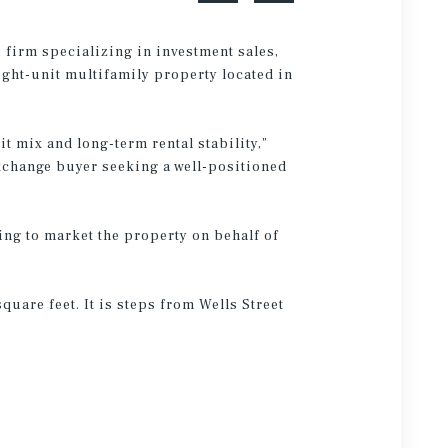
 firm specializing in investment sales,
ight-unit multifamily property located in
it mix and long-term rental stability,”
exchange buyer seeking a well-positioned
ing to market the property on behalf of
uare feet. It is steps from Wells Street