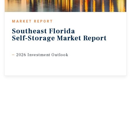
MARKET REPORT
Southeast
Florida
Self-Storage
Market
Report
2026 Investment Outlook