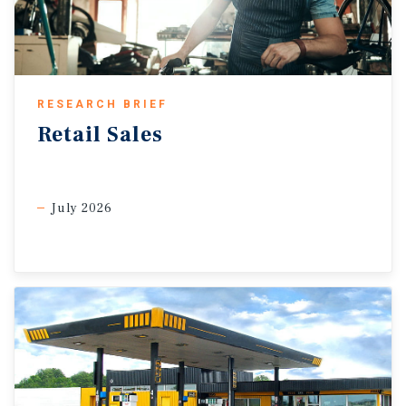
RESEARCH BRIEF
Retail
Sales
July 2026