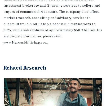
investment brokerage and financing services to sellers and
buyers of commercial real estate. The company also offers
market research, consulting and advisory services to
clients. Marcus & Millichap closed 8,818 transactions in
2025, with a sales volume of approximately $50.9 billion. For
additional information
, please visit
www.MarcusMillichap.com
.
Related Research