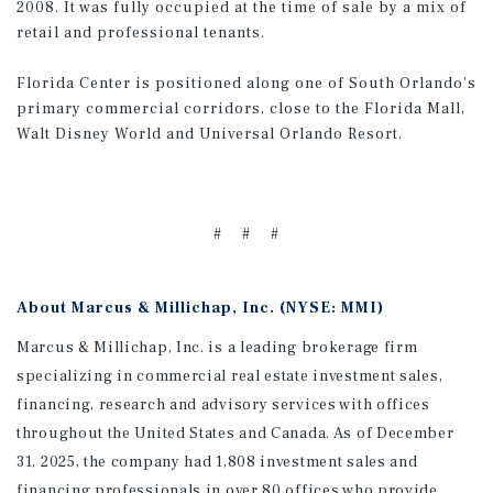
2008. It was fully occupied at the time of sale by a mix of
retail and professional tenants.
Florida Center is positioned along one of South Orlando’s
primary commercial corridors, close to the Florida Mall,
Walt Disney World and Universal Orlando Resort.
# # #
About Marcus & Millichap, Inc. (NYSE: MMI)
Marcus & Millichap, Inc. is a leading brokerage firm
specializing in commercial real estate investment sales,
financing, research and advisory services with offices
throughout the United States and Canada. As of December
31, 2025, the company had 1,808 investment sales and
financing professionals in over 80 offices who provide