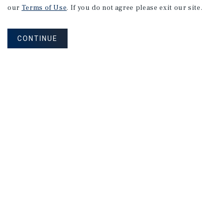
our
Terms of Use
. If you do not agree please exit our site.
CONTINUE
NEVER MISS ANOTHER DEAL!
Sign up for MyMMI to receive property
matching notifications of new investment
opportunities
SIGN UP FOR MYMMI
Real Estate Investment Sales
Financing
Research
Advisory Services
Careers