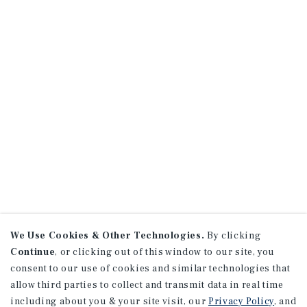
We Use Cookies & Other Technologies.
By clicking
Continue
, or clicking out of this window to our site, you
consent to our use of cookies and similar technologies that
allow third parties to collect and transmit data in real time
including about you & your site visit, our
Privacy Policy
, and