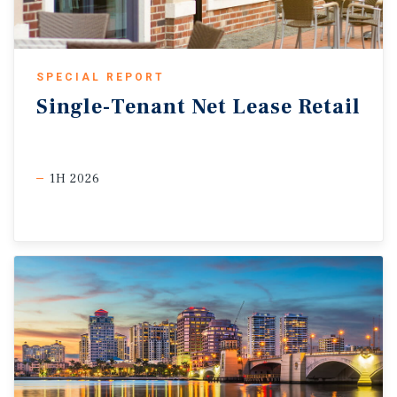
SPECIAL REPORT
Single-Tenant
Net
Lease
Retail
1H 2026