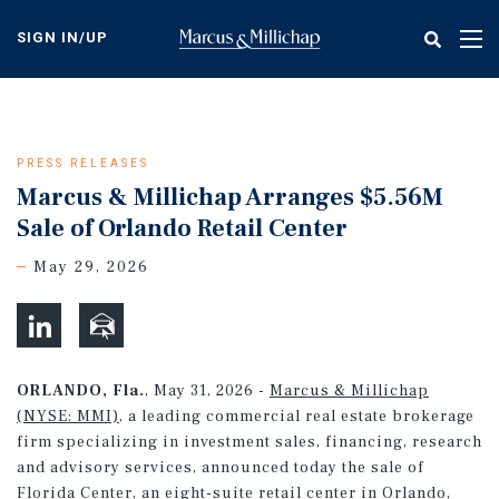
Skip
to
SIGN IN/UP
Tog
main
nav
content
PRESS RELEASES
Marcus & Millichap Arranges $5.56M
Sale of Orlando Retail Center
May 29, 2026
ORLANDO, Fla.
, May 31, 2026 -
Marcus & Millichap
(NYSE: MMI)
, a leading commercial real estate brokerage
firm specializing in investment sales, financing, research
and advisory services, announced today the sale of
Florida Center, an eight-suite retail center in Orlando,