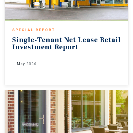
SPECIAL REPORT
Single-Tenant
Net
Lease
Retail
Investment
Report
May 2026