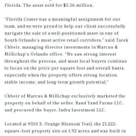
Florida. The asset sold for $5.56 million.
“Florida Center was a meaningful assignment for our
team, and we were proud to help our client successfully
navigate the sale of a well-positioned asset in one of
South Orlando’s most active retail corridors,” said Tarek
Chbeir, managing director investments in Marcus &
Millichap’s Orlando office. “We saw strong interest
throughout the process, and most local buyers continue
to focus on the price per square foot and overall basis,
especially when the property offers strong location,
stable income, and long-term growth potential.”
Chbeir of Marcus & Millichap exclusively marketed the
property on behalf of the seller, Rand Yand Farms LLC,
and procured the buyer, Indra Investment LLC.
Located at 9350 S. Orange Blossom Trail, the 21,222-
square-foot property sits on 1.92 acres and was built in