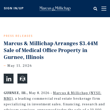
Skip
to
SIGN IN/UP
Tog
main
nav
content
PRESS RELEASES
Marcus & Millichap Arranges $3.44M
Sale of Medical Office Property in
Gurnee, Illinois
May 11, 2026
GURNEE, Ill.,
May 8, 2026 –
Marcus & Millichap (NYSE:
MMI)
, a leading commercial real estate brokerage firm
specializing in investment sales, financing, research and