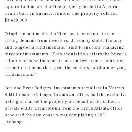
advisory services, announced today the sale of a 10,000-
square-foot medical office property leased to Aurora
Health Care in Gurnee, Illinois. The property sold for
$3,438,000.
“Single-tenant medical office assets continue to see
strong demand from investors, driven by stable tenancy
and long-term fundamentals,” said Frank Roti, managing
director investments. “This acquisition offers the buyer a
reliable passive income stream, and we expect continued
strength in the market given the sector’s solid underlying
fundamentals.”
Roti and Brett Rodgers, investment specialists in Marcus
& Millichap’s Chicago Downtown office, had the exclusive
listing to market the property on behalf of the seller, a
private entity. Brian Munn from the firm’s Atlanta office
procured the east coast buyer completing a 1031
exchange.