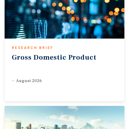
RESEARCH BRIEF
Gross
Domestic
Product
August 2026