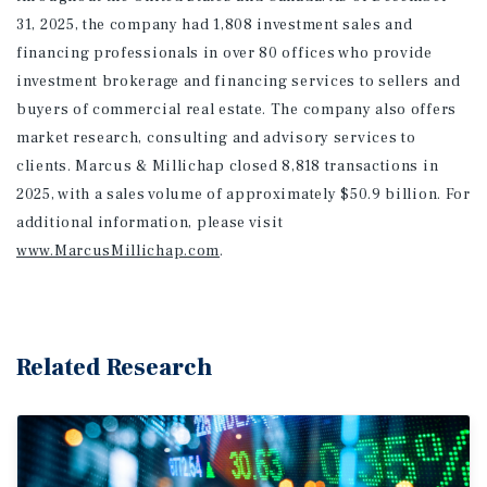
31, 2025, the company had 1,808 investment sales and
financing professionals in over 80 offices who provide
investment brokerage and financing services to sellers and
buyers of commercial real estate. The company also offers
market research, consulting and advisory services to
clients. Marcus & Millichap closed 8,818 transactions in
2025, with a sales volume of approximately $50.9 billion. For
additional information
, please visit
www.MarcusMillichap.com
.
Related Research