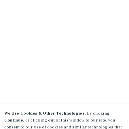
We Use Cookies & Other Technologies.
By clicking
Continue
, or clicking out of this window to our site, you
consent to our use of cookies and similar technologies that