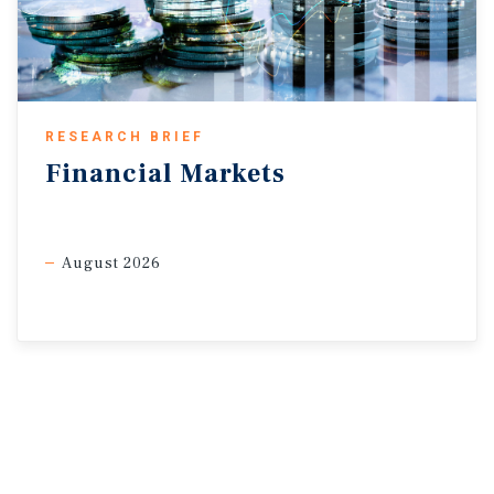
RESEARCH BRIEF
Financial
Markets
August 2026