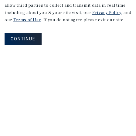
allow third parties to collect and transmit data in real time
including about you & your site visit, our
Privacy Policy
, and
our
Terms of Use
. If you do not agree please exit our site.
CONTINUE
NEVER MISS ANOTHER DEAL!
Sign up for MyMMI to receive property
matching notifications of new investment
opportunities
SIGN UP FOR MYMMI
Real Estate Investment Sales
Financing
Research
Advisory Services