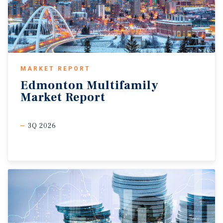
MARKET REPORT
Edmonton
Multifamily
Market
Report
3Q 2026