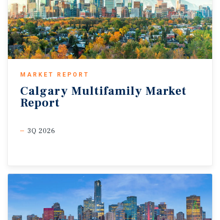
MARKET REPORT
Calgary
Multifamily
Market
Report
3Q 2026