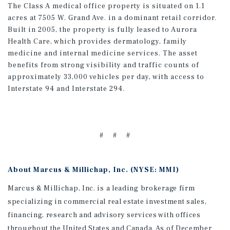
The Class A medical office property is situated on 1.1
acres at 7505 W. Grand Ave. in a dominant retail corridor.
Built in 2005, the property is fully leased to Aurora
Health Care, which provides dermatology, family
medicine and internal medicine services. The asset
benefits from strong visibility and traffic counts of
approximately 33,000 vehicles per day, with access to
Interstate 94 and Interstate 294.
# # #
About Marcus & Millichap, Inc. (NYSE: MMI)
Marcus & Millichap, Inc. is a leading brokerage firm
specializing in commercial real estate investment sales,
financing, research and advisory services with offices
throughout the United States and Canada. As of December