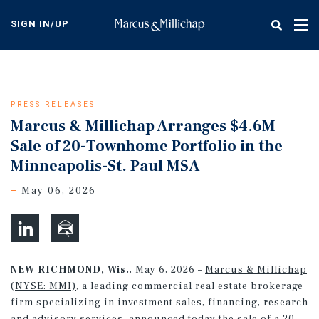
Skip
to
SIGN IN/UP
Tog
main
nav
content
PRESS RELEASES
Marcus & Millichap Arranges $4.6M
Sale of 20-Townhome Portfolio in the
Minneapolis-St. Paul MSA
May 06, 2026
NEW RICHMOND, Wis.
, May 6, 2026 –
Marcus & Millichap
(NYSE: MMI)
, a leading commercial real estate brokerage
firm specializing in investment sales, financing, research