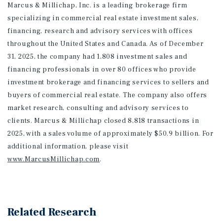
Marcus & Millichap, Inc. is a leading brokerage firm
specializing in commercial real estate investment sales,
financing, research and advisory services with offices
throughout the United States and Canada. As of December
31, 2025, the company had 1,808 investment sales and
financing professionals in over 80 offices who provide
investment brokerage and financing services to sellers and
buyers of commercial real estate. The company also offers
market research, consulting and advisory services to
clients. Marcus & Millichap closed 8,818 transactions in
2025, with a sales volume of approximately $50.9 billion. For
additional information
, please visit
www.MarcusMillichap.com
.
Related Research