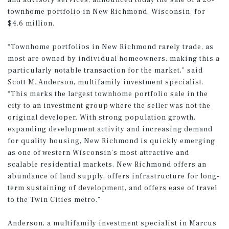
and advisory services, announced today the sale of a 20-
townhome portfolio in New Richmond, Wisconsin, for
$4.6 million.
“Townhome portfolios in New Richmond rarely trade, as
most are owned by individual homeowners, making this a
particularly notable transaction for the market,” said
Scott M. Anderson, multifamily investment specialist.
“This marks the largest townhome portfolio sale in the
city to an investment group where the seller was not the
original developer. With strong population growth,
expanding development activity and increasing demand
for quality housing, New Richmond is quickly emerging
as one of western Wisconsin’s most attractive and
scalable residential markets. New Richmond offers an
abundance of land supply, offers infrastructure for long-
term sustaining of development, and offers ease of travel
to the Twin Cities metro.”
Anderson, a multifamily investment specialist in Marcus