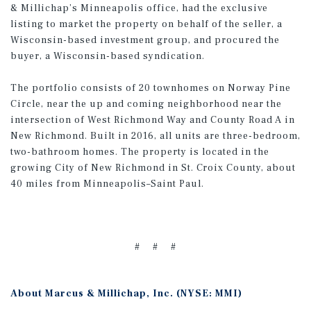
& Millichap’s Minneapolis office, had the exclusive
listing to market the property on behalf of the seller, a
Wisconsin-based investment group, and procured the
buyer, a Wisconsin-based syndication.
The portfolio consists of 20 townhomes on Norway Pine
Circle, near the up and coming neighborhood near the
intersection of West Richmond Way and County Road A in
New Richmond. Built in 2016, all units are three-bedroom,
two-bathroom homes. The property is located in the
growing City of New Richmond in St. Croix County, about
40 miles from Minneapolis–Saint Paul.
# # #
About Marcus & Millichap, Inc. (NYSE: MMI)