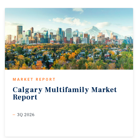
MARKET REPORT
Calgary
Multifamily
Market
Report
3Q 2026