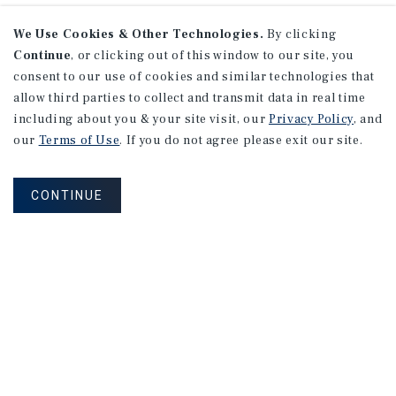
We Use Cookies & Other Technologies.
By clicking
Continue
, or clicking out of this window to our site, you
consent to our use of cookies and similar technologies that
allow third parties to collect and transmit data in real time
including about you & your site visit, our
Privacy Policy
, and
our
Terms of Use
. If you do not agree please exit our site.
CONTINUE
NEVER MISS ANOTHER DEAL!
Sign up for MyMMI to receive property
matching notifications of new investment
opportunities
SIGN UP FOR MYMMI