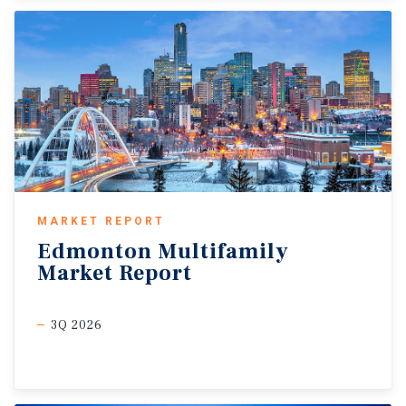
MARKET REPORT
Edmonton
Multifamily
Market
Report
3Q 2026