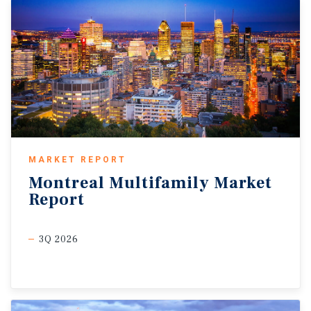
MARKET REPORT
Montreal
Multifamily
Market
Report
3Q 2026