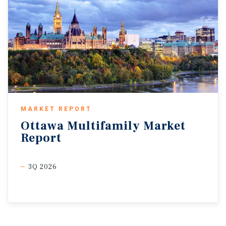
MARKET REPORT
Ottawa
Multifamily
Market
Report
3Q 2026