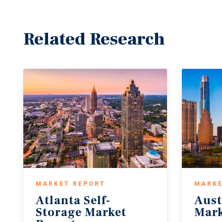
Related Research
MARKET REPORT
MARKE
Atlanta Self-
Aust
Storage Market
Mark