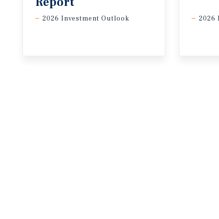
Report
2026 Investment Outlook
2026 