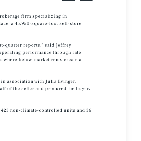
brokerage firm specializing in
ace, a 45,950-square-foot self-store
t-quarter reports,” said Jeffrey
 operating performance through rate
es where below-market rents create a
in association with Julia Evinger,
lf of the seller and procured the buyer,
 423 non-climate-controlled units and 36