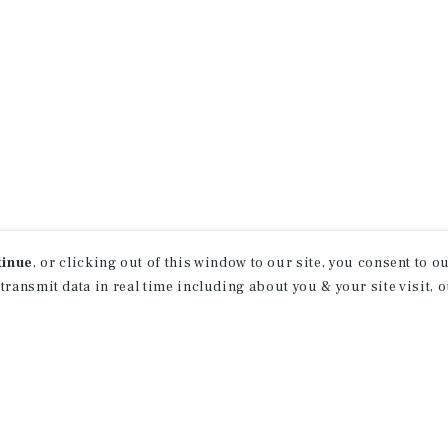
tinue
, or clicking out of this window to our site, you consent to 
 transmit data in real time including about you & your site visit, 
property matching