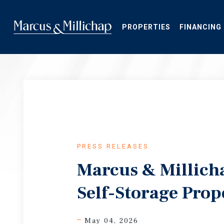
Skip
to
main
PROPERTIES
FINANCING
content
PRESS RELEASES
Marcus & Millicha
Self-Storage Prop
May 04, 2026