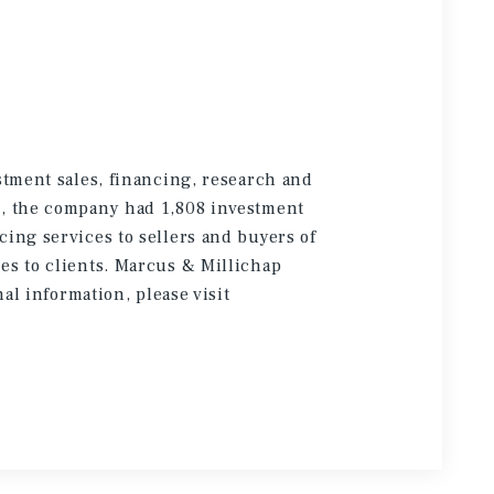
stment sales, financing, research and
5, the company had 1,808 investment
cing services to sellers and buyers of
es to clients. Marcus & Millichap
onal information
, please visit