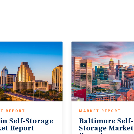
T REPORT
MARKET REPORT
in
Self-Storage
Baltimore Self-
et
Report
Storage Marke