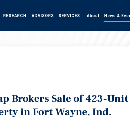
RESEARCH
ADVISORS
SERVICES
About
News & Eve
p Brokers Sale of 423-Unit
erty in Fort Wayne, Ind.