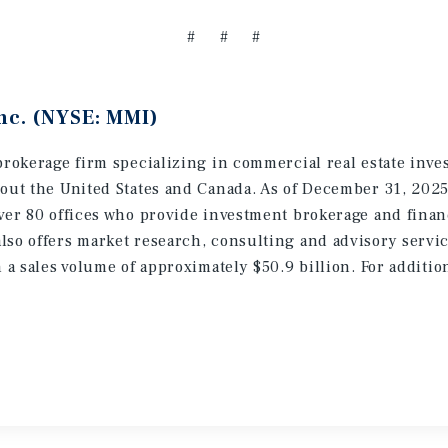
# # #
nc. (NYSE: MMI)
brokerage firm specializing in commercial real estate inve
hout the United States and Canada. As of December 31, 202
ver 80 offices who provide investment brokerage and finan
lso offers market research, consulting and advisory servic
h a sales volume of approximately $50.9 billion. For additi