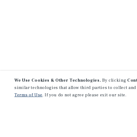
We Use Cookies & Other Technologies.
By clicking
Con
similar technologies that allow third parties to collect and
Terms of Use
. If you do not agree please exit our site.
NEVER MISS ANOTHER DEAL!
Sign up for MyMMI to receive 