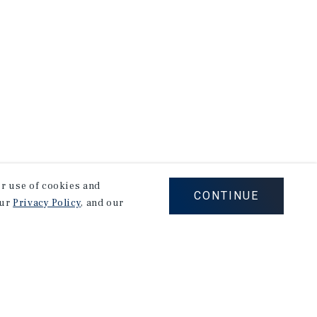
our use of cookies and
CONTINUE
our
Privacy Policy
, and our