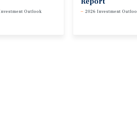
Report
Investment Outlook
2026 Investment Outlo