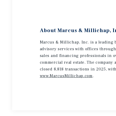
About Marcus & Millichap, I
Marcus & Millichap, Inc. is a leading 
advisory services with offices throug
sales and financing professionals in o
commercial real estate. The company a
closed 8,818 transactions in 2025, wit
www.MarcusMillichap.com
.