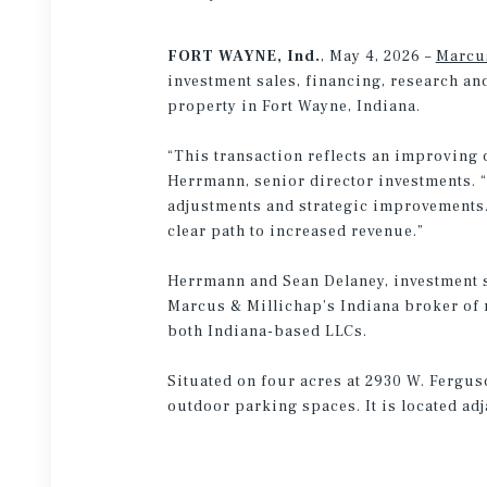
FORT WAYNE, Ind.
, May 4, 2026 –
Marcu
investment sales, financing, research an
property in Fort Wayne, Indiana.
“This transaction reflects an improving o
Herrmann, senior director investments. 
adjustments and strategic improvements.
clear path to increased revenue.”
Herrmann and Sean Delaney, investment sp
Marcus & Millichap’s Indiana broker of r
both Indiana-based LLCs.
Situated on four acres at 2930 W. Fergu
outdoor parking spaces. It is located adj