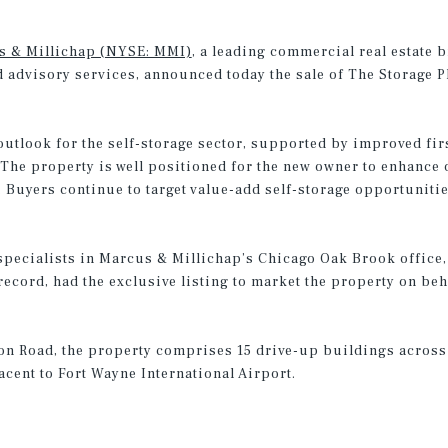
s & Millichap (NYSE: MMI)
, a leading commercial real estate 
d advisory services, announced today the sale of The Storage Pl
utlook for the self-storage sector, supported by improved firs
“The property is well positioned for the new owner to enhance
 Buyers continue to target value-add self-storage opportuniti
ecialists in Marcus & Millichap’s Chicago Oak Brook office, 
ecord, had the exclusive listing to market the property on beha
son Road, the property comprises 15 drive-up buildings across
acent to Fort Wayne International Airport.