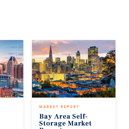
MARKET REPORT
Bay Area Self-
t
Storage Market