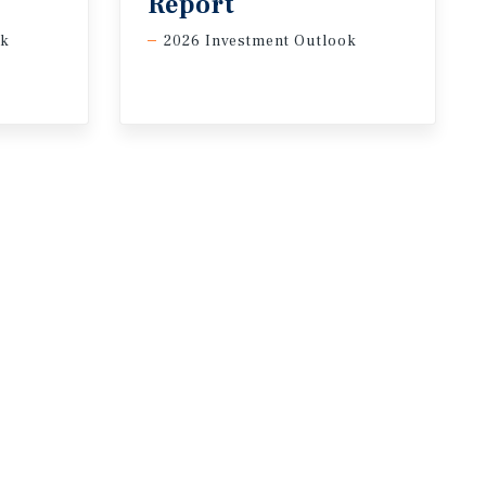
Report
ok
2026 Investment Outlook