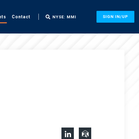
nts
Contact
SIGN IN/UP
NYSE: MMI