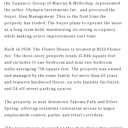
the Zupancic Group of Marcus & Millichap, represented
the seller, Olympia Investments Inc., and procured the
buyer, Alan Management. This is the first time the
property has traded. The buyer plans to operate the asset
as a long-term hold, maintaining its strong occupancy
while making select improvements over time.
Built in 1958, The Flower House is located at 8212 Flower
Ave. The three-story property totals 15,846 square feet
and includes 11 one-bedroom and nine two-bedroom
units averaging 718 square feet. The property was owned
and managed by the same family for more than 65 years
and features hardwood floors, on-site laundry facilities,
and 24 off-street parking spaces.
The property is near downtown Takoma Park and Silver
Spring, offering residents convenient access to major
employment centers, parks, and retail corridors.