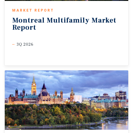
MARKET REPORT
Montreal
Multifamily
Market
Report
3Q 2026