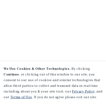
We Use Cookies & Other Technologies.
By clicking
Continue
, or clicking out of this window to our site, you
consent to our use of cookies and similar technologies that
allow third parties to collect and transmit data in real time
including about you & your site visit, our
Privacy Policy
, and
our
Terms of Use
. If you do not agree please exit our site.