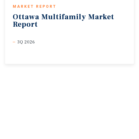
MARKET REPORT
Ottawa
Multifamily
Market
Report
3Q 2026