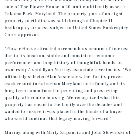
and advisory services, announced today the $2 million
sale of The Flower House, a 20-unit multifamily asset in
Takoma Park, Maryland. The property, part of an eight-
property portfolio, was sold through a Chapter 11
bankruptcy process subject to United States Bankruptcy
Court approval.
“Flower House attracted a tremendous amount of interest
due to its location, stable and consistent economic
performance and long history of thoughtful, hands-on
ownership,” said Ryan Murray, associate investments. “We
ultimately selected Alan Associates, Inc. for its proven
track record in suburban Maryland multifamily and its
long-term commitment to providing and preserving
quality, affordable housing. We recognized what this
property has meant to the family over the decades and
wanted to ensure it was placed in the hands of a buyer
who would continue that legacy moving forward.”
Murray, along with Marty Zupancic and John Slowinski of