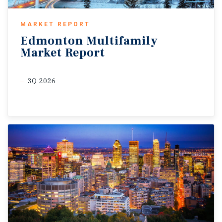
MARKET REPORT
Edmonton
Multifamily
Market
Report
3Q 2026