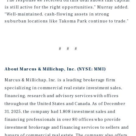
“The response we received on this deal shows that capital
is still active for the right opportunities,” Murray added.
“Well-maintained, cash-flowing assets in strong
suburban locations like Takoma Park continue to trade.”
# # #
About Marcus & Millichap, Inc. (NYSE: MMI)
Marcus & Millichap, Inc. is a leading brokerage firm
specializing in commercial real estate investment sales,
financing, research and advisory services with offices
throughout the United States and Canada. As of December
31, 2025, the company had 1,808 investment sales and
financing professionals in over 80 offices who provide
investment brokerage and financing services to sellers and
buyers of commercial real estate. The company also offers