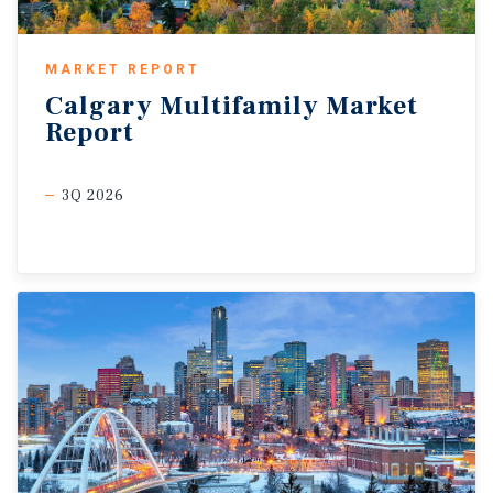
MARKET REPORT
Calgary
Multifamily
Market
Report
3Q 2026