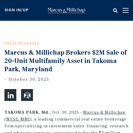
Skip
to
SIGN IN/UP
Tog
main
nav
content
PRESS RELEASES
Marcus & Millichap Brokers $2M Sale of
20-Unit Multifamily Asset in Takoma
Park, Maryland
October 30, 2025
TAKOMA PARK, Md.,
Oct. 30, 2025 –
Marcus & Millichap
(NYSE: MMI)
, a leading commercial real estate brokerage
firm specializing in investment sales, financing, research