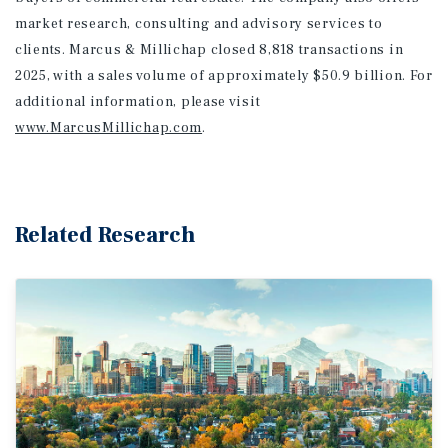
market research, consulting and advisory services to
clients. Marcus & Millichap closed 8,818 transactions in
2025, with a sales volume of approximately $50.9 billion. For
additional information
, please visit
www.MarcusMillichap.com
.
Related Research