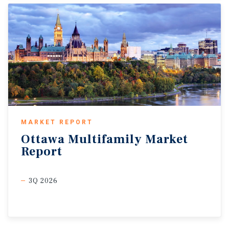
MARKET REPORT
Ottawa
Multifamily
Market
Report
3Q 2026