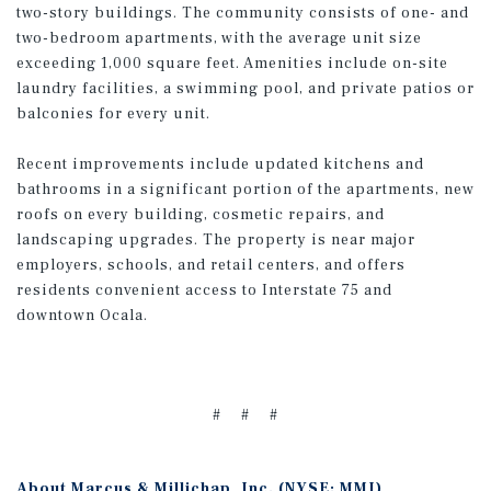
two-story buildings. The community consists of one- and
two-bedroom apartments, with the average unit size
exceeding 1,000 square feet. Amenities include on-site
laundry facilities, a swimming pool, and private patios or
balconies for every unit.
Recent improvements include updated kitchens and
bathrooms in a significant portion of the apartments, new
roofs on every building, cosmetic repairs, and
landscaping upgrades. The property is near major
employers, schools, and retail centers, and offers
residents convenient access to Interstate 75 and
downtown Ocala.
# # #
About Marcus & Millichap, Inc. (NYSE: MMI)