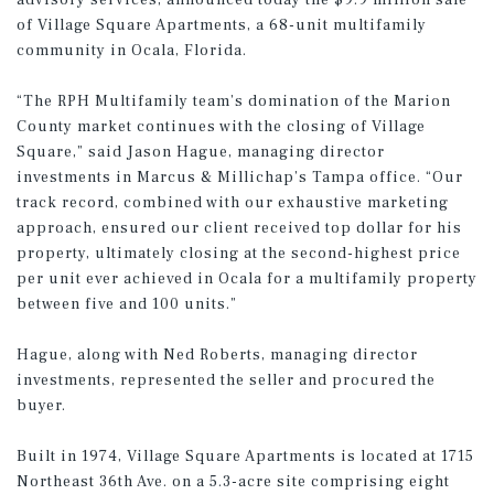
advisory services, announced today the $9.9 million sale
of Village Square Apartments, a 68-unit multifamily
community in Ocala, Florida.
“The RPH Multifamily team’s domination of the Marion
County market continues with the closing of Village
Square,” said Jason Hague, managing director
investments in Marcus & Millichap’s Tampa office. “Our
track record, combined with our exhaustive marketing
approach, ensured our client received top dollar for his
property, ultimately closing at the second-highest price
per unit ever achieved in Ocala for a multifamily property
between five and 100 units.”
Hague, along with Ned Roberts, managing director
investments, represented the seller and procured the
buyer.
Built in 1974, Village Square Apartments is located at 1715
Northeast 36th Ave. on a 5.3-acre site comprising eight