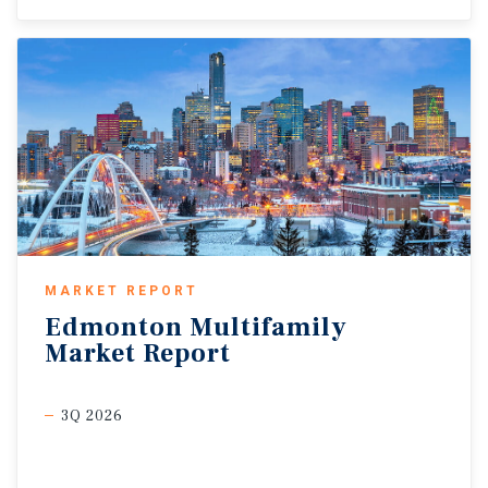
MARKET REPORT
Edmonton
Multifamily
Market
Report
3Q 2026