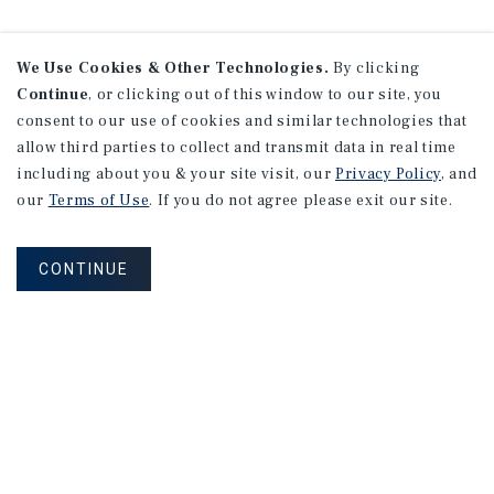
We Use Cookies & Other Technologies.
By clicking
Continue
, or clicking out of this window to our site, you
consent to our use of cookies and similar technologies that
allow third parties to collect and transmit data in real time
including about you & your site visit, our
Privacy Policy
, and
our
Terms of Use
. If you do not agree please exit our site.
CONTINUE
NEVER MISS ANOTHER DEAL!
Sign up for MyMMI to receive property
matching notifications of new investment
opportunities