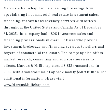
Marcus & Millichap, Inc. is a leading brokerage firm
specializing in commercial real estate investment sales,
financing, research and advisory services with offices
throughout the United States and Canada. As of December
31, 2025, the company had 1,808 investment sales and
financing professionals in over 80 offices who provide
investment brokerage and financing services to sellers and
buyers of commercial real estate. The company also offers
market research, consulting and advisory services to
clients. Marcus & Millichap closed 8,818 transactions in
2025, with a sales volume of approximately $50.9 billion. For
additional information
, please visit
www.MarcusMillichap.com
.