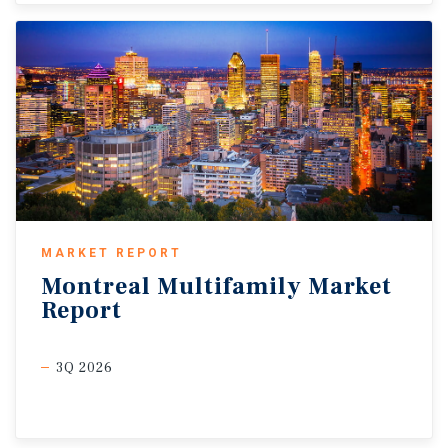
MARKET REPORT
Montreal
Multifamily
Market
Report
3Q 2026