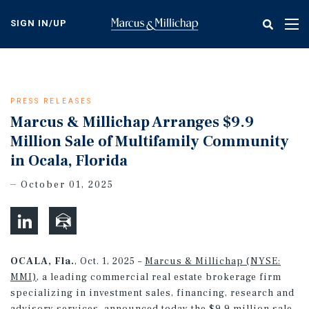
Skip
to
SIGN IN/UP
Tog
main
nav
content
PRESS RELEASES
Marcus & Millichap Arranges $9.9
Million Sale of Multifamily Community
in Ocala, Florida
October 01, 2025
OCALA, Fla.
, Oct. 1, 2025 –
Marcus & Millichap (NYSE:
MMI)
, a leading commercial real estate brokerage firm
specializing in investment sales, financing, research and