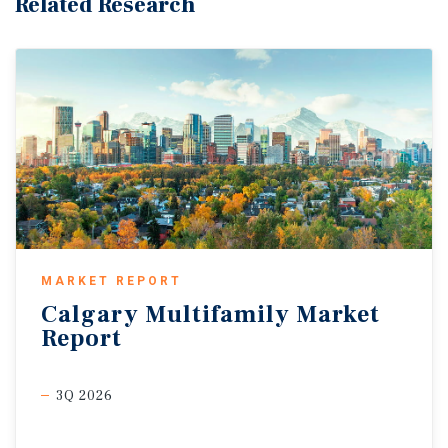
Related Research
MARKET REPORT
Calgary
Multifamily
Market
Report
3Q 2026