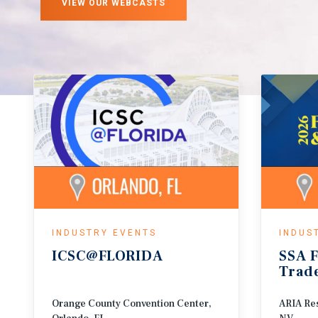
VIEW OUR WEBCASTS
INDUSTRY EVENTS
INDUS
ICSC@FLORIDA
SSA
F
Trad
Orange County Convention Center,
ARIA Res