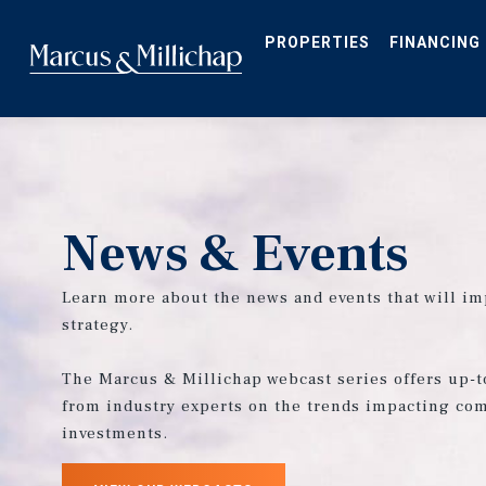
Skip
to
main
PROPERTIES
FINANCING
content
News & Events
Learn more about the news and events that will im
strategy.
The Marcus & Millichap webcast series offers up-t
from industry experts on the trends impacting com
investments.