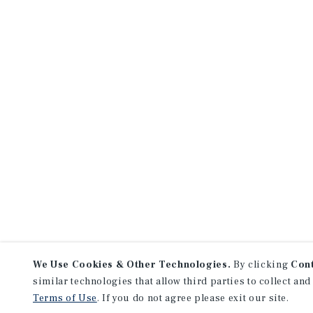
We Use Cookies & Other Technologies.
By clicking
Con
similar technologies that allow third parties to collect and
Terms of Use
. If you do not agree please exit our site.