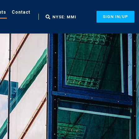
nts
Contact
SIGN IN/UP
NYSE: MMI