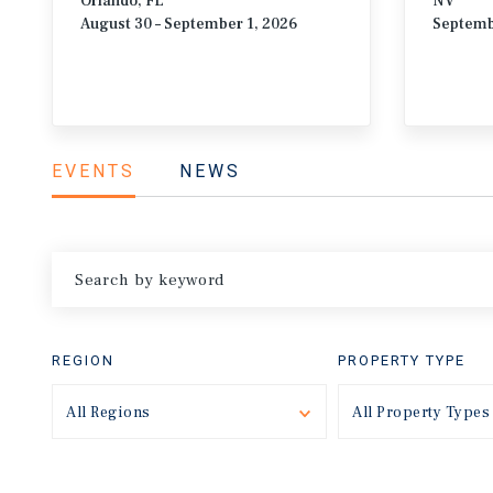
Orlando, FL
NV
August 30 – September 1, 2026
Septemb
EVENTS
NEWS
REGION
PROPERTY TYPE
All Regions
Toggle
All Property Types