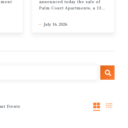
stment
announced today the sale of
Palm Court Apartments, a 132-unit multifamily property in the Miracle Mile neighborhood of Los Angeles, California
July 16, 2026
ast Events