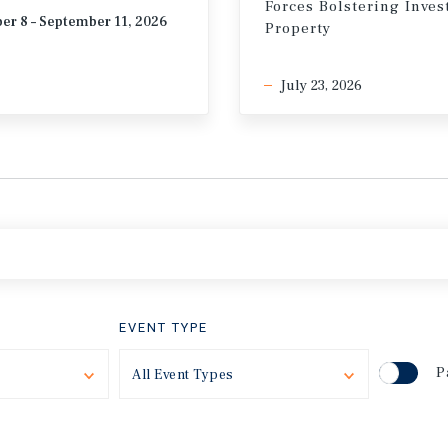
Forces Bolstering Inve
er 8 – September 11, 2026
Property
July 23, 2026
EVENT TYPE
P
Toggle
All Event Types
Toggle