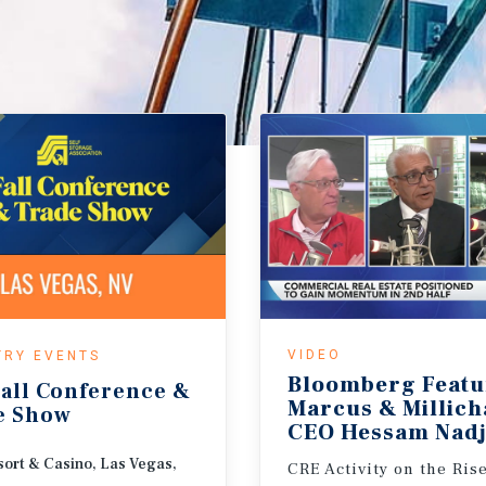
VIDEO
TRY EVENTS
Bloomberg Featu
all
Conference
&
Marcus & Millic
e
Show
CEO Hessam Nadj
ort & Casino, Las Vegas,
CRE Activity on the Ris