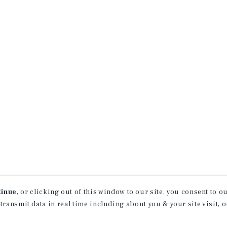
tinue
, or clicking out of this window to our site, you consent to 
 transmit data in real time including about you & your site visit, 