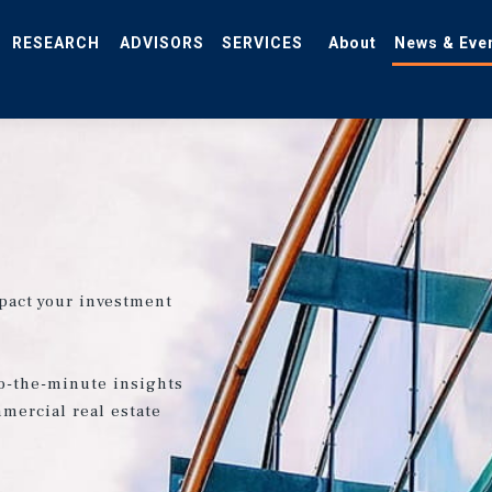
RESEARCH
ADVISORS
SERVICES
About
News & Eve
pact your investment
o-the-minute insights
mercial real estate