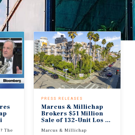
PRESS RELEASES
res
Marcus & Millichap
hap
Brokers $51 Million
i
Sale of 132-Unit Los Angeles 
e? The
Marcus & Millichap