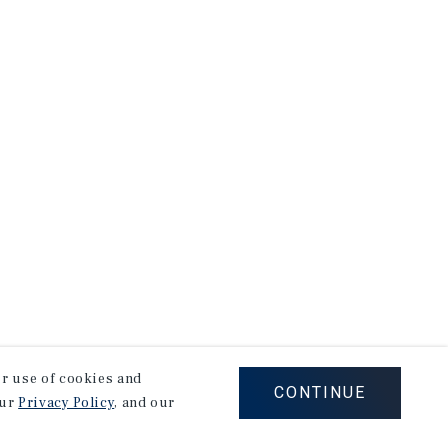
our use of cookies and
CONTINUE
our
Privacy Policy
, and our