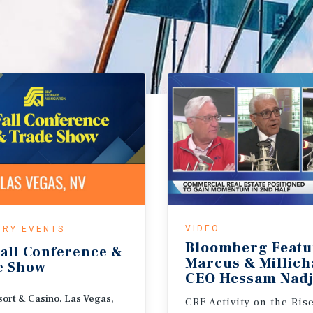
VIDEO
TRY EVENTS
Bloomberg Featu
all
Conference
&
Marcus & Millic
e
Show
CEO Hessam Nadj
ort & Casino, Las Vegas,
CRE Activity on the Ris