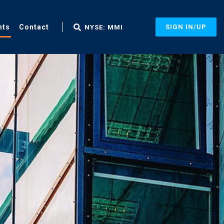
nts
Contact
SIGN IN/UP
NYSE: MMI