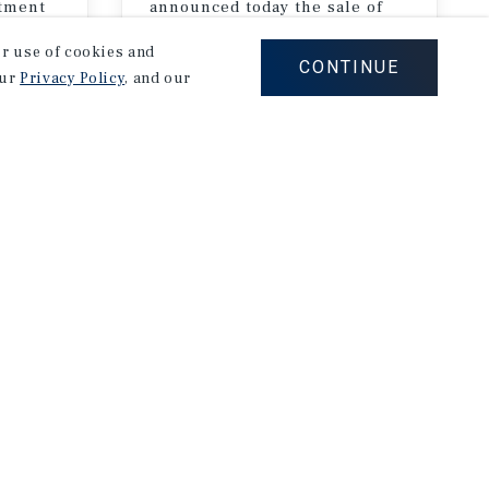
stment
announced today the sale of
Palm Court Apartments, a 132-unit multifamily property in the Miracle Mile neighborhood of Los Angeles, California
our use of cookies and
CONTINUE
our
Privacy Policy
, and our
July 16, 2026
ast Events