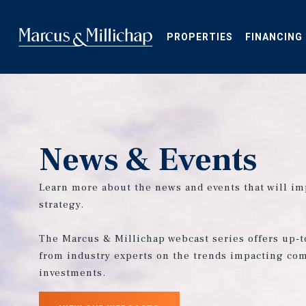
Skip
to
main
PROPERTIES
FINANCING
content
News & Events
Learn more about the news and events that will im
strategy.
The Marcus & Millichap webcast series offers up-t
from industry experts on the trends impacting com
investments.