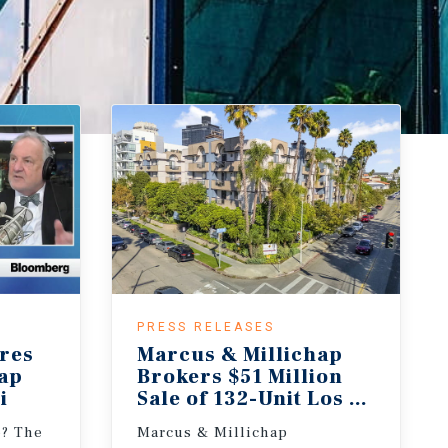
PRESS RELEASES
res
Marcus & Millichap
hap
Brokers $51 Million
i
Sale of 132-Unit Los Angeles 
e? The
Marcus & Millichap