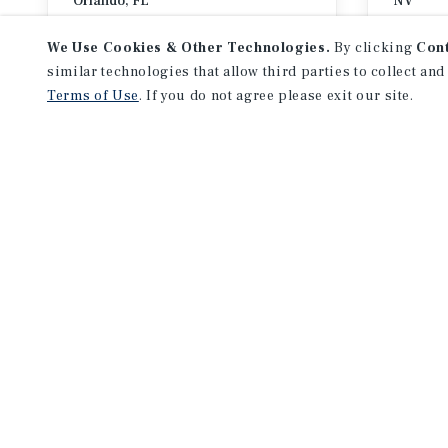
Orlando, FL
NV
August 30 – September 1, 2026
Septemb
We Use Cookies & Other Technologies.
By clicking
Con
similar technologies that allow third parties to collect and
Terms of Use
. If you do not agree please exit our site.
EVENTS
NEWS
REGION
PROPERTY TYPE
All Regions
Toggle
All Property Types