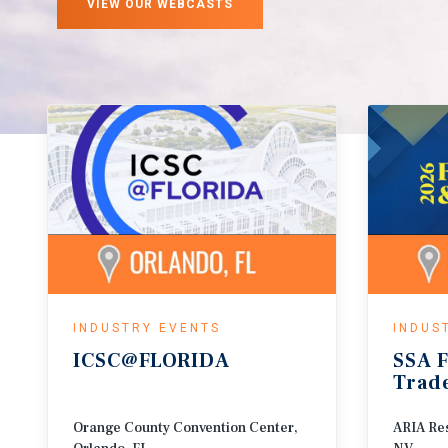
VIEW OUR WEBCASTS
INDUSTRY EVENTS
INDUS
ICSC@FLORIDA
SSA
F
Trad
Orange County Convention Center,
ARIA Res