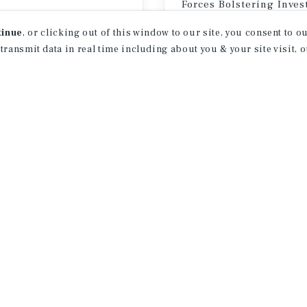
Forces Bolstering Inve
er 8 – September 11, 2026
Property
tinue
, or clicking out of this window to our site, you consent to 
 transmit data in real time including about you & your site visit, 
July 23, 2026
EVENT TYPE
P
Toggle
All Event Types
Toggle