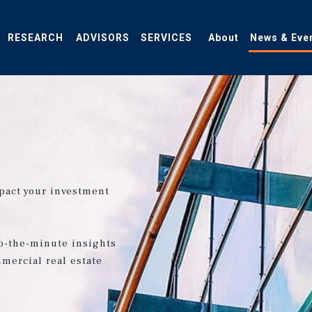
RESEARCH
ADVISORS
SERVICES
About
News & Eve
pact your investment
o-the-minute insights
mercial real estate