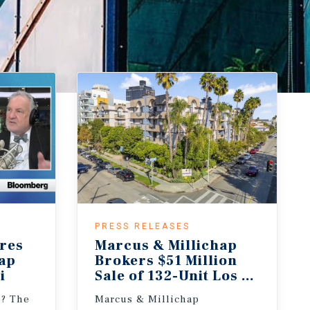
PRESS RELEASES
res
Marcus & Millichap
hap
Brokers $51 Million
i
Sale of 132-Unit Los Angeles 
e? The
Marcus & Millichap