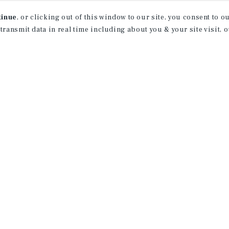
tinue
, or clicking out of this window to our site, you consent to 
 transmit data in real time including about you & your site visit, 
property matching
t opportunities
ction of exclusive commercial real estate
day.