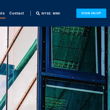
nts
Contact
SIGN IN/UP
NYSE: MMI