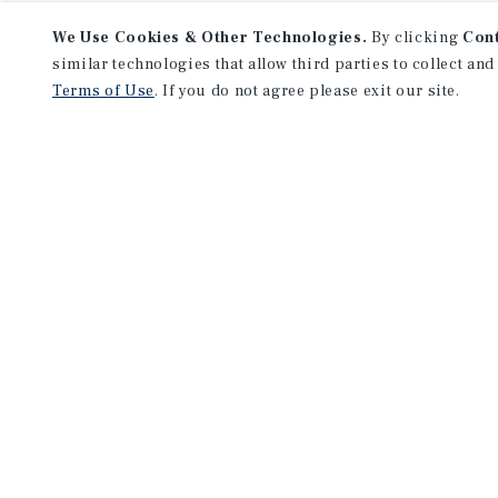
We Use Cookies & Other Technologies.
By clicking
Con
similar technologies that allow third parties to collect and
Terms of Use
. If you do not agree please exit our site.
NEVER MISS ANOTHER DEAL!
Sign up for MyMMI to receive 
notifications of new investmen
We have the industry’s largest, most diverse colle
listings. Start receiving custom property alerts to
SIGN UP FOR MYMMI