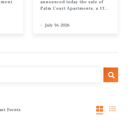
stment
announced today the sale of
Palm Court Apartments, a 132-unit multifamily property in the Miracle Mile neighborhood of Los Angeles, California
July 16, 2026
ast Events