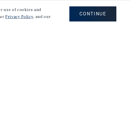
our use of cookies and
CONTINUE
our
Privacy Policy
, and our
Careers
Privacy Policy
Ad Choices
Corporate Social Responsibility Policy
A Commitment to Sustainability
Terms of Use