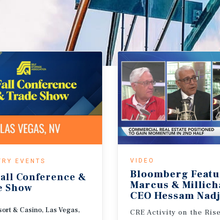
VIDEO
TRY EVENTS
Bloomberg Featu
all
Conference
&
Marcus & Millic
e
Show
CEO Hessam Nadj
ort & Casino, Las Vegas,
CRE Activity on the Ris