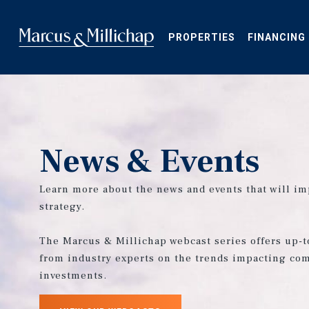
Skip
to
main
PROPERTIES
FINANCING
content
News & Events
Learn more about the news and events that will im
strategy.
The Marcus & Millichap webcast series offers up-t
from industry experts on the trends impacting com
investments.