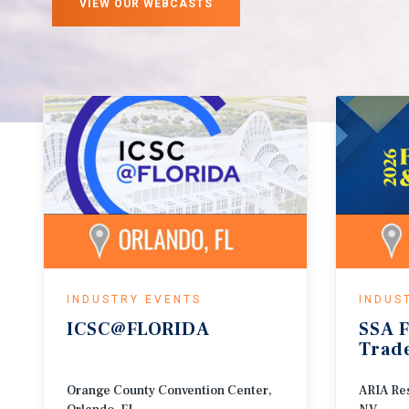
VIEW OUR WEBCASTS
INDUSTRY EVENTS
INDUS
ICSC@FLORIDA
SSA
F
Trad
Orange County Convention Center,
ARIA Res