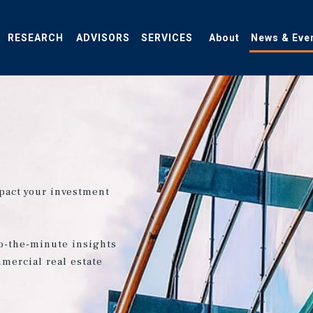
RESEARCH
ADVISORS
SERVICES
About
News & Eve
pact your investment
o-the-minute insights
mercial real estate