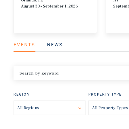
Orlando, FL
NV
August 30 – September 1, 2026
Septemb
EVENTS
NEWS
REGION
PROPERTY TYPE
All Regions
Toggle
All Property Types