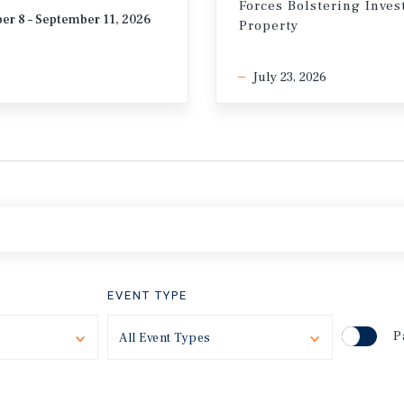
Forces Bolstering Inve
er 8 – September 11, 2026
Property
July 23, 2026
EVENT TYPE
P
Toggle
All Event Types
Toggle