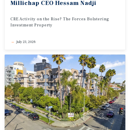
Millichap
CEO
Hessam
Nadji
CRE
Activity
on
the
Rise?
The
Forces
Bolstering
Investment
Property
July 23, 2026