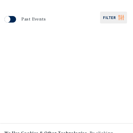
FILTER
Past Events