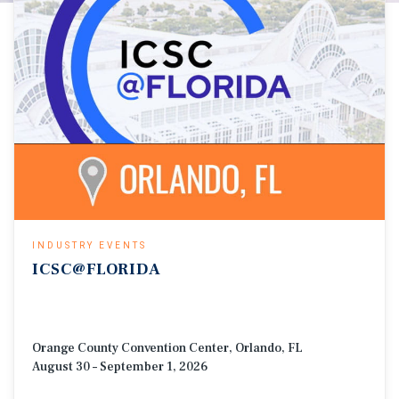
INDUSTRY EVENTS
ICSC@FLORIDA
Orange County Convention Center, Orlando, FL
August 30 – September 1, 2026