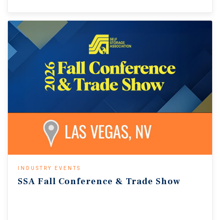
INDUSTRY EVENTS
SSA
Fall
Conference
&
Trade
Show