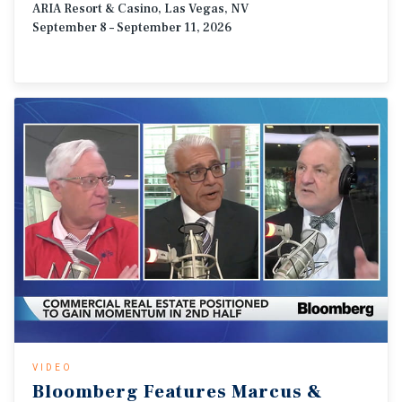
ARIA Resort & Casino, Las Vegas, NV
September 8 – September 11, 2026
VIDEO
Bloomberg
Features
Marcus
&