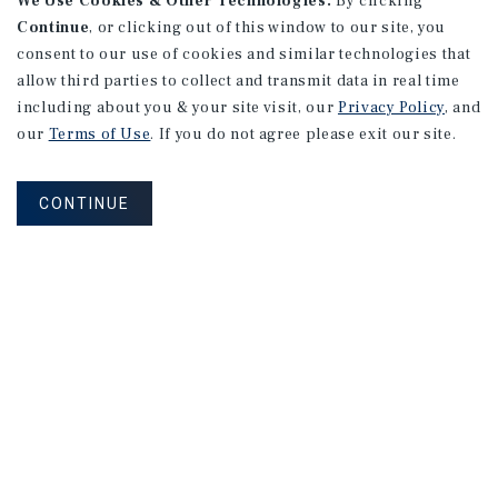
We Use Cookies & Other Technologies.
By clicking
Continue
, or clicking out of this window to our site, you
consent to our use of cookies and similar technologies that
allow third parties to collect and transmit data in real time
including about you & your site visit, our
Privacy Policy
, and
our
Terms of Use
. If you do not agree please exit our site.
CONTINUE
NEVER MISS ANOTHER DEAL!
Sign up for MyMMI to receive property
matching notifications of new investment
opportunities
SIGN UP FOR MYMMI
Real Estate Investment Sales
Financing
Research