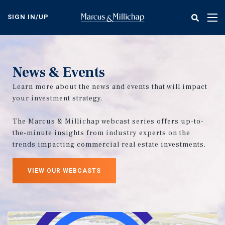
Skip
to
SIGN IN/UP
Tog
main
nav
content
News & Events
Learn more about the news and events that will impact
your investment strategy.
The Marcus & Millichap webcast series offers up-to-
the-minute insights from industry experts on the
trends impacting commercial real estate investments.
VIEW OUR WEBCASTS