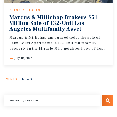
PRESS RELEASES
Marcus & Millichap Brokers $51
Million Sale of 132-Unit Los
Angeles Multifamily Asset
Marcus & Millichap announced today the sale of
Palm Court Apartments, a 132-unit multifamily
property in the Miracle Mile neighborhood of Los Angeles, California
July 16, 2026
EVENTS
NEWS