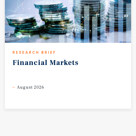
RESEARCH BRIEF
Financial
Markets
August 2026