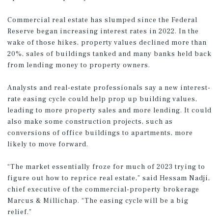
Commercial real estate has slumped since the Federal
Reserve began increasing interest rates in 2022. In the
wake of those hikes, property values declined more than
20%, sales of buildings tanked and many banks held back
from lending money to property owners.
Analysts and real-estate professionals say a new interest-
rate easing cycle could help prop up building values,
leading to more property sales and more lending. It could
also make some construction projects, such as
conversions of office buildings to apartments, more
likely to move forward.
“The market essentially froze for much of 2023 trying to
figure out how to reprice real estate,” said Hessam Nadji,
chief executive of the commercial-property brokerage
Marcus & Millichap. “The easing cycle will be a big
relief.”