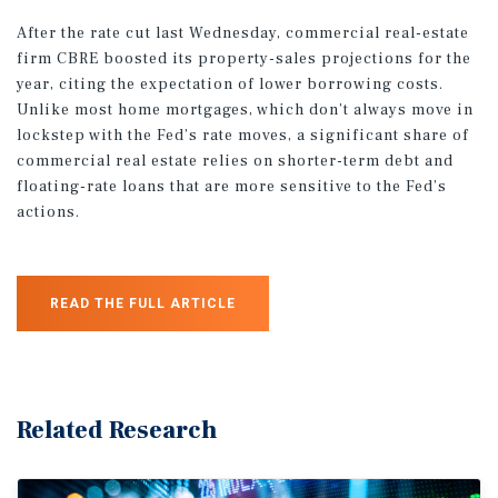
After the rate cut last Wednesday, commercial real-estate
firm CBRE boosted its property-sales projections for the
year, citing the expectation of lower borrowing costs.
Unlike most home mortgages, which don’t always move in
lockstep with the Fed’s rate moves, a significant share of
commercial real estate relies on shorter-term debt and
floating-rate loans that are more sensitive to the Fed’s
actions.
READ THE FULL ARTICLE
Related Research