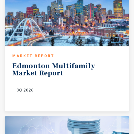
MARKET REPORT
Edmonton
Multifamily
Market
Report
3Q 2026