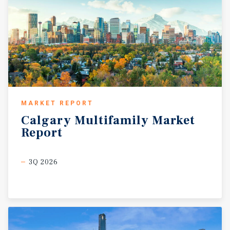
MARKET REPORT
Calgary
Multifamily
Market
Report
3Q 2026