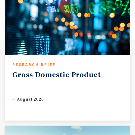
RESEARCH BRIEF
Gross
Domestic
Product
August 2026