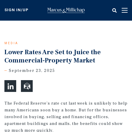
Skip
to
SIGN IN/UP
Tog
main
nav
content
MEDIA
Lower Rates Are Set to Juice the
Commercial-Property Market
September 23, 2025
The Federal Reserve’s rate cut last week is unlikely to help
many Americans soon buy a home. But for the businesses
involved in buying, selling and financing offices,
apartment buildings and malls, the benefits could show
up much more quickly.