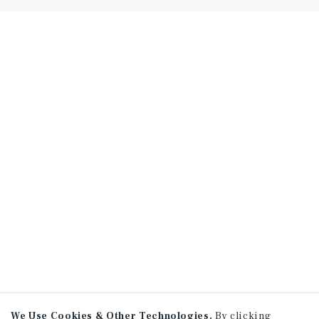
We Use Cookies & Other Technologies.
By clicking