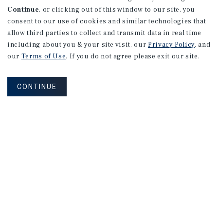
Continue
, or clicking out of this window to our site, you
consent to our use of cookies and similar technologies that
allow third parties to collect and transmit data in real time
including about you & your site visit, our
Privacy Policy
, and
our
Terms of Use
. If you do not agree please exit our site.
CONTINUE
NEVER MISS ANOTHER DEAL!
Sign up for MyMMI to receive property
matching notifications of new investment
opportunities
SIGN UP FOR MYMMI
Real Estate Investment Sales
Financing
Research