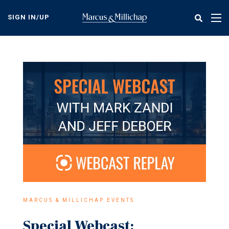
Skip
to
SIGN IN/UP
Tog
main
nav
content
MARCUS & MILLICHAP EVENTS
Special Webcast: