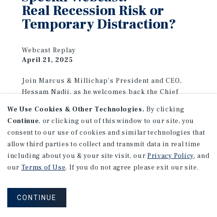
Real Recession Risk or
Temporary Distraction?
Webcast Replay
April 21, 2025
Join Marcus & Millichap's President and CEO,
Hessam Nadji, as he welcomes back the Chief
Economist at Moody's Analytics, Mark Zandi, and
We Use Cookies & Other Technologies.
By clicking
the President and CEO of the Real Estate
Continue
, or clicking out of this window to our site, you
Roundtable, Jeff DeBoer, for the most recent
consent to our use of cookies and similar technologies that
insights from the industry experts.
allow third parties to collect and transmit data in real time
including about you & your site visit, our
Privacy Policy
, and
VIEW REPLAY
our
Terms of Use
. If you do not agree please exit our site.
CONTINUE