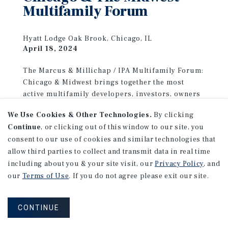
Multifamily Forum
Hyatt Lodge Oak Brook, Chicago, IL
April 18, 2024
The Marcus & Millichap / IPA Multifamily Forum:
Chicago & Midwest brings together the most
active multifamily developers, investors, owners
and operators in the region to create a
We Use Cookies & Other Technologies.
By clicking
marketplace for learning, discovery, networking
Continue
, or clicking out of this window to our site, you
and deal-making. The event will be held on
consent to our use of cookies and similar technologies that
Thursday, April 18, 2024 in Chicago, IL. Meet with
allow third parties to collect and transmit data in real time
our multifamily and capital markets advisors and
including about you & your site visit, our
Privacy Policy
, and
discover how our unique combination of
our
Terms of Use
. If you do not agree please exit our site.
expertise and experience can help you achieve
your investment goals.
CONTINUE
LEARN MORE