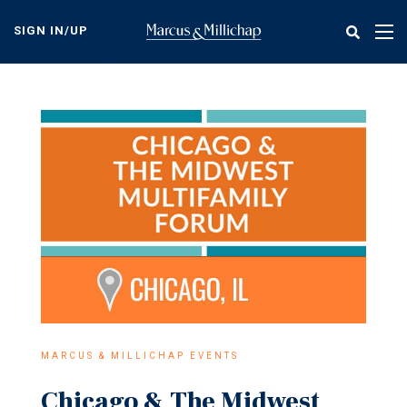
Skip
to
SIGN IN/UP
Tog
main
nav
content
MARCUS & MILLICHAP EVENTS
Chicago & The Midwest