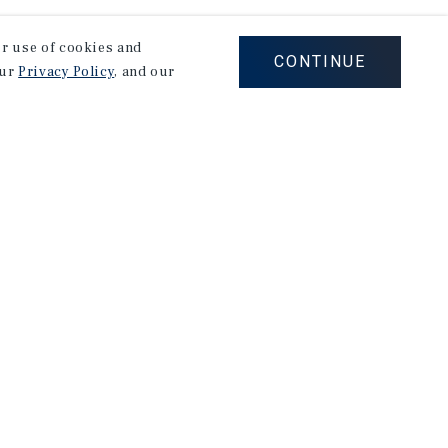
our use of cookies and
CONTINUE
our
Privacy Policy
, and our
Careers
Privacy Policy
Ad Choices
Corporate Social Responsibility Policy
A Commitment to Sustainability
Terms of Use