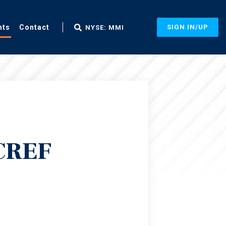
nts
Contact
SIGN IN/UP
NYSE: MMI
 CREF