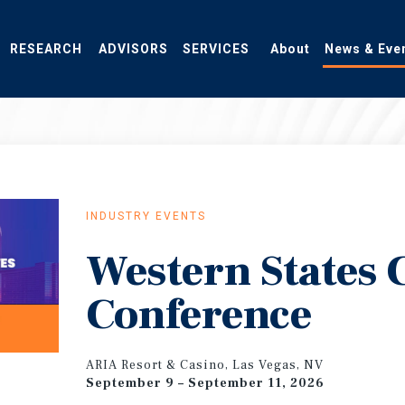
RESEARCH
ADVISORS
SERVICES
About
News & Eve
INDUSTRY EVENTS
Western States
Conference
ARIA Resort & Casino, Las Vegas, NV
September 9 – September 11, 2026