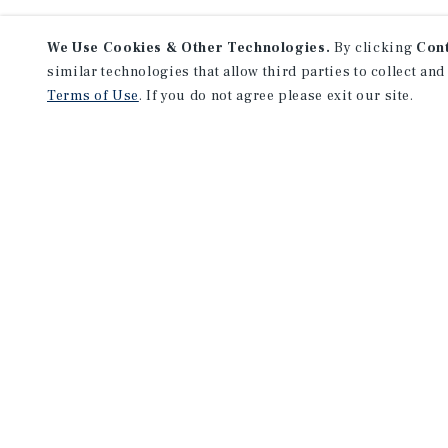
We Use Cookies & Other Technologies.
By clicking
Con
similar technologies that allow third parties to collect and
Terms of Use
. If you do not agree please exit our site.
NEVER MISS ANOTHER DEAL!
Sign up for MyMMI to receive 
notifications of new investmen
We have the industry’s largest, most diverse colle
listings. Start receiving custom property alerts to
SIGN UP FOR MYMMI