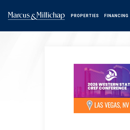
Skip
to
main
PROPERTIES
FINANCING
content