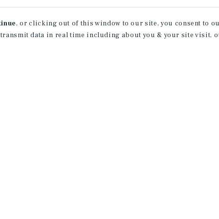
tinue
, or clicking out of this window to our site, you consent to 
 transmit data in real time including about you & your site visit, 
property matching
t opportunities
ction of exclusive commercial real estate
day.