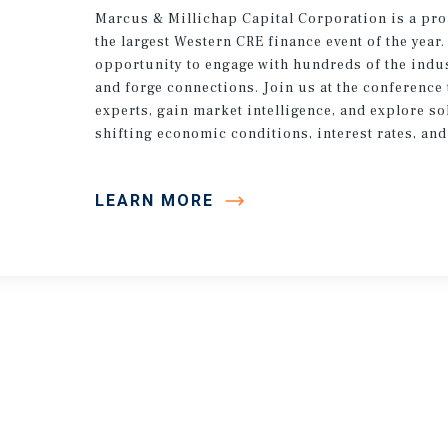
Marcus & Millichap Capital Corporation is a pr
the largest Western CRE finance event of the year.
opportunity to engage with hundreds of the indus
and forge connections. Join us at the conference 
experts, gain market intelligence, and explore so
shifting economic conditions, interest rates, and
LEARN MORE