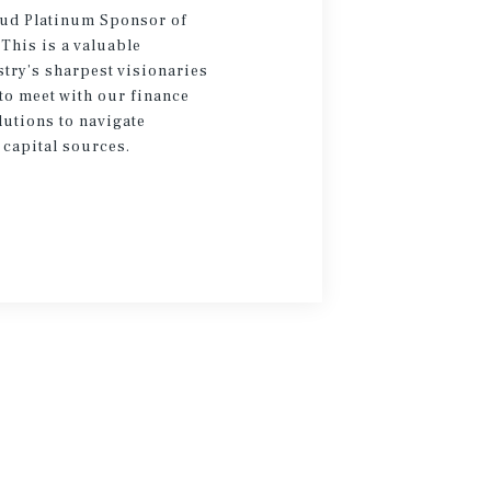
oud Platinum Sponsor of
 This is a valuable
try’s sharpest visionaries
to meet with our finance
lutions to navigate
 capital sources.