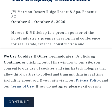
JW Marriott Desert Ridge Resort & Spa, Phoenix,
AZ
October 5 – October 8, 2026
Marcus & Millichap is a proud sponsor of the
hotel industry’s premier development conference
for real estate, finance, construction and
franchising. Stop by the Marcus & Millichap
booth to see how our specialized advisors can
We Use Cookies & Other Technologies.
By clicking
help you achieve your investment goals.
Continue
, or clicking out of this window to our site, you
consent to our use of cookies and similar technologies that
allow third parties to collect and transmit data in real time
LEARN MORE
including about you & your site visit, our
Privacy Policy
, and
our
Terms of Use
. If you do not agree please exit our site.
CONTINUE