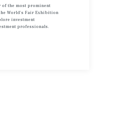
 of the most prominent
the World's Fair Exhibition
plore investment
estment professionals.