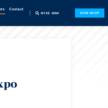
nts
Contact
SIGN IN/UP
NYSE: MMI
xpo