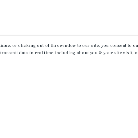
tinue
, or clicking out of this window to our site, you consent to 
 transmit data in real time including about you & your site visit, 
property matching
t opportunities
ction of exclusive commercial real estate
day.