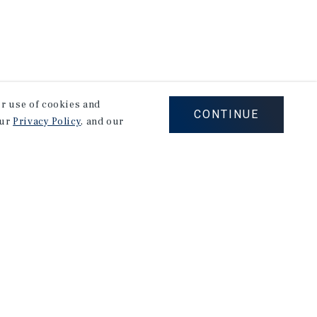
our use of cookies and
CONTINUE
our
Privacy Policy
, and our
Careers
Privacy Policy
Ad Choices