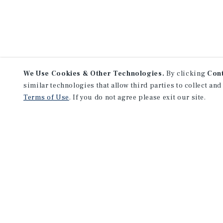
We Use Cookies & Other Technologies.
By clicking
Con
similar technologies that allow third parties to collect and
Terms of Use
. If you do not agree please exit our site.
NEVER MISS ANOTHER DEAL!
Sign up for MyMMI to receive 
notifications of new investmen
We have the industry’s largest, most diverse colle
listings. Start receiving custom property alerts to