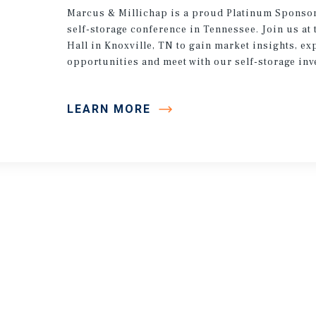
Marcus & Millichap is a proud Platinum Sponsor
self-storage conference in Tennessee. Join us at 
Hall in Knoxville, TN to gain market insights, ex
opportunities and meet with our self-storage inv
LEARN MORE