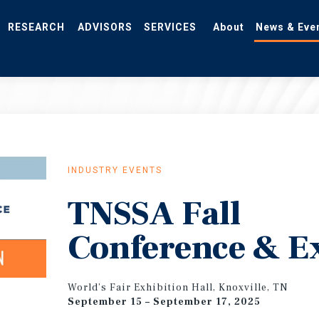
RESEARCH
ADVISORS
SERVICES
About
News & Eve
INDUSTRY EVENTS
TNSSA Fall
Conference & E
World’s Fair Exhibition Hall, Knoxville, TN
September 15 – September 17, 2025