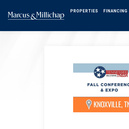
Skip
to
main
PROPERTIES
FINANCING
content