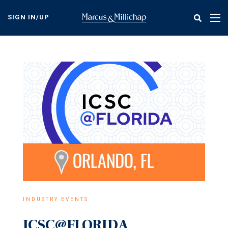
Skip
to
SIGN IN/UP
Tog
main
nav
content
INDUSTRY EVENTS
ICSC@FLORIDA