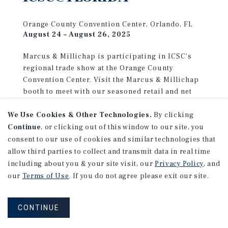
Orange County Convention Center, Orlando, FL
August 24 – August 26, 2025
Marcus & Millichap is participating in ICSC's
regional trade show at the Orange County
Convention Center. Visit the Marcus & Millichap
booth to meet with our seasoned retail and net
lease advisors, and discover how our decades of
We Use Cookies & Other Technologies.
By clicking
experience can help you achieve your investment
goals.
Continue
, or clicking out of this window to our site, you
consent to our use of cookies and similar technologies that
allow third parties to collect and transmit data in real time
LEARN MORE
including about you & your site visit, our
Privacy Policy
, and
our
Terms of Use
. If you do not agree please exit our site.
CONTINUE