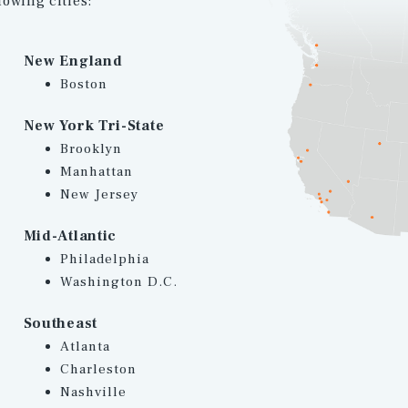
lowing cities:
New England
Boston
New York Tri-State
Brooklyn
Manhattan
New Jersey
Mid-Atlantic
Philadelphia
Washington D.C.
Southeast
Atlanta
Charleston
Nashville