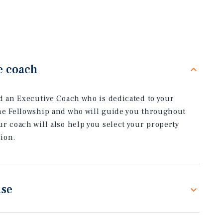
e coach
ed an Executive Coach who is dedicated to your
he Fellowship and who will guide you throughout
r coach will also help you select your property
ion.
ise