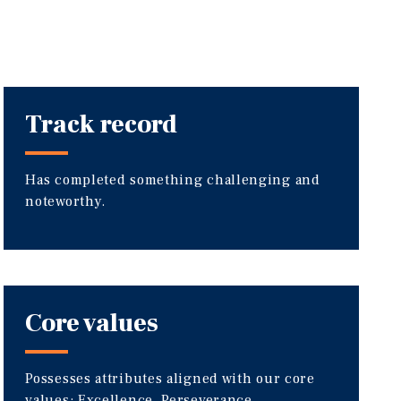
Track record
Has completed something challenging and
noteworthy.
Core values
Possesses attributes aligned with our core
values: Excellence, Perseverance,