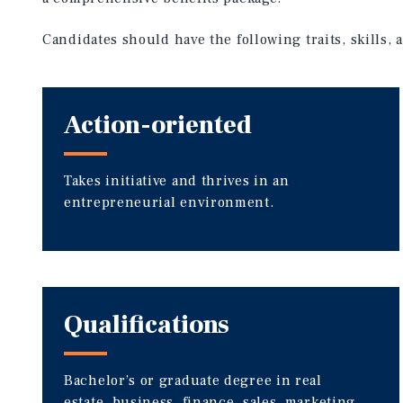
Candidates should have the following traits, skills,
Action-oriented
Takes initiative and thrives in an
entrepreneurial environment.
Qualifications
Bachelor’s or graduate degree in real
estate, business, finance, sales, marketing,