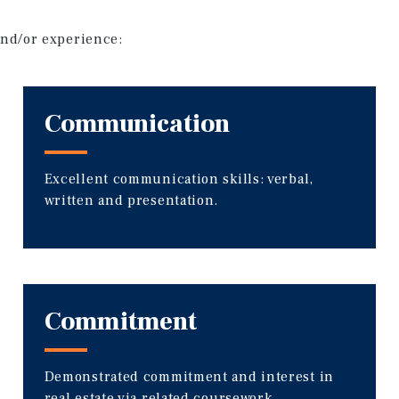
 and/or experience:
Communication
Excellent communication skills: verbal,
written and presentation.
Commitment
Demonstrated commitment and interest in
real estate via related coursework,