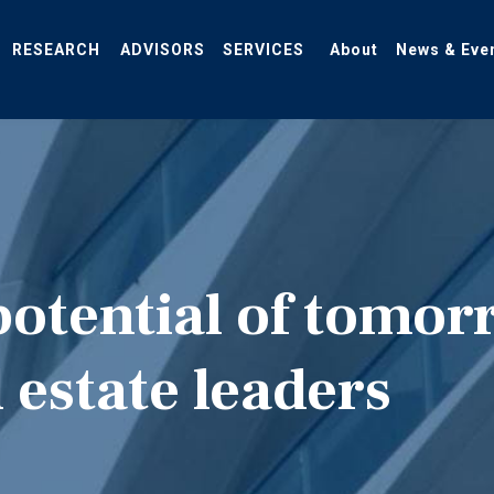
RESEARCH
ADVISORS
SERVICES
About
News & Eve
potential of tomor
 estate leaders