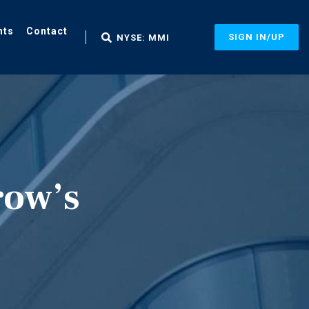
nts
Contact
SIGN IN/UP
NYSE: MMI
row’s