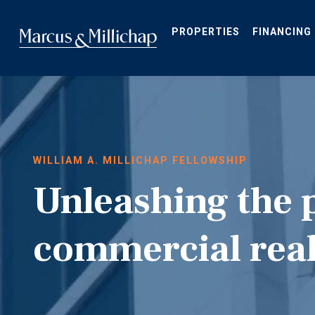
Skip
to
main
PROPERTIES
FINANCING
content
WILLIAM A. MILLICHAP FELLOWSHIP
Unleashing the 
commercial real