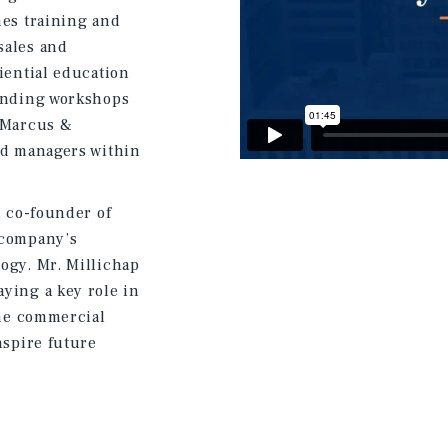
nes training and
sales and
iential education
tending workshops
h Marcus &
nd managers within
, co-founder of
 company’s
ogy. Mr. Millichap
ying a key role in
the commercial
nspire future