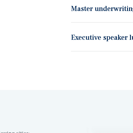
Master underwriting
Executive speaker 