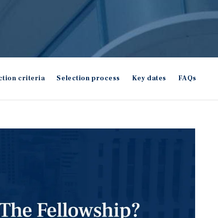
ction criteria
Selection process
Key dates
FAQs