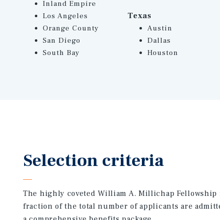
Inland Empire
Texas
Los Angeles
Orange County
Austin
San Diego
Dallas
South Bay
Houston
Selection criteria
The highly coveted William A. Millichap Fellowship 
fraction of the total number of applicants are admitt
a comprehensive benefits package.