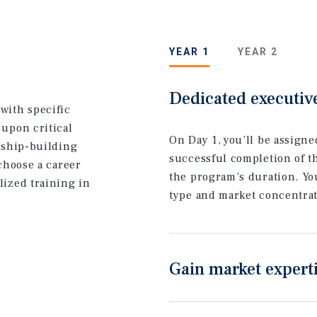
YEAR 1
YEAR 2
Dedicated executiv
with specific
 upon critical
On Day 1, you’ll be assign
onship-building
successful completion of t
 choose a career
the program’s duration. You
lized training in
type and market concentrat
Gain market expert