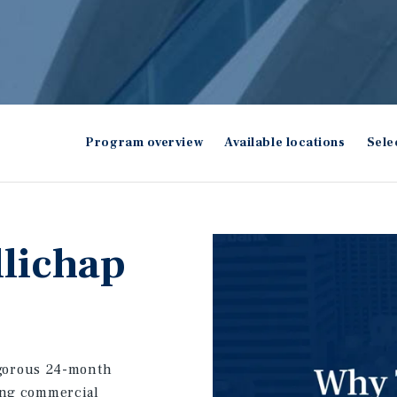
Program overview
Available locations
Sele
llichap
igorous 24-month
ing commercial