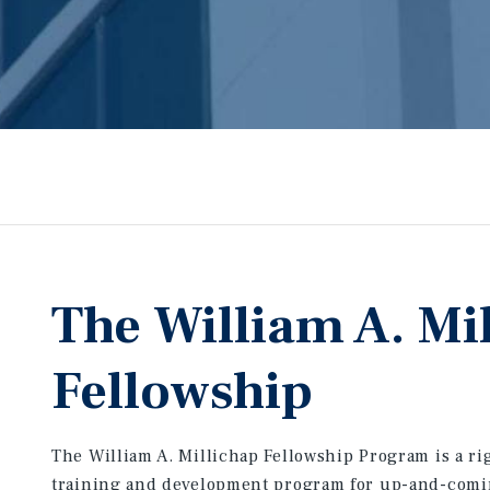
The William A. Mi
Fellowship
The William A. Millichap Fellowship Program is a r
training and development program for up-and-com