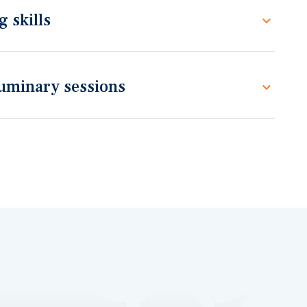
 skills
luminary sessions