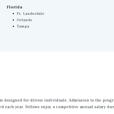
Florida
Ft. Lauderdale
Orlando
Tampa
is designed for driven individuals. Admission to the progra
ed each year. Fellows enjoy a competitive annual salary dur