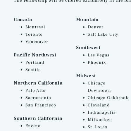
The Fellowship will be offered exclusively in the fol
Canada
Mountain
Montreal
Denver
Toronto
Salt Lake City
Vancouver
Southwest
Pacific Northwest
Las Vegas
Portland
Phoenix
Seattle
Midwest
Northern California
Chicago
Palo Alto
Downtown
Sacramento
Chicago Oakbrook
San Francisco
Cleveland
Indianapolis
Southern California
Milwaukee
Encino
St. Louis