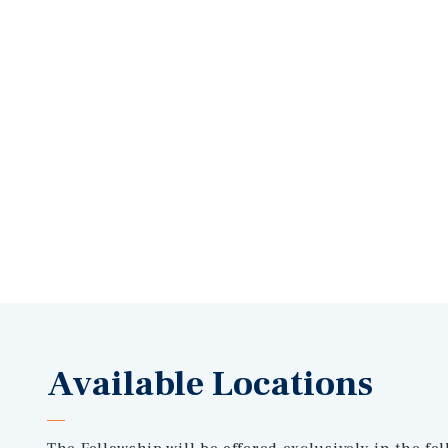
Available Locations