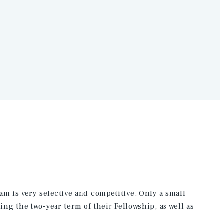
m is very selective and competitive. Only a small
ing the two-year term of their Fellowship, as well as