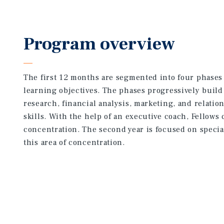
Program overview
The first 12 months are segmented into four phases 
learning objectives. The phases progressively build
research, financial analysis, marketing, and relati
skills. With the help of an executive coach, Fellows
concentration. The second year is focused on specia
this area of concentration.