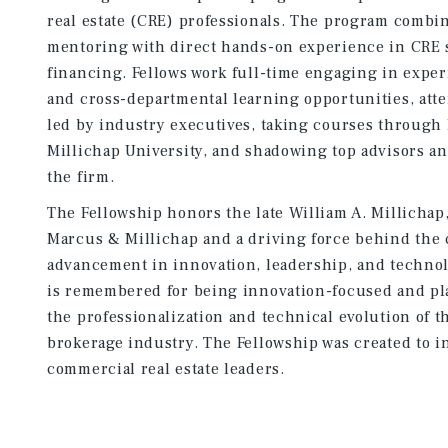
real estate (CRE) professionals. The program combi
mentoring with direct hands-on experience in CRE 
financing. Fellows work full-time engaging in exper
and cross-departmental learning opportunities, at
led by industry executives, taking courses throug
Millichap University, and shadowing top advisors a
the firm.
The Fellowship honors the late William A. Millichap
Marcus & Millichap and a driving force behind the
advancement in innovation, leadership, and technol
is remembered for being innovation-focused and pla
the professionalization and technical evolution of 
brokerage industry. The Fellowship was created to i
commercial real estate leaders.