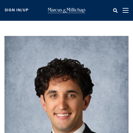
Skip
to
SIGN IN/UP
Tog
main
nav
content