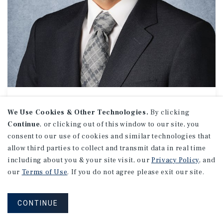
NET LEASE // RETAIL
Wyatt Murrell
We Use Cookies & Other Technologies.
By clicking
Continue
, or clicking out of this window to our site, you
Associate Investments
consent to our use of cookies and similar technologies that
(949) 419-3384
allow third parties to collect and transmit data in real time
Email Wyatt
including about you & your site visit, our
Privacy Policy
, and
Orange County Office
our
Terms of Use
. If you do not agree please exit our site.
19800 MacArthur Boulevard
Suite 150
Irvine, CA 92612
CONTINUE
Office:
(949) 419-3200