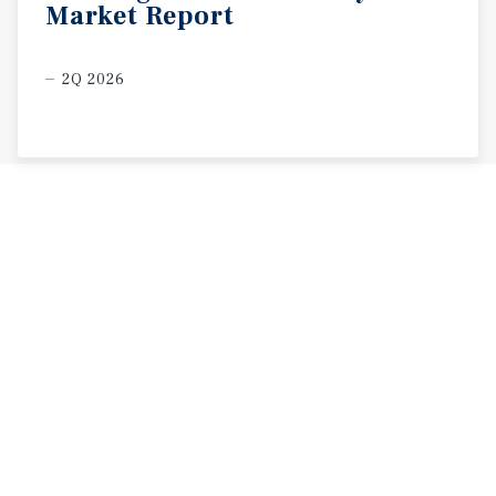
Market
Report
2Q 2026