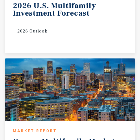
2026
U.S.
Multifamily
Investment
Forecast
2026 Outlook
MARKET REPORT