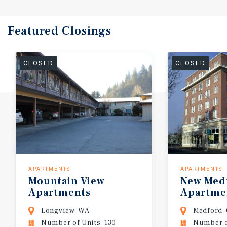
Featured
Closings
CLOSED
CLOSED
APARTMENTS
APARTMENTS
Mountain
View
New
Med
Apartments
Apartme
Longview, WA
Medford,
Number of Units: 130
Number of