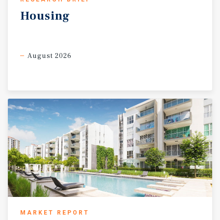
Housing
August 2026
MARKET REPORT