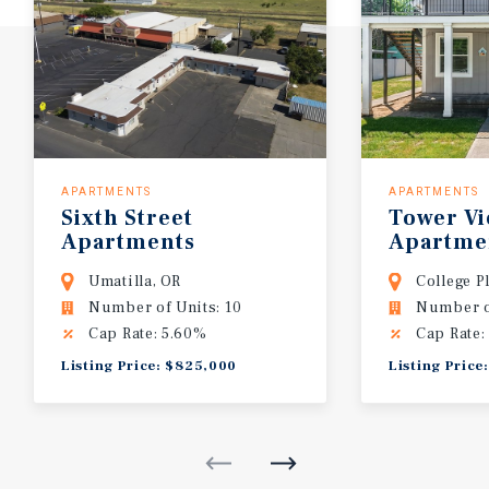
APARTMENTS
APARTMENTS
Sixth
Street
Tower
V
Apartments
Apartme
Umatilla, OR
College P
Number of Units: 10
Number of
Cap Rate: 5.60%
Cap Rate:
Listing Price: $825,000
Listing Price