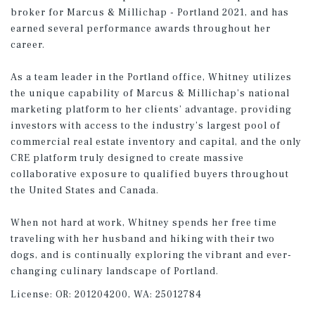
broker for Marcus & Millichap - Portland 2021, and has
earned several performance awards throughout her
career.
As a team leader in the Portland office, Whitney utilizes
the unique capability of Marcus & Millichap's national
marketing platform to her clients’ advantage, providing
investors with access to the industry’s largest pool of
commercial real estate inventory and capital, and the only
CRE platform truly designed to create massive
collaborative exposure to qualified buyers throughout
the United States and Canada.
When not hard at work, Whitney spends her free time
traveling with her husband and hiking with their two
dogs, and is continually exploring the vibrant and ever-
changing culinary landscape of Portland.
License:
OR: 201204200, WA: 25012784