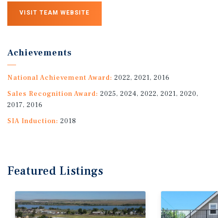
VISIT TEAM WEBSITE
Achievements
National Achievement Award:
2022, 2021, 2016
Sales Recognition Award:
2025, 2024, 2022, 2021, 2020,
2017, 2016
SIA Induction:
2018
Featured
Listings