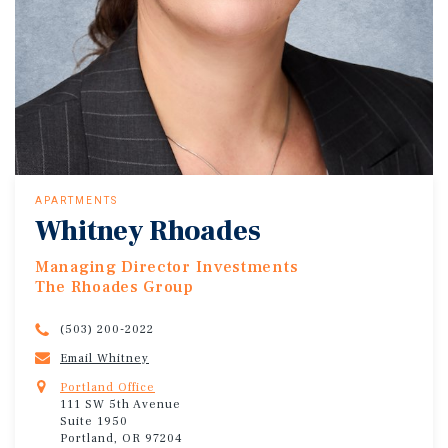
APARTMENTS
Whitney Rhoades
Managing Director Investments
The Rhoades Group
(503) 200-2022
Email Whitney
Portland Office
111 SW 5th Avenue
Suite 1950
Portland, OR 97204