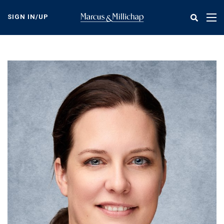
Skip
to
SIGN IN/UP
Tog
main
nav
content