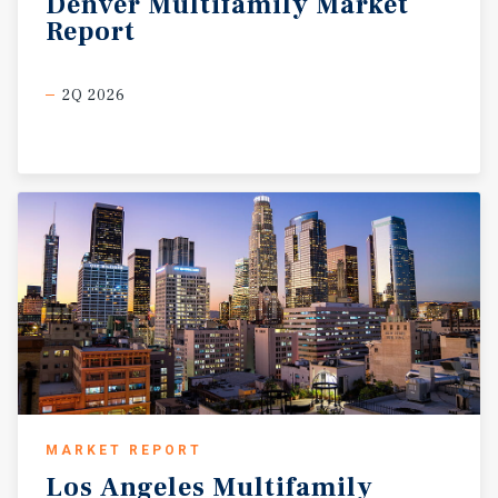
Denver
Multifamily
Market
Report
2Q 2026
MARKET REPORT
Los
Angeles
Multifamily