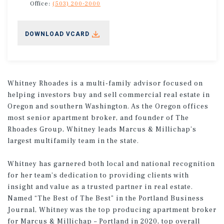
Office:
(503) 200-2000
DOWNLOAD VCARD
Whitney Rhoades is a multi-family advisor focused on
helping investors buy and sell commercial real estate in
Oregon and southern Washington. As the Oregon offices
most senior apartment broker, and founder of The
Rhoades Group, Whitney leads Marcus & Millichap’s
largest multifamily team in the state.
Whitney has garnered both local and national recognition
for her team’s dedication to providing clients with
insight and value as a trusted partner in real estate.
Named “The Best of The Best” in the Portland Business
Journal, Whitney was the top producing apartment broker
for Marcus & Millichap – Portland in 2020, top overall