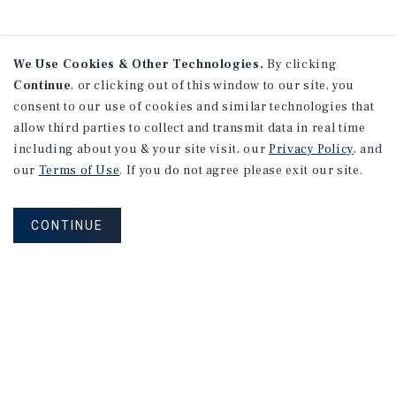
We Use Cookies & Other Technologies.
By clicking
Continue
, or clicking out of this window to our site, you
consent to our use of cookies and similar technologies that
allow third parties to collect and transmit data in real time
including about you & your site visit, our
Privacy Policy
, and
our
Terms of Use
. If you do not agree please exit our site.
CONTINUE
NEVER MISS ANOTHER DEAL!
Sign up for MyMMI to receive
property matching notifications of
new investment opportunities