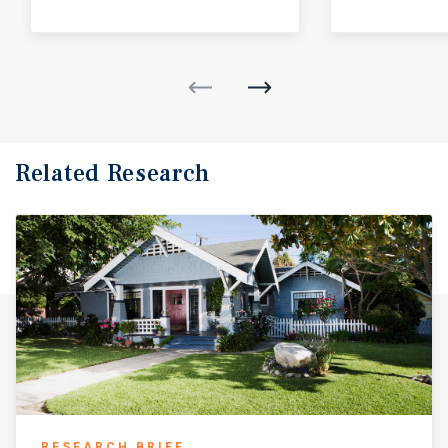
Related Research
RESEARCH BRIEF