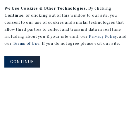
We Use Cookies & Other Technologies.
By clicking
Continue
, or clicking out of this window to our site, you
consent to our use of cookies and similar technologies that
allow third parties to collect and transmit data in real time
MARKET REPORT
including about you & your site visit, our
Privacy Policy
, and
Calgary
Multifamily
Market
our
Terms of Use
. If you do not agree please exit our site.
Report
CONTINUE
3Q 2026