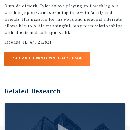
Outside of work, Tyler enjoys playing golf, working out,
watching sports, and spending time with family and
friends. His passion for his work and personal interests
allows him to build meaningful, long-term relationships
with clients and colleagues alike.
License:
IL: 475.212821
CHICAGO DOWNTOWN OFFICE PAGE
Related Research