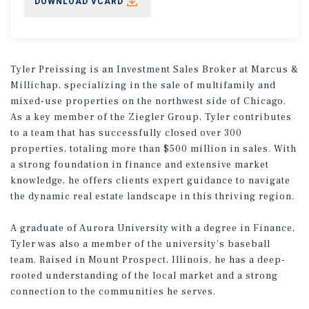
DOWNLOAD VCARD
Tyler Preissing is an Investment Sales Broker at Marcus &
Millichap, specializing in the sale of multifamily and
mixed-use properties on the northwest side of Chicago.
As a key member of the Ziegler Group, Tyler contributes
to a team that has successfully closed over 300
properties, totaling more than $500 million in sales. With
a strong foundation in finance and extensive market
knowledge, he offers clients expert guidance to navigate
the dynamic real estate landscape in this thriving region.
A graduate of Aurora University with a degree in Finance,
Tyler was also a member of the university’s baseball
team. Raised in Mount Prospect, Illinois, he has a deep-
rooted understanding of the local market and a strong
connection to the communities he serves.