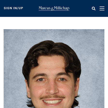
Skip
to
SIGN IN/UP
Tog
main
nav
content