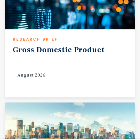
RESEARCH BRIEF
Gross
Domestic
Product
August 2026