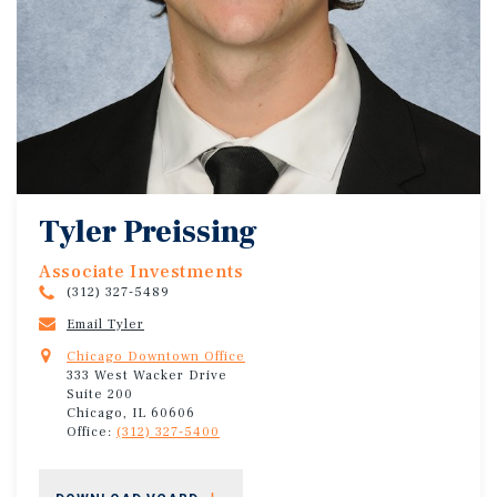
Tyler Preissing
Associate Investments
(312) 327-5489
Email Tyler
Chicago Downtown Office
333 West Wacker Drive
Suite 200
Chicago, IL 60606
Office:
(312) 327-5400