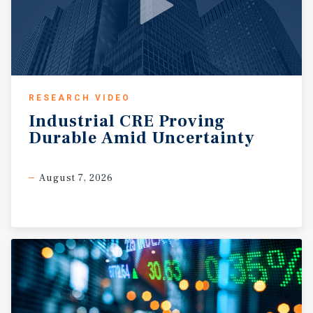
RESEARCH VIDEO
Industrial
CRE
Proving
Durable
Amid
Uncertainty
August 7, 2026