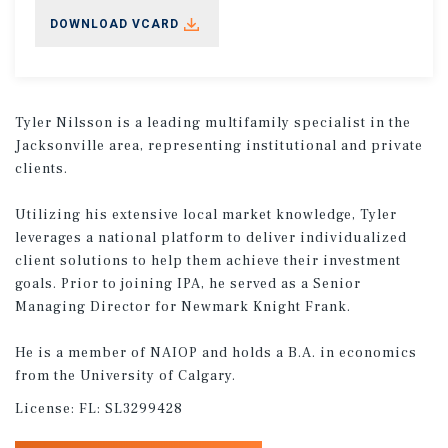
DOWNLOAD VCARD
Tyler Nilsson is a leading multifamily specialist in the
Jacksonville area, representing institutional and private
clients.
Utilizing his extensive local market knowledge, Tyler
leverages a national platform to deliver individualized
client solutions to help them achieve their investment
goals. Prior to joining IPA, he served as a Senior
Managing Director for Newmark Knight Frank.
He is a member of NAIOP and holds a B.A. in economics
from the University of Calgary.
License:
FL: SL3299428