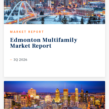
MARKET REPORT
Edmonton
Multifamily
Market
Report
3Q 2026