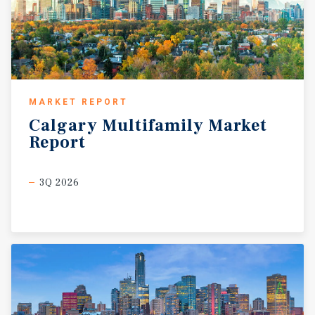
MARKET REPORT
Calgary
Multifamily
Market
Report
3Q 2026