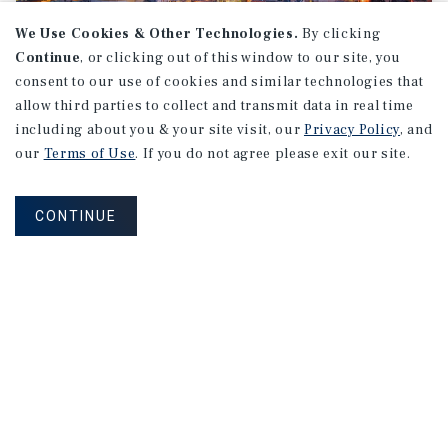
We Use Cookies & Other Technologies.
By clicking
Continue
, or clicking out of this window to our site, you
consent to our use of cookies and similar technologies that
allow third parties to collect and transmit data in real time
MARKET REPORT
including about you & your site visit, our
Privacy Policy
, and
Montreal
Multifamily
Market
our
Terms of Use
. If you do not agree please exit our site.
Report
CONTINUE
3Q 2026