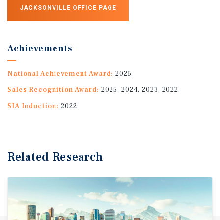
JACKSONVILLE OFFICE PAGE
Achievements
National Achievement Award:
2025
Sales Recognition Award:
2025, 2024, 2023, 2022
SIA Induction:
2022
Related Research