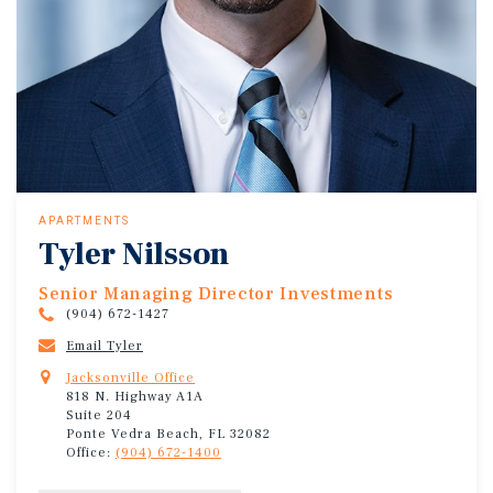
APARTMENTS
Tyler Nilsson
Senior Managing Director Investments
(904) 672-1427
Email Tyler
Jacksonville Office
818 N. Highway A1A
Suite 204
Ponte Vedra Beach, FL 32082
Office:
(904) 672-1400