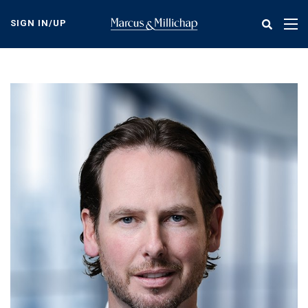
Skip
to
SIGN IN/UP
Tog
main
nav
content