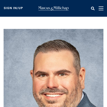
Skip
to
SIGN IN/UP
Tog
main
nav
content