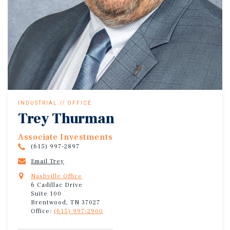
INDUSTRIAL // OFFICE
Trey Thurman
Associate Investments
(615) 997-2897
Email Trey
Nashville Office
6 Cadillac Drive
Suite 100
Brentwood, TN 37027
Office:
(615) 997-2900