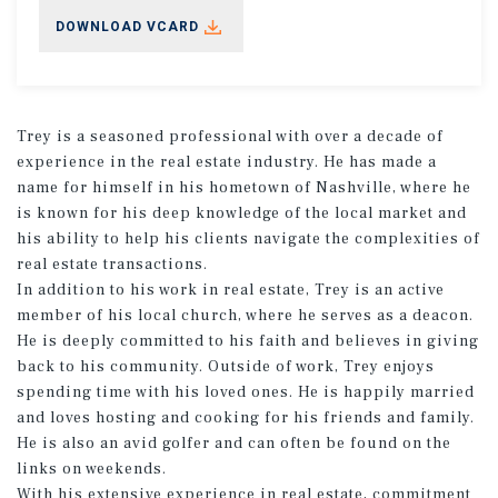
DOWNLOAD VCARD
Trey is a seasoned professional with over a decade of
experience in the real estate industry. He has made a
name for himself in his hometown of Nashville, where he
is known for his deep knowledge of the local market and
his ability to help his clients navigate the complexities of
real estate transactions.
In addition to his work in real estate, Trey is an active
member of his local church, where he serves as a deacon.
He is deeply committed to his faith and believes in giving
back to his community. Outside of work, Trey enjoys
spending time with his loved ones. He is happily married
and loves hosting and cooking for his friends and family.
He is also an avid golfer and can often be found on the
links on weekends.
With his extensive experience in real estate, commitment