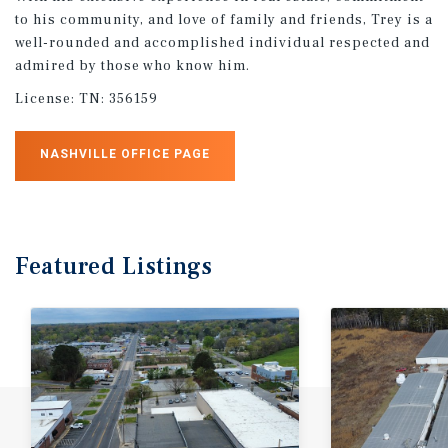
to his community, and love of family and friends, Trey is a
well-rounded and accomplished individual respected and
admired by those who know him.
License:
TN: 356159
NASHVILLE OFFICE PAGE
Featured
Listings