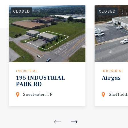
CLOSED
CLOSED
INDUSTRIAL
INDUSTRIAL
195
INDUSTRIAL
Airgas
PARK
RD
Sweetwater, TN
Sheffield