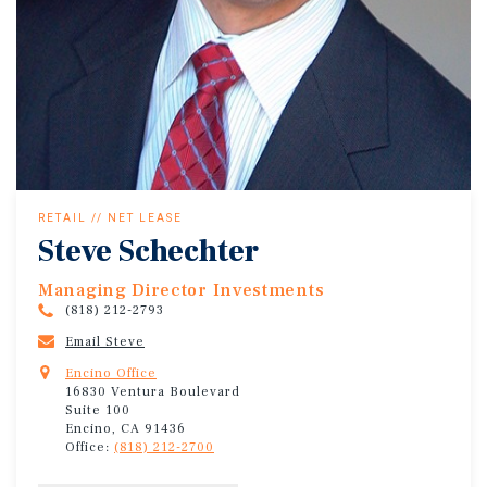
RETAIL // NET LEASE
Steve Schechter
Managing Director Investments
(818) 212-2793
Email Steve
Encino Office
16830 Ventura Boulevard
Suite 100
Encino, CA 91436
Office:
(818) 212-2700