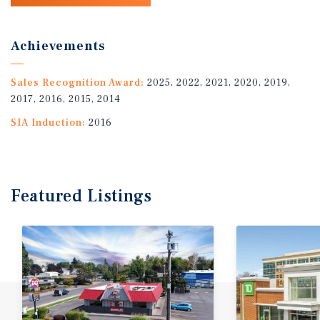
Achievements
Sales Recognition Award:
2025, 2022, 2021, 2020, 2019,
2017, 2016, 2015, 2014
SIA Induction:
2016
Featured
Listings