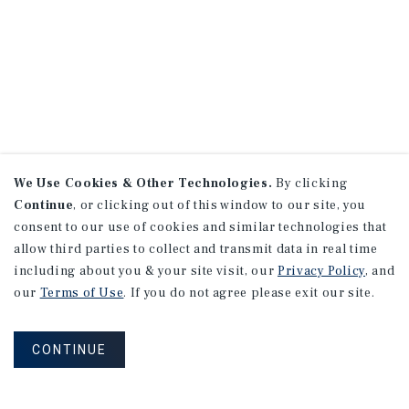
We Use Cookies & Other Technologies.
By clicking
Continue
, or clicking out of this window to our site, you
consent to our use of cookies and similar technologies that
allow third parties to collect and transmit data in real time
including about you & your site visit, our
Privacy Policy
, and
our
Terms of Use
. If you do not agree please exit our site.
CONTINUE