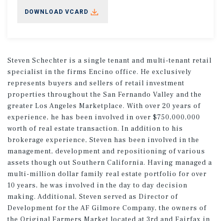
DOWNLOAD VCARD
Steven Schechter is a single tenant and multi-tenant retail
specialist in the firms Encino office. He exclusively
represents buyers and sellers of retail investment
properties throughout the San Fernando Valley and the
greater Los Angeles Marketplace. With over 20 years of
experience, he has been involved in over $750,000,000
worth of real estate transaction. In addition to his
brokerage experience, Steven has been involved in the
management, development and repositioning of various
assets though out Southern California. Having managed a
multi-million dollar family real estate portfolio for over
10 years, he was involved in the day to day decision
making. Additional, Steven served as Director of
Development for the AF Gilmore Company, the owners of
the Original Farmers Market located at 3rd and Fairfax in