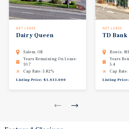
NET LEASE
NET LEASE
Dairy
Queen
TD
Bank
Salem, OR
Bowie, M
Years Remaining On Lease:
Years Re
10.7
5.4
Cap Rate: 5.82%
Cap Rate:
Listing Price: $1,613,000
Listing Price