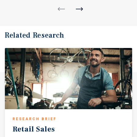
Related Research
RESEARCH BRIEF
Retail
Sales