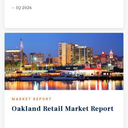
1Q 2026
MARKET REPORT
Oakland
Retail
Market
Report