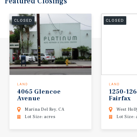
Featured
Closings
CLOSED
CLOSED
LAND
LAND
4065
Glencoe
1250-12
Avenue
Fairfax
Marina Del Rey, CA
West Hol
Lot Size: acres
Lot Size: 