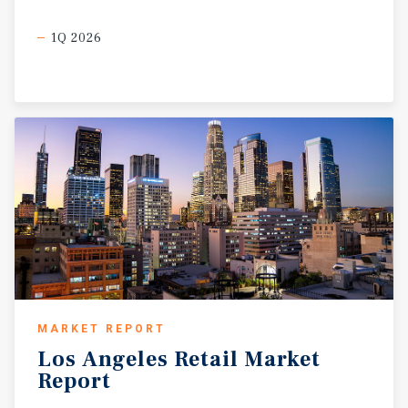
1Q 2026
MARKET REPORT
Los
Angeles
Retail
Market
Report