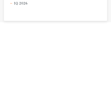
1Q 2026