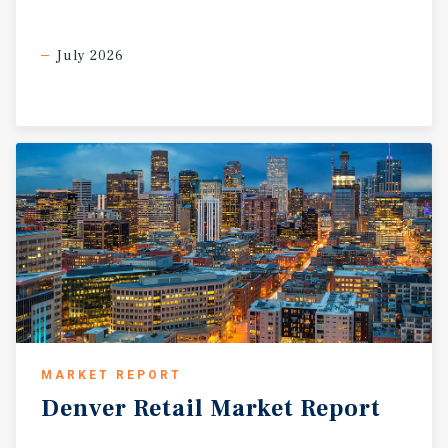
July 2026
MARKET REPORT
Denver
Retail
Market
Report