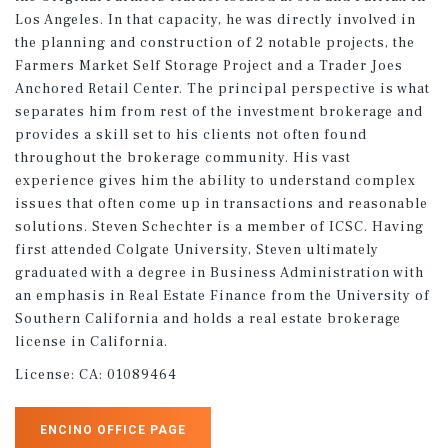
Los Angeles. In that capacity, he was directly involved in
the planning and construction of 2 notable projects, the
Farmers Market Self Storage Project and a Trader Joes
Anchored Retail Center. The principal perspective is what
separates him from rest of the investment brokerage and
provides a skill set to his clients not often found
throughout the brokerage community. His vast
experience gives him the ability to understand complex
issues that often come up in transactions and reasonable
solutions. Steven Schechter is a member of ICSC. Having
first attended Colgate University, Steven ultimately
graduated with a degree in Business Administration with
an emphasis in Real Estate Finance from the University of
Southern California and holds a real estate brokerage
license in California.
License:
CA: 01089464
ENCINO OFFICE PAGE