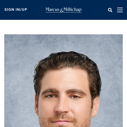
Skip
to
SIGN IN/UP
Tog
main
nav
content