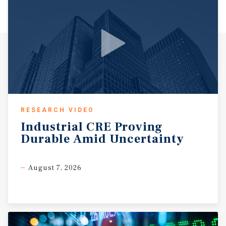
RESEARCH VIDEO
Industrial
CRE
Proving
Durable
Amid
Uncertainty
August 7, 2026