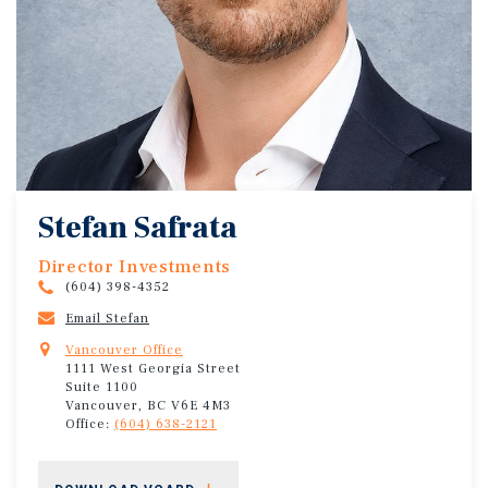
Stefan Safrata
Director Investments
(604) 398-4352
Email Stefan
Vancouver Office
1111 West Georgia Street
Suite 1100
Vancouver, BC V6E 4M3
Office:
(604) 638-2121