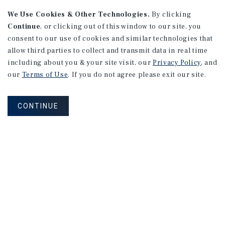
We Use Cookies & Other Technologies.
By clicking
Continue
, or clicking out of this window to our site, you
consent to our use of cookies and similar technologies that
allow third parties to collect and transmit data in real time
including about you & your site visit, our
Privacy Policy
, and
our
Terms of Use
. If you do not agree please exit our site.
CONTINUE
NEVER MISS ANOTHER DEAL!
Sign up for MyMMI to receive
property matching notifications of
new investment opportunities
SIGN UP FOR MYMMI