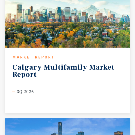
MARKET REPORT
Calgary
Multifamily
Market
Report
3Q 2026