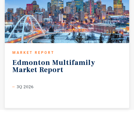
MARKET REPORT
Edmonton
Multifamily
Market
Report
3Q 2026