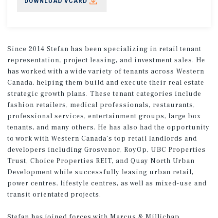
DOWNLOAD VCARD
Since 2014 Stefan has been specializing in retail tenant
representation, project leasing, and investment sales. He
has worked with a wide variety of tenants across Western
Canada, helping them build and execute their real estate
strategic growth plans. These tenant categories include
fashion retailers, medical professionals, restaurants,
professional services, entertainment groups, large box
tenants, and many others. He has also had the opportunity
to work with Western Canada’s top retail landlords and
developers including Grosvenor, RoyOp, UBC Properties
Trust, Choice Properties REIT, and Quay North Urban
Development while successfully leasing urban retail,
power centres, lifestyle centres, as well as mixed-use and
transit orientated projects.
Stefan has joined forces with Marcus & Millichap,