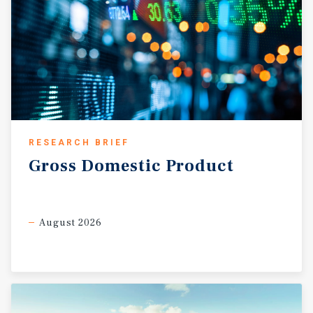
RESEARCH BRIEF
Gross
Domestic
Product
August 2026