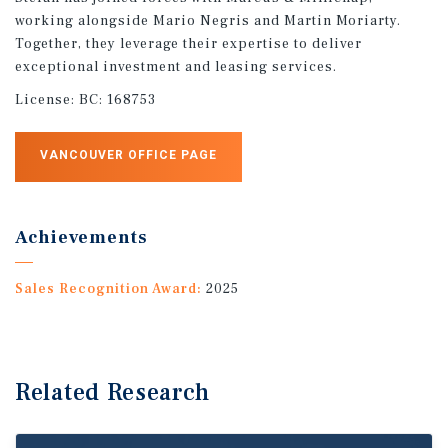
working alongside Mario Negris and Martin Moriarty.
Together, they leverage their expertise to deliver
exceptional investment and leasing services.
License:
BC: 168753
VANCOUVER OFFICE PAGE
Achievements
Sales Recognition Award:
2025
Related Research