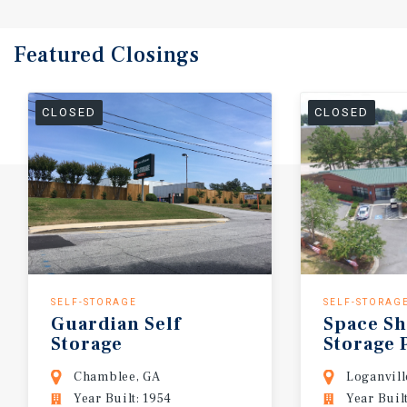
Featured
Closings
CLOSED
CLOSED
SELF-STORAGE
SELF-STORAG
Guardian
Self
Space
S
Storage
Storage
Chamblee, GA
Loganvill
Year Built: 1954
Year Buil