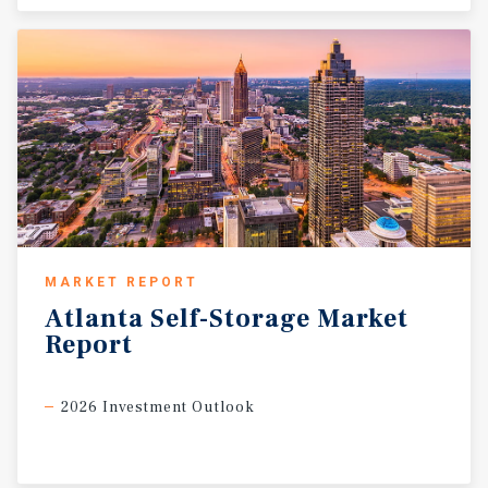
MARKET REPORT
Atlanta
Self-Storage
Market
Report
2026 Investment Outlook