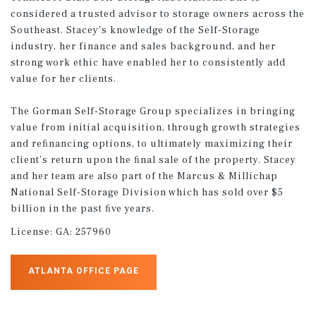
considered a trusted advisor to storage owners across the
Southeast. Stacey’s knowledge of the Self-Storage
industry, her finance and sales background, and her
strong work ethic have enabled her to consistently add
value for her clients.
The Gorman Self-Storage Group specializes in bringing
value from initial acquisition, through growth strategies
and reﬁnancing options, to ultimately maximizing their
client's return upon the ﬁnal sale of the property. Stacey
and her team are also part of the Marcus & Millichap
National Self-Storage Division which has sold over $5
billion in the past ﬁve years.
License:
GA: 257960
ATLANTA OFFICE PAGE