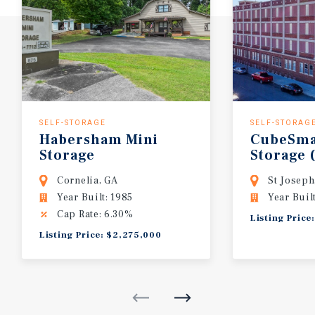
SELF-STORAGE
SELF-STORAG
Habersham
Mini
CubeSma
Storage
Storage
Cornelia, GA
St Josep
Year Built: 1985
Year Buil
Cap Rate: 6.30%
Listing Price
Listing Price: $2,275,000