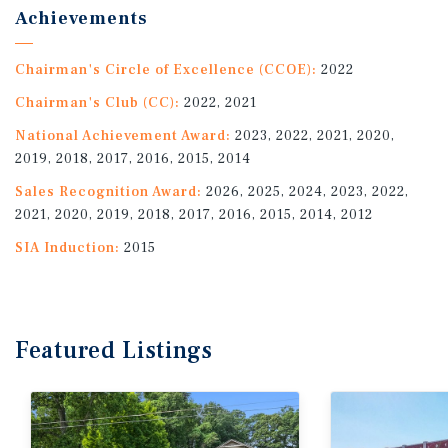
Achievements
Chairman's Circle of Excellence (CCOE):
2022
Chairman's Club (CC):
2022, 2021
National Achievement Award:
2023, 2022, 2021, 2020,
2019, 2018, 2017, 2016, 2015, 2014
Sales Recognition Award:
2026, 2025, 2024, 2023, 2022,
2021, 2020, 2019, 2018, 2017, 2016, 2015, 2014, 2012
SIA Induction:
2015
Featured
Listings