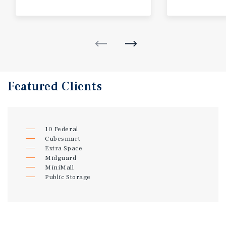
Featured
Clients
10 Federal
Cubesmart
Extra Space
Midguard
MiniMall
Public Storage