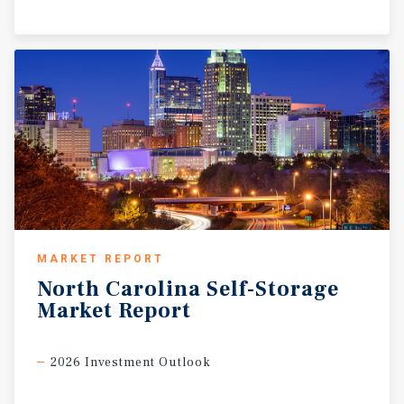
MARKET REPORT
North
Carolina
Self-Storage
Market
Report
2026 Investment Outlook