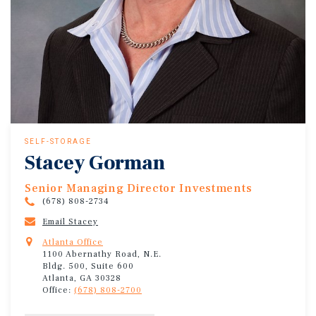
SELF-STORAGE
Stacey Gorman
Senior Managing Director Investments
(678) 808-2734
Email Stacey
Atlanta Office
1100 Abernathy Road, N.E.
Bldg. 500, Suite 600
Atlanta, GA 30328
Office:
(678) 808-2700