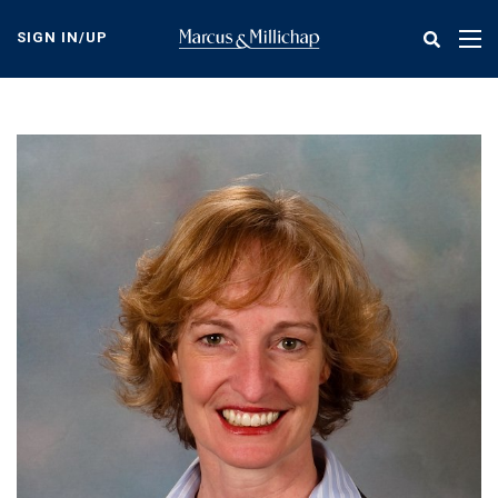
Skip
to
SIGN IN/UP
Tog
main
nav
content