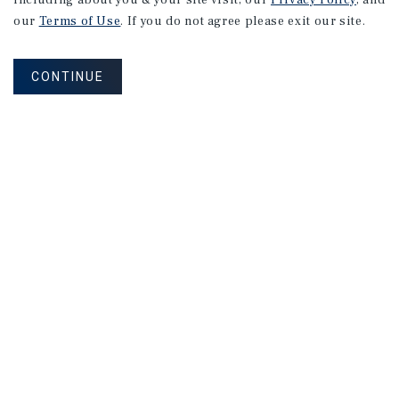
including about you & your site visit, our
Privacy Policy
, and
our
Terms of Use
. If you do not agree please exit our site.
CONTINUE
NEVER MISS ANOTHER DEAL!
Sign up for MyMMI to receive
property matching notifications of
new investment opportunities
SIGN UP FOR MYMMI
Real Estate Investment Sales
Financing
Research
Advisory Services
Careers