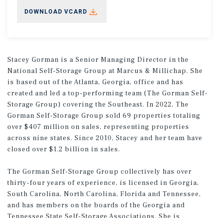
DOWNLOAD VCARD
Stacey Gorman is a Senior Managing Director in the
National Self-Storage Group at Marcus & Millichap. She
is based out of the Atlanta, Georgia, office and has
created and led a top-performing team (The Gorman Self-
Storage Group) covering the Southeast. In 2022, The
Gorman Self-Storage Group sold 69 properties totaling
over $407 million on sales, representing properties
across nine states. Since 2010, Stacey and her team have
closed over $1.2 billion in sales.
The Gorman Self-Storage Group collectively has over
thirty-four years of experience, is licensed in Georgia,
South Carolina, North Carolina, Florida and Tennessee,
and has members on the boards of the Georgia and
Tennessee State Self-Storage Associations. She is