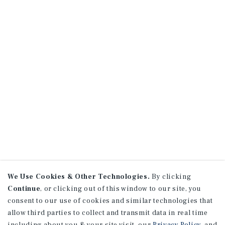
We Use Cookies & Other Technologies.
By clicking
Continue
, or clicking out of this window to our site, you
consent to our use of cookies and similar technologies that
allow third parties to collect and transmit data in real time