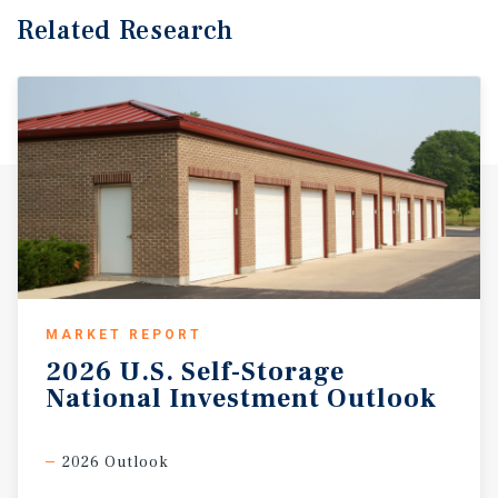
Related Research
MARKET REPORT
2026
U.S.
Self-Storage
National
Investment
Outlook
2026 Outlook