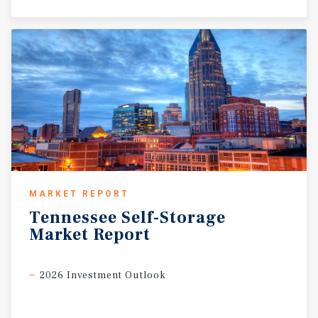
MARKET REPORT
Tennessee
Self-Storage
Market
Report
2026 Investment Outlook