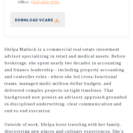
Office:
(952) 852-9700
DOWNLOAD VCARD
Shilpa Matlock is a commercial real estate investment
advisor specializing in retail and medical assets. Before
brokerage, she spent nearly two decades in accounting
and finance leadership – including property accounting
and controller roles – where she led cross-functional
teams, managed multi-million-dollar budgets, and
delivered complex projects on tight timelines. That
background now powers an advisory approach grounded
in disciplined underwriting, clear communication and
end-to-end execution.
Outside of work, Shilpa loves traveling with her family,
discovering new places and culinary experiences. She’s