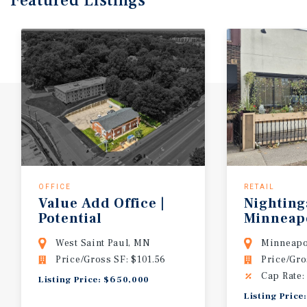
Featured
Listings
OFFICE
RETAIL
Value Add Office |
Nighting
Potential
Minneap
Redevelopment Site
West Saint Paul, MN
Minneapo
Price/Gross SF: $101.56
Price/Gro
Cap Rate:
Listing Price: $650,000
Listing Price