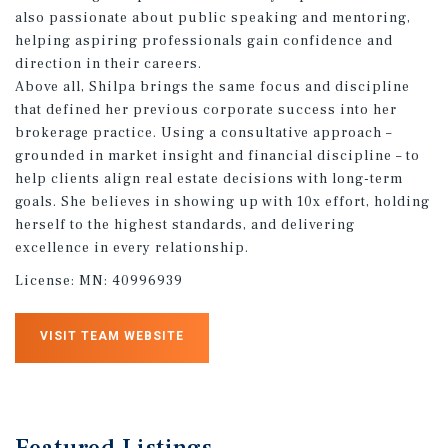
also passionate about public speaking and mentoring,
helping aspiring professionals gain confidence and
direction in their careers.
Above all, Shilpa brings the same focus and discipline
that defined her previous corporate success into her
brokerage practice. Using a consultative approach –
grounded in market insight and financial discipline – to
help clients align real estate decisions with long-term
goals. She believes in showing up with 10x effort, holding
herself to the highest standards, and delivering
excellence in every relationship.
License:
MN: 40996939
VISIT TEAM WEBSITE