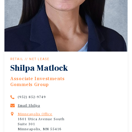
RETAIL // NET LEASE
Shilpa Matlock
Associate Investments
Gommels Group
(952) 852-9749
Email Shilpa
Minneapolis Office
1601 Utica Avenue South
Suite 301
Minneapolis, MN 55416