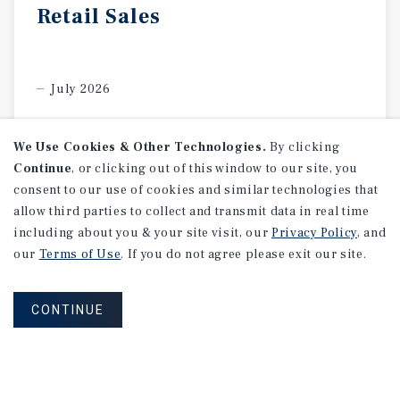
Retail
Sales
July 2026
We Use Cookies & Other Technologies.
By clicking
Continue
, or clicking out of this window to our site, you
consent to our use of cookies and similar technologies that
allow third parties to collect and transmit data in real time
including about you & your site visit, our
Privacy Policy
, and
our
Terms of Use
. If you do not agree please exit our site.
CONTINUE
SPECIAL REPORT