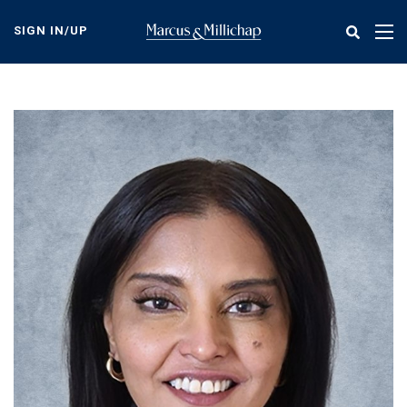
Skip
to
SIGN IN/UP
Tog
main
nav
content