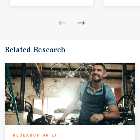
Related Research
RESEARCH BRIEF