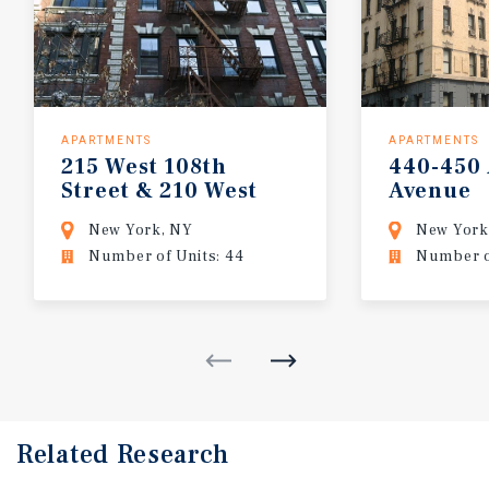
APARTMENTS
APARTMENTS
215 West 108th
440-450
Street & 210 West
Avenue
109th Street
New York, NY
New York
Number of Units: 44
Number of
Related Research