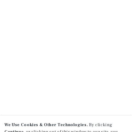
We Use Cookies & Other Technologies.
By clicking