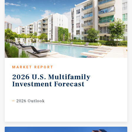
MARKET REPORT
2026
U.S.
Multifamily
Investment
Forecast
2026 Outlook