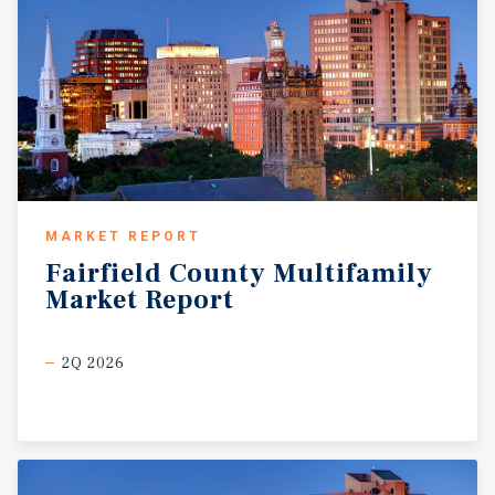
MARKET REPORT
Fairfield
County
Multifamily
Market
Report
2Q 2026