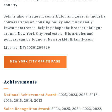
country.
Seth is also a frequent contributor and guest in industry
conversations on housing policy and multifamily
investment trends, helping shape the broader dialogue
around New York City real estate. His articles and
podcast can be found at NewYorkMultifamily.com
License:
NY: 10301209629
NEW YORK CITY OFFICE PAGE
Achievements
National Achievement Award:
2025, 2023, 2022, 2018,
2016, 2015, 2014, 2013
Sales Recognition Award:
2026, 2025, 2024, 2023, 2022,