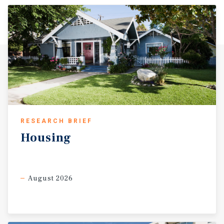
RESEARCH BRIEF
Housing
August 2026