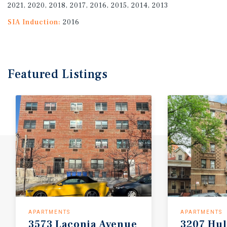
2021, 2020, 2018, 2017, 2016, 2015, 2014, 2013
SIA Induction:
2016
Featured
Listings
APARTMENTS
APARTMENTS
3573
Laconia
Avenue
3207
Hul