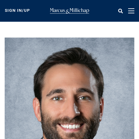
Skip
to
SIGN IN/UP
Tog
main
nav
content