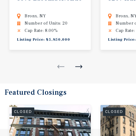
Bronx, NY
Bronx, N
Number of Units: 20
Number of
Cap Rate: 8.00%
Cap Rate:
Listing Price: $5,850,000
Listing Price
Featured
Closings
CLOSED
CLOSED