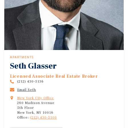
APARTMENTS
Seth Glasser
Licensed Associate Real Estate Broker
(212) 430-5136
Email Seth
New York City Office
260 Madison Avenue
5th Floor
New York, NY 10016
Office:
(212) 430-5100