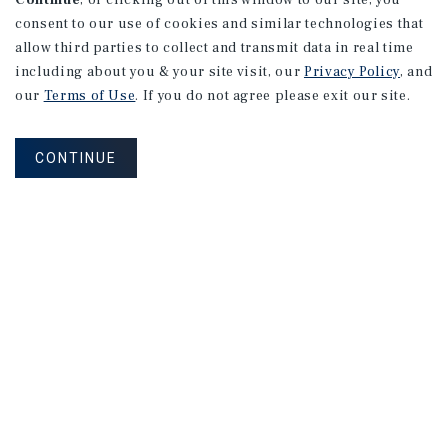
Continue
, or clicking out of this window to our site, you
consent to our use of cookies and similar technologies that
allow third parties to collect and transmit data in real time
including about you & your site visit, our
Privacy Policy
, and
our
Terms of Use
. If you do not agree please exit our site.
CONTINUE
NEVER MISS ANOTHER DEAL!
Sign up for MyMMI to receive
property matching notifications of
new investment opportunities
SIGN UP FOR MYMMI
Real Estate Investment Sales
Financing
Research
Advisory Services