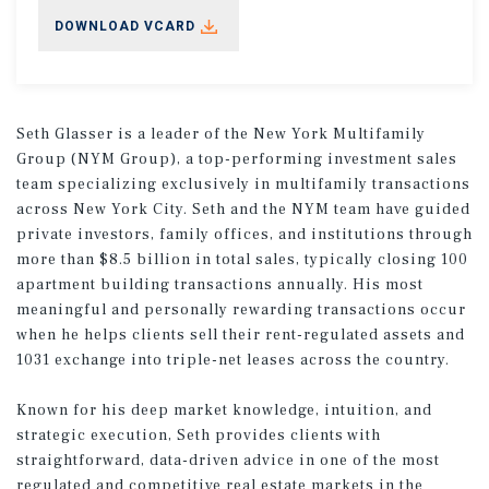
DOWNLOAD VCARD
Seth Glasser is a leader of the New York Multifamily
Group (NYM Group), a top-performing investment sales
team specializing exclusively in multifamily transactions
across New York City. Seth and the NYM team have guided
private investors, family offices, and institutions through
more than $8.5 billion in total sales, typically closing 100
apartment building transactions annually. His most
meaningful and personally rewarding transactions occur
when he helps clients sell their rent-regulated assets and
1031 exchange into triple-net leases across the country.
Known for his deep market knowledge, intuition, and
strategic execution, Seth provides clients with
straightforward, data-driven advice in one of the most
regulated and competitive real estate markets in the