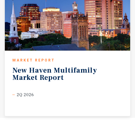
MARKET REPORT
New
Haven
Multifamily
Market
Report
2Q 2026