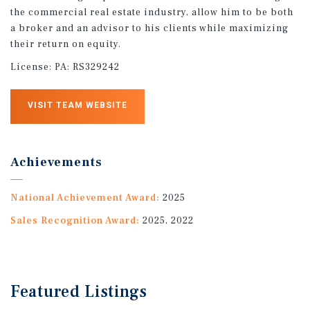
the commercial real estate industry, allow him to be both
a broker and an advisor to his clients while maximizing
their return on equity.
License:
PA: RS329242
VISIT TEAM WEBSITE
Achievements
National Achievement Award:
2025
Sales Recognition Award:
2025, 2022
Featured
Listings