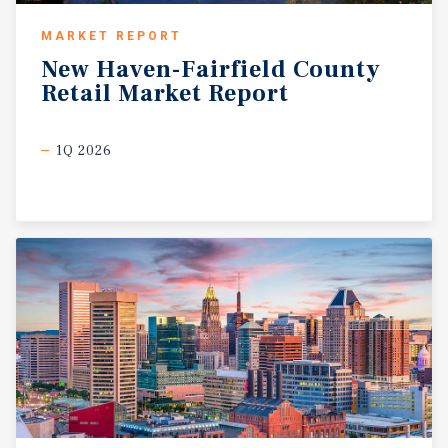
MARKET REPORT
New
Haven-Fairfield
County
Retail
Market
Report
1Q 2026