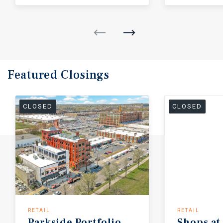
Featured
Closings
CLOSED
CLOSED
RETAIL
RETAIL
Parkside
Portfolio
Shops
at