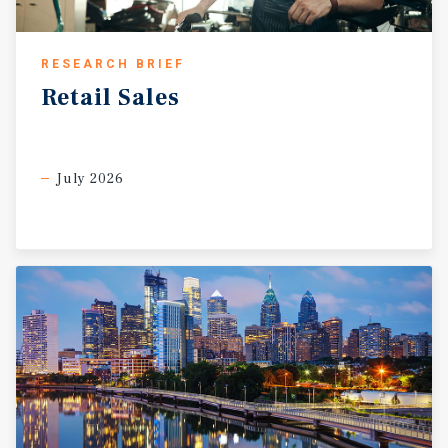
RESEARCH BRIEF
Retail
Sales
July 2026