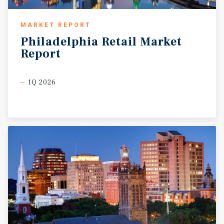
MARKET REPORT
Philadelphia
Retail
Market
Report
1Q 2026