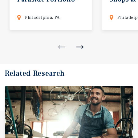
Philadelphia, PA
Philadelp
Related Research