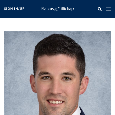
Skip
to
SIGN IN/UP
Tog
main
nav
content