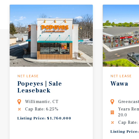
NET LEASE
NET LEASE
Popeyes | Sale
Wawa
Leaseback
Willimantic, CT
Greencast
Cap Rate: 6.25%
Years Re
20.0
Listing Price: $1,760,000
Cap Rate:
Listing Price