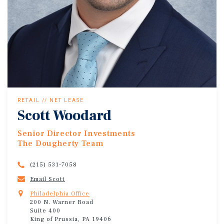
RETAIL // NET LEASE
Scott Woodard
Senior Director Investments
The Dougherty Team
(215) 531-7058
Email Scott
Philadelphia Office
200 N. Warner Road
Suite 400
King of Prussia, PA 19406