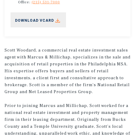
Office:
(215) 531-7000
DOWNLOAD VCARD
Scott Woodard, a commercial real estate investment sales
agent with Marcus & Millichap, specializes in the sale and
acquisition of retail properties in the Philadelphia MSA.
His expertise offers buyers and sellers of retail
investments, a client first and consultative approach to
brokerage. Scott is a member of the firm's National Retail
Group and Net Leased Properties Group.
Prior to joining Marcus and Millichap, Scott worked for a
national real estate investment and property management
firm in their leasing department. Originally from Bucks
County and a Temple University graduate, Scott’s local
understanding, unparalleled work ethic, and knowledge of