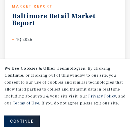
MARKET REPORT
Baltimore
Retail
Market
Report
1Q 2026
We Use Cookies & Other Technologies.
By clicking
Continue
, or clicking out of this window to our site, you
consent to our use of cookies and similar technologies that
allow third parties to collect and transmit data in real time
including about you & your site visit, our
Privacy Policy
, and
our
Terms of Use
. If you do not agree please exit our site.
CONTINUE