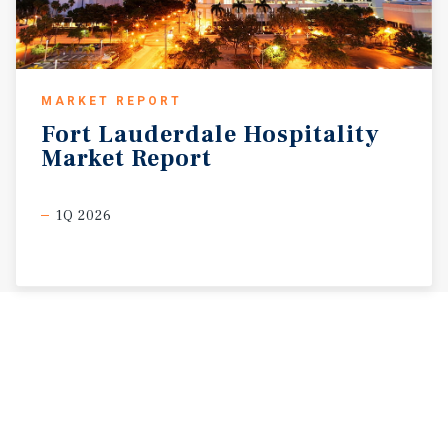
MARKET REPORT
Fort
Lauderdale
Hospitality
Market
Report
1Q 2026