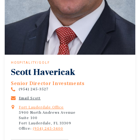
HOSPITALITY/GOLF
Scott Havericak
Senior Director Investments
(954) 245-3527
Email Scott
Fort Lauderdale Office
5900 North Andrews Avenue
Suite 100
Fort Lauderdale, FL 33309
Office:
(954) 245-3400