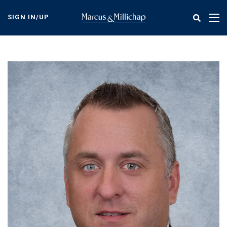
Skip
to
SIGN IN/UP
Tog
main
nav
content