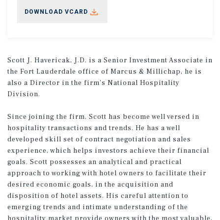
DOWNLOAD VCARD
Scott J. Havericak, J.D. is a Senior Investment Associate in
the Fort Lauderdale office of Marcus & Millichap, he is
also a Director in the firm's National Hospitality
Division.
Since joining the firm, Scott has become well versed in
hospitality transactions and trends. He has a well
developed skill set of contract negotiation and sales
experience, which helps investors achieve their financial
goals. Scott possesses an analytical and practical
approach to working with hotel owners to facilitate their
desired economic goals, in the acquisition and
disposition of hotel assets. His careful attention to
emerging trends and intimate understanding of the
hospitality market provide owners with the most valuable,