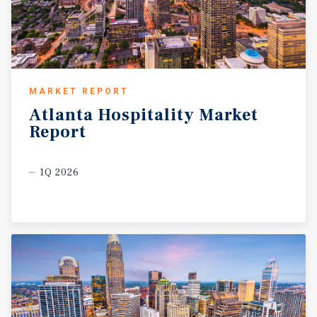
MARKET REPORT
Atlanta
Hospitality
Market
Report
1Q 2026