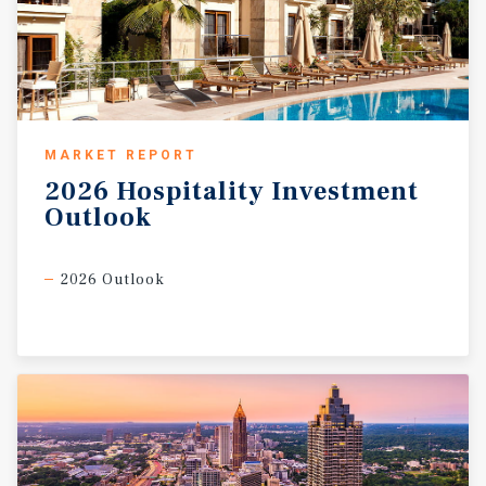
MARKET REPORT
2026
Hospitality
Investment
Outlook
2026 Outlook