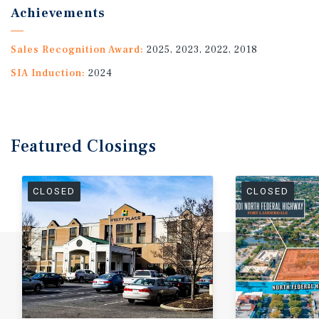
Achievements
Sales Recognition Award:
2025, 2023, 2022, 2018
SIA Induction:
2024
Featured
Closings
CLOSED
CLOSED