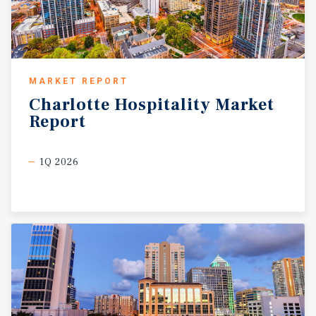
MARKET REPORT
Charlotte
Hospitality
Market
Report
1Q 2026