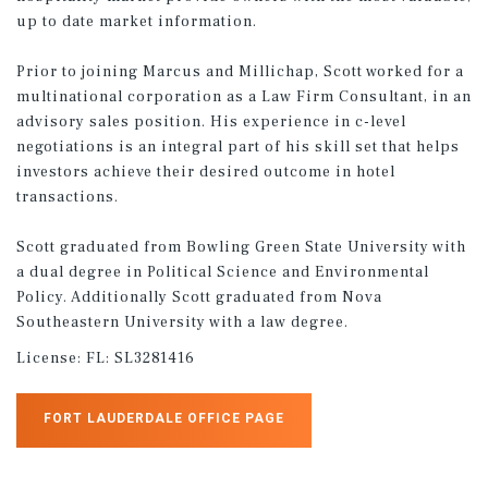
up to date market information.
Prior to joining Marcus and Millichap, Scott worked for a
multinational corporation as a Law Firm Consultant, in an
advisory sales position. His experience in c-level
negotiations is an integral part of his skill set that helps
investors achieve their desired outcome in hotel
transactions.
Scott graduated from Bowling Green State University with
a dual degree in Political Science and Environmental
Policy. Additionally Scott graduated from Nova
Southeastern University with a law degree.
License:
FL: SL3281416
FORT LAUDERDALE OFFICE PAGE