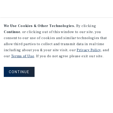
We Use Cookies & Other Technologies.
By clicking
Continue
, or clicking out of this window to our site, you
consent to our use of cookies and similar technologies that
allow third parties to collect and transmit data in real time
including about you & your site visit, our
Privacy Policy
, and
our
Terms of Use
. If you do not agree please exit our site.
CONTINUE
NEVER MISS ANOTHER DEAL!
Sign up for MyMMI to receive
property matching notifications of