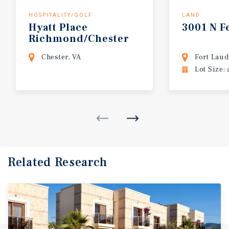
HOSPITALITY/GOLF
LAND
Hyatt
Place
3001
N
F
Richmond/Chester
Chester, VA
Fort Laud
Lot Size: 
Related Research