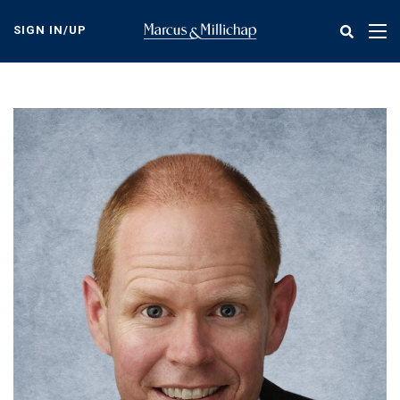
Skip
to
SIGN IN/UP
Tog
main
nav
content