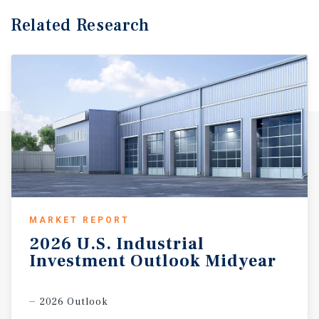
Related Research
MARKET REPORT
2026
U.S.
Industrial
Investment
Outlook
Midyear
2026 Outlook