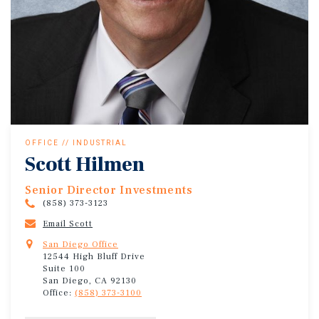
OFFICE // INDUSTRIAL
Scott Hilmen
Senior Director Investments
(858) 373-3123
Email Scott
San Diego Office
12544 High Bluff Drive
Suite 100
San Diego, CA 92130
Office:
(858) 373-3100