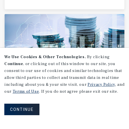
We Use Cookies & Other Technologies.
By clicking
Continue
, or clicking out of this window to our site, you
consent to our use of cookies and similar technologies that
allow third parties to collect and transmit data in real time
RESEARCH BRIEF
including about you & your site visit, our
Privacy Policy
, and
Income
and
Affordability
our
Terms of Use
. If you do not agree please exit our site.
Outlook
CONTINUE
February 2026