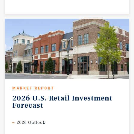
MARKET REPORT
2026
U.S.
Retail
Investment
Forecast
2026 Outlook