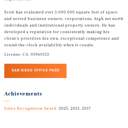
Scott has evaluated over 5,000,000 square feet of space
and served business owners, corporations, high net worth
individuals and institutional property owners. He has
developed a reputation for consistently making his
client’s priorities his own, exceptional competence and
round-the-clock availability when it counts.
License:
CA: 01960113
SAN DIEGO OFFICE PAGE
Achievements
Sales Recognition Award:
2025, 2021, 2017