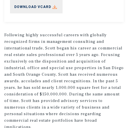
DOWNLOAD VCARD
Following highly successful careers with globally
recognized firms in management consulting and
international trade, Scott began his career as commercial
real estate sales professional over 5 years ago. Focusing
exclusively on the disposition and acquisition of
industrial, office and special use properties in San Diego
and South Orange County, Scott has received numerous
awards, accolades and client recognitions. In the past 5
years, he has sold nearly 1,000,000 square feet for a total
consideration of $150,000,000. During the same amount
of time, Scott has provided advisory services to
numerous clients in a wide variety of business and
personal situations where decisions regarding
commercial real estate portfolios have broad
implications.