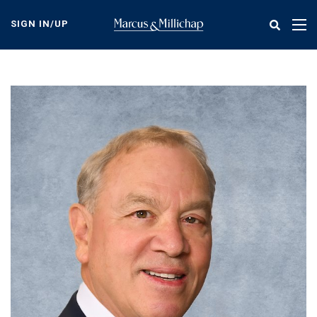
Skip
to
SIGN IN/UP
Tog
main
nav
content