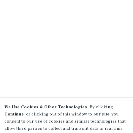
We Use Cookies & Other Technologies.
By clicking
Continue
, or clicking out of this window to our site, you
consent to our use of cookies and similar technologies that
allow third parties to collect and transmit data in real time