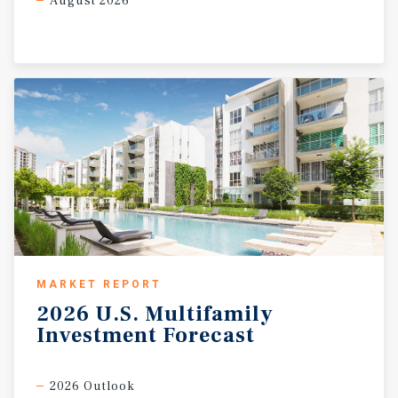
August 2026
MARKET REPORT
2026
U.S.
Multifamily
Investment
Forecast
2026 Outlook