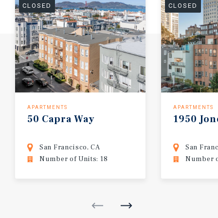
CLOSED
CLOSED
APARTMENTS
APARTMENTS
50
Capra
Way
1950
Jon
San Francisco, CA
San Franc
Number of Units: 18
Number of