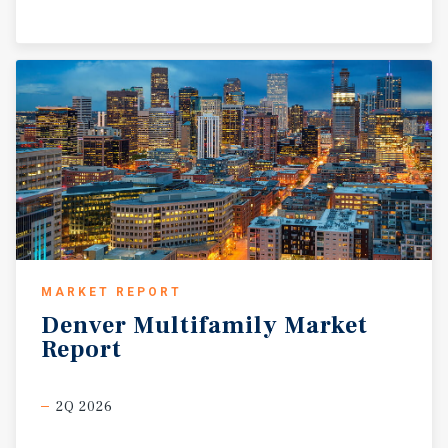
MARKET REPORT
Denver
Multifamily
Market
Report
2Q 2026