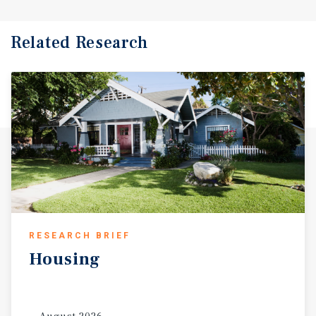
Related Research
RESEARCH BRIEF
Housing