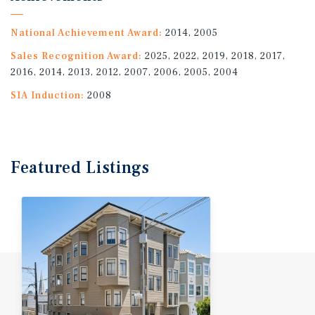
National Achievement Award:
2014, 2005
Sales Recognition Award:
2025, 2022, 2019, 2018, 2017,
2016, 2014, 2013, 2012, 2007, 2006, 2005, 2004
SIA Induction:
2008
Featured
Listings