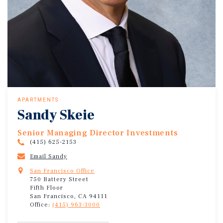
APARTMENTS
Sandy Skeie
Senior Managing Director Investments
(415) 625-2153
Email Sandy
San Francisco Office
750 Battery Street
Fifth Floor
San Francisco, CA 94111
Office:
(415) 963-3000