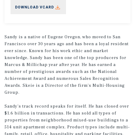
DOWNLOAD VCARD
Sandy is a native of Eugene Oregon, who moved to San
Francisco over 30 years ago and has been a loyal resident
ever since. Known for his work ethic and market
knowledge, Sandy has been one of the top producers for
Marcus & Millichap year after year. He has earned a
number of prestigious awards such as the National
Achievement Award and numerous Sales Recognition
Awards. Skeie is a Director of the firm's Multi-Housing
Group.
Sandy's track record speaks for itself. He has closed over
$1.6 billion in transactions. He has sold all types of
properties from neighborhood mixed-use buildings to a
514 unit apartment complex. Product types include multi-
family, retail, office, hospitality and parking facilities.