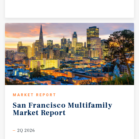
MARKET REPORT
San
Francisco
Multifamily
Market
Report
2Q 2026