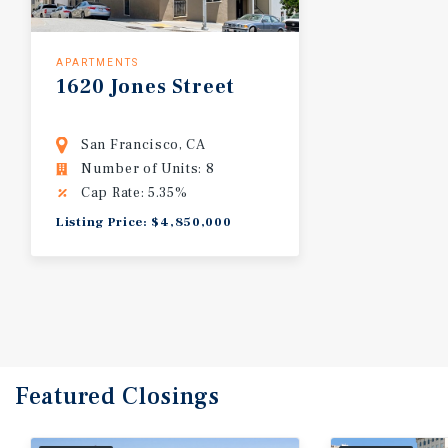
APARTMENTS
1620
Jones
Street
San Francisco, CA
Number of Units: 8
Cap Rate: 5.35%
Listing Price: $4,850,000
Featured
Closings