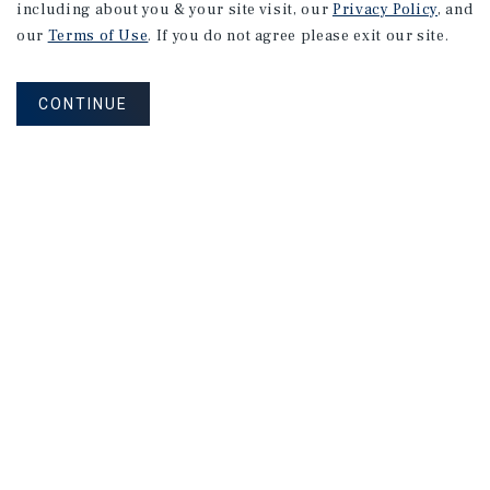
including about you & your site visit, our
Privacy Policy
, and
our
Terms of Use
. If you do not agree please exit our site.
CONTINUE
NEVER MISS ANOTHER DEAL!
Sign up for MyMMI to receive
property matching notifications of
new investment opportunities
SIGN UP FOR MYMMI
Real Estate Investment Sales
Financing
Research
Advisory Services
Careers