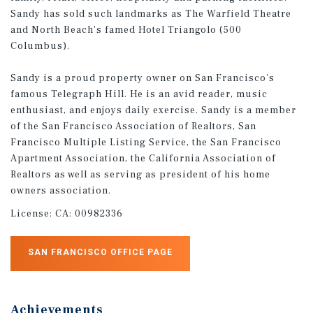
Sandy has sold such landmarks as The Warfield Theatre
and North Beach's famed Hotel Triangolo (500
Columbus).
Sandy is a proud property owner on San Francisco's
famous Telegraph Hill. He is an avid reader, music
enthusiast, and enjoys daily exercise. Sandy is a member
of the San Francisco Association of Realtors, San
Francisco Multiple Listing Service, the San Francisco
Apartment Association, the California Association of
Realtors as well as serving as president of his home
owners association.
License:
CA: 00982336
SAN FRANCISCO OFFICE PAGE
Achievements