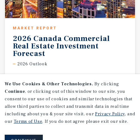
MARKET REPORT
2026 Canada Commercial
Real Estate Investment
Forecast
2026 Outlook
We Use Cookies & Other Technologies.
By clicking
Continue
, or clicking out of this window to our site, you
consent to our use of cookies and similar technologies that
allow third parties to collect and transmit data in real time
including about you & your site visit, our
Privacy Policy
, and
our
Terms of Use
. If you do not agree please exit our site.