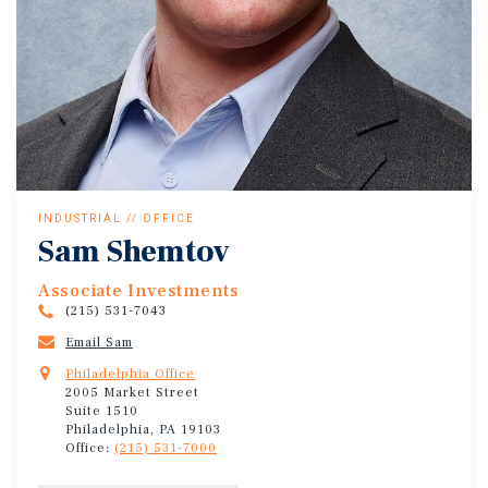
INDUSTRIAL // OFFICE
Sam Shemtov
Associate Investments
(215) 531-7043
Email Sam
Philadelphia Office
2005 Market Street
Suite 1510
Philadelphia, PA 19103
Office:
(215) 531-7000