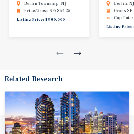
Berlin Township, NJ
Berlin, N
Price/Gross SF: $54.25
Gross SF:
Cap Rate:
Listing Price: $900,000
Listing Price
Related Research