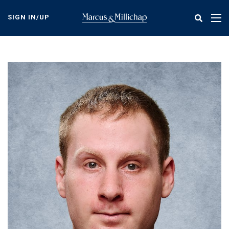
Skip
to
SIGN IN/UP
Tog
main
nav
content