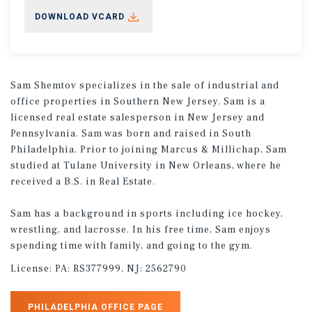
DOWNLOAD VCARD
Sam Shemtov specializes in the sale of industrial and
office properties in Southern New Jersey. Sam is a
licensed real estate salesperson in New Jersey and
Pennsylvania. Sam was born and raised in South
Philadelphia. Prior to joining Marcus & Millichap, Sam
studied at Tulane University in New Orleans, where he
received a B.S. in Real Estate.
Sam has a background in sports including ice hockey,
wrestling, and lacrosse. In his free time, Sam enjoys
spending time with family, and going to the gym.
License:
PA: RS377999, NJ: 2562790
PHILADELPHIA OFFICE PAGE