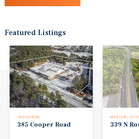
Featured
Listings
INDUSTRIAL
MEDICAL OFF
385
Cooper
Road
339
N
Ro