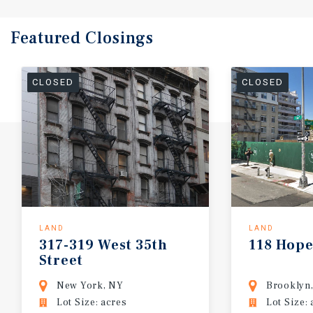
Featured
Closings
CLOSED
CLOSED
LAND
LAND
317-319
West
35th
118
Hop
Street
New York, NY
Brooklyn
Lot Size: acres
Lot Size: 