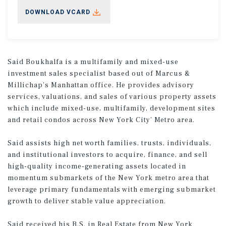
DOWNLOAD VCARD
Said Boukhalfa is a multifamily and mixed-use
investment sales specialist based out of Marcus &
Millichap's Manhattan office. He provides advisory
services, valuations, and sales of various property assets
which include mixed-use, multifamily, development sites
and retail condos across New York City' Metro area.
Said assists high net worth families, trusts, individuals,
and institutional investors to acquire, finance, and sell
high-quality income-generating assets located in
momentum submarkets of the New York metro area that
leverage primary fundamentals with emerging submarket
growth to deliver stable value appreciation.
Said received his B.S. in Real Estate from New York