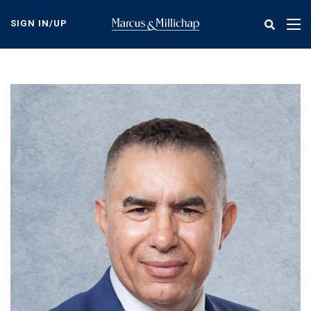
Skip
to
SIGN IN/UP
Tog
main
nav
content