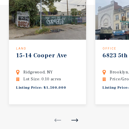
LAND
OFFICE
15-14
Cooper
Ave
6823
5th
Ridgewood, NY
Brooklyn
Lot Size: 0.10 acres
Price/Gro
Listing Price: $1,500,000
Listing Price