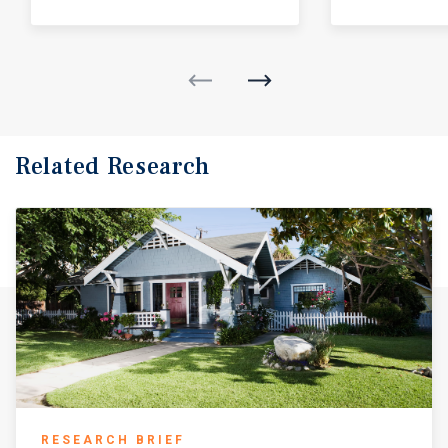
Related Research
RESEARCH BRIEF