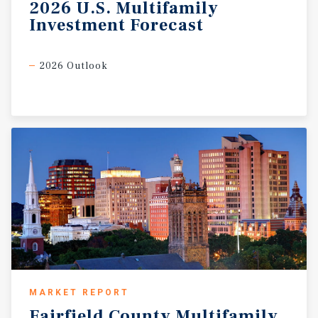
2026
U.S.
Multifamily
Investment
Forecast
2026 Outlook
MARKET REPORT
Fairfield
County
Multifamily