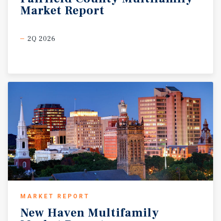
Market
Report
2Q 2026
MARKET REPORT
New
Haven
Multifamily