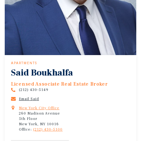
APARTMENTS
Said Boukhalfa
Licensed Associate Real Estate Broker
(212) 430-5149
Email Said
New York City Office
260 Madison Avenue
5th Floor
New York, NY 10016
Office:
(212) 430-5100