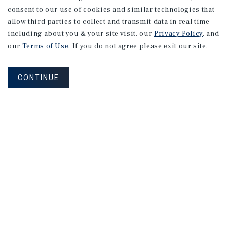
consent to our use of cookies and similar technologies that
allow third parties to collect and transmit data in real time
including about you & your site visit, our
Privacy Policy
, and
our
Terms of Use
. If you do not agree please exit our site.
CONTINUE
NEVER MISS ANOTHER DEAL!
Sign up for MyMMI to receive
property matching notifications of
new investment opportunities
SIGN UP FOR MYMMI
Real Estate Investment Sales
Financing
Research
Advisory Services