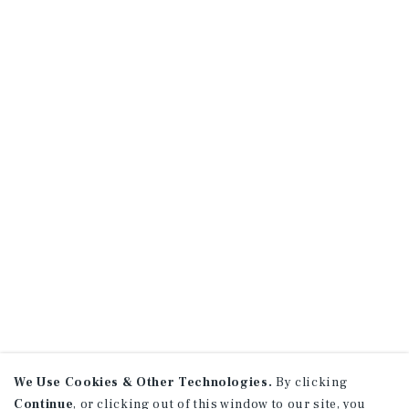
We Use Cookies & Other Technologies.
By clicking
Continue
, or clicking out of this window to our site, you