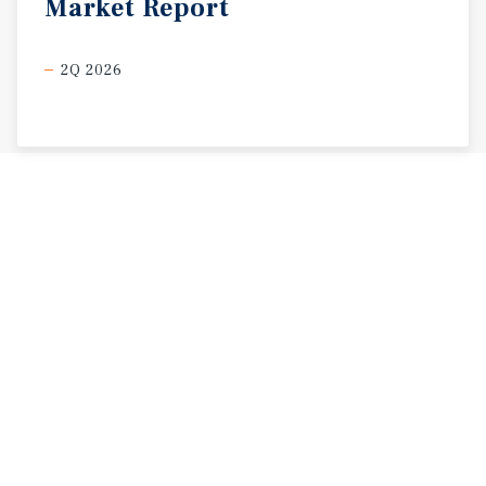
Market
Report
2Q 2026