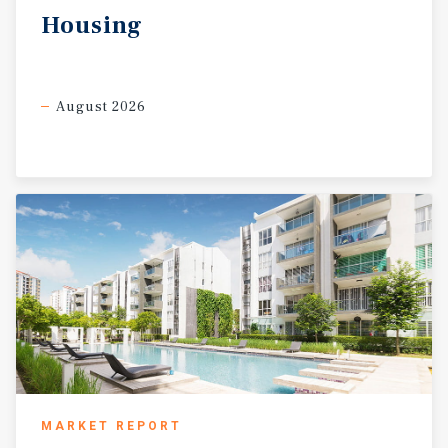
Housing
August 2026
MARKET REPORT