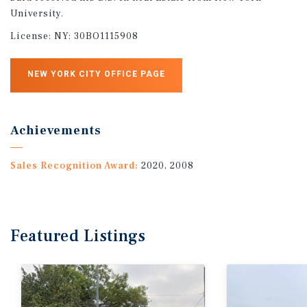
University.
License:
NY: 30BO1115908
NEW YORK CITY OFFICE PAGE
Achievements
Sales Recognition Award:
2020, 2008
Featured
Listings