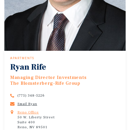
APARTMENTS
Ryan Rife
Managing Director Investments
The Blomsterberg-Rife Group
(775) 348-5226
Email Ryan
Reno Office
50 W. Liberty Street
Suite 400
Reno, NV 89501