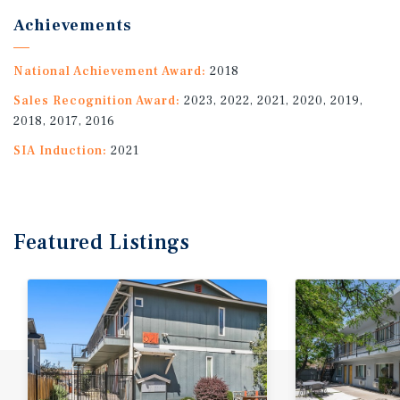
Achievements
National Achievement Award:
2018
Sales Recognition Award:
2023, 2022, 2021, 2020, 2019,
2018, 2017, 2016
SIA Induction:
2021
Featured
Listings