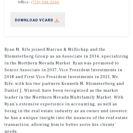
Office:
(775) 348-5200
DOWNLOAD VCARD
Ryan M. Rife joined Marcus & Millichap and the
Blomsterberg Group as an Associate in 2014, specializing
in the Northern Nevada Market. Ryan was promoted to
Senior Associate in 2017, Vice President Investments in
2018 and First Vice President Investments in 2021. Mr.
Rife, with his two partners Kenneth N. Blomsterberg and
Daniel J. Winrod, have been recognized as the market
leader in the Northern Nevada Multifamily Market. With
Ryan's extensive experience in accounting, as well as
being in the real estate industry as an owner and investor,
he has a unique insight into the nuances of the real estate
transaction, allowing him to better serve his clients'
needs.