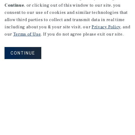
Continue
, or clicking out of this window to our site, you
consent to our use of cookies and similar technologies that
allow third parties to collect and transmit data in real time
including about you & your site visit, our
Privacy Policy
, and
our
Terms of Use
. If you do not agree please exit our site.
CONTINUE
NEVER MISS ANOTHER DEAL!
Sign up for MyMMI to receive
property matching notifications of
new investment opportunities
SIGN UP FOR MYMMI
Real Estate Investment Sales
Financing
Research