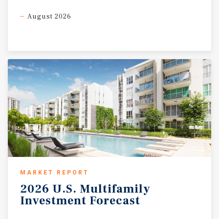
August 2026
MARKET REPORT
2026
U.S.
Multifamily
Investment
Forecast