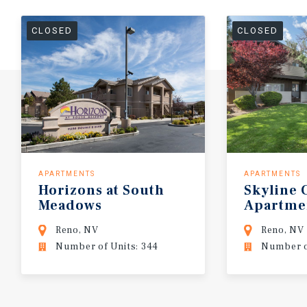
CLOSED
CLOSED
APARTMENTS
APARTMENTS
Horizons
at
South
Skyline
Meadows
Apartme
Reno, NV
Reno, NV
Number of Units: 344
Number o