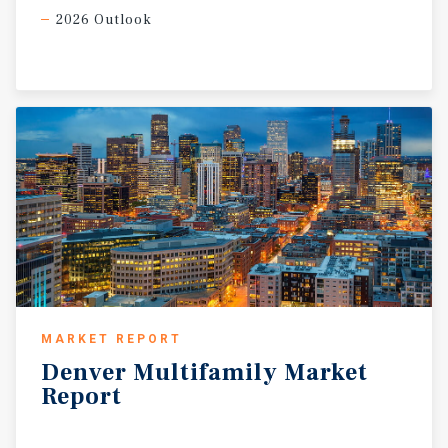
2026 Outlook
MARKET REPORT
Denver
Multifamily
Market
Report