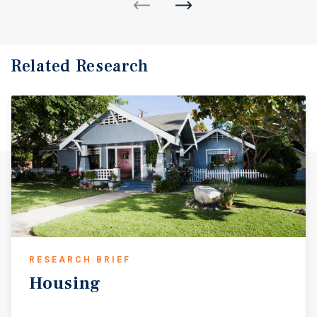
Related Research
RESEARCH BRIEF
Housing