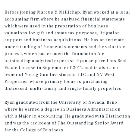
Before joining Marcus & Millichap, Ryan worked at a local
accounting firm where he analyzed financial statements
which were used in the preparation of business
valuations for gift and estate tax purposes, litigation
support and business acquisitions. He has an intimate
understanding of financial statements and the valuation
process, which has created the foundation for
outstanding analytical expertise. Ryan acquired his Real
Estate License in September of 2011, and is also a co-
owner of Young Gun Investments, LLC and NV West
Properties, whose primary focus is purchasing
distressed, multi-family and single-family properties.
Ryan graduated from the University of Nevada, Reno
where he earned a degree in Business Administration
with a Major in Accounting. He graduated with Distinction
and was the recipient of The Outstanding Senior Award
for the College of Business.