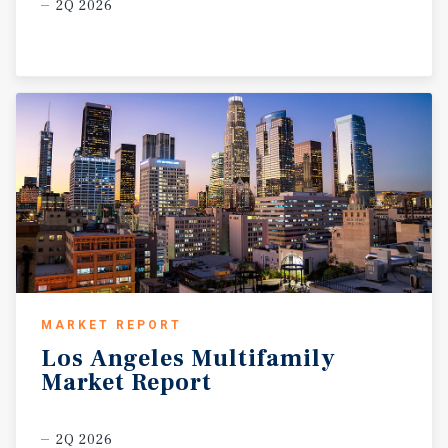
2Q 2026
MARKET REPORT
Los
Angeles
Multifamily
Market
Report
2Q 2026