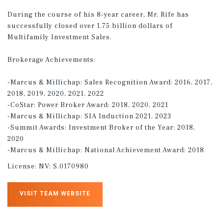
During the course of his 8-year career, Mr. Rife has
successfully closed over 1.75 billion dollars of
Multifamily Investment Sales.
Brokerage Achievements:
-Marcus & Millichap: Sales Recognition Award: 2016, 2017,
2018, 2019, 2020, 2021, 2022
-CoStar: Power Broker Award: 2018, 2020, 2021
-Marcus & Millichap: SIA Induction 2021, 2023
-Summit Awards: Investment Broker of the Year: 2018,
2020
-Marcus & Millichap: National Achievement Award: 2018
License:
NV: S.0170980
VISIT TEAM WEBSITE