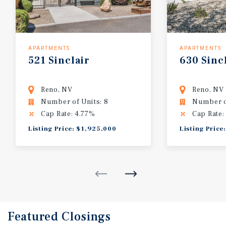
APARTMENTS
APARTMENTS
521
Sinclair
630
Sinc
Reno, NV
Reno, NV
Number of Units: 8
Number of
Cap Rate: 4.77%
Cap Rate:
Listing Price: $1,925,000
Listing Price
Featured
Closings