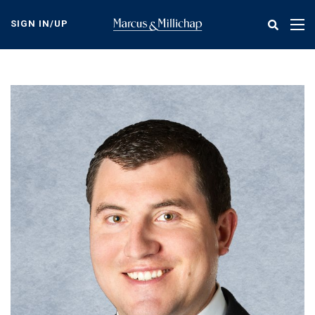
Skip
to
SIGN IN/UP
Tog
main
nav
content