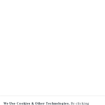
We Use Cookies & Other Technologies.
By clicking