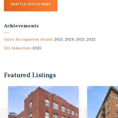
SEATTLE OFFICE PAGE
Achievements
Sales Recognition Award:
2025, 2024, 2023, 2022
SIA Induction:
2025
Featured
Listings