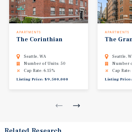
APARTMENTS
APARTMENTS
The Corinthian
The Gra
Seattle, WA
Seattle, 
Number of Units: 50
Number o
Cap Rate: 6.15%
Cap Rate:
Listing Price: $9,500,000
Listing Price
Related Research