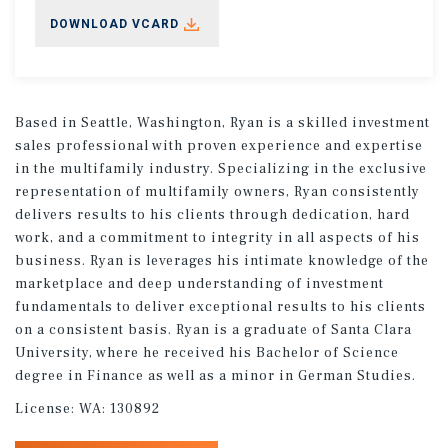
DOWNLOAD VCARD
Based in Seattle, Washington, Ryan is a skilled investment
sales professional with proven experience and expertise
in the multifamily industry. Specializing in the exclusive
representation of multifamily owners, Ryan consistently
delivers results to his clients through dedication, hard
work, and a commitment to integrity in all aspects of his
business. Ryan is leverages his intimate knowledge of the
marketplace and deep understanding of investment
fundamentals to deliver exceptional results to his clients
on a consistent basis. Ryan is a graduate of Santa Clara
University, where he received his Bachelor of Science
degree in Finance as well as a minor in German Studies.
License:
WA: 130892