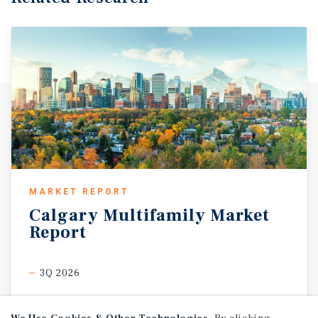
MARKET REPORT
Calgary
Multifamily
Market
Report
3Q 2026