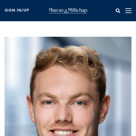
Skip
to
SIGN IN/UP
Tog
main
nav
content