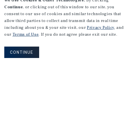
We Use Cookies & Other Technologies.
By clicking
Continue
, or clicking out of this window to our site, you
consent to our use of cookies and similar technologies that
allow third parties to collect and transmit data in real time
including about you & your site visit, our
Privacy Policy
, and
our
Terms of Use
. If you do not agree please exit our site.
CONTINUE
MARKET REPORT
Edmonton
Multifamily
Market
Report
3Q 2026