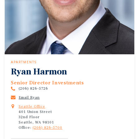
APARTMENTS
Ryan Harmon
Senior Director Investments
(206) 826-5726
Email Ryan
Seattle Office
401 Union Street
32nd Floor
Seattle, WA 98101
Office:
(206) 826-5700