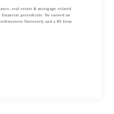
nance, real estate & mortgage related
financial periodicals. He earned an
rthwestern University and a BS from