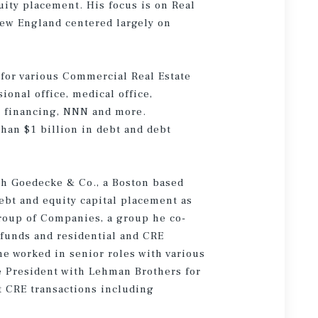
uity placement. His focus is on Real
ew England centered largely on
 for various Commercial Real Estate
ional office, medical office,
n financing, NNN and more.
han $1 billion in debt and debt
th Goedecke & Co., a Boston based
ebt and equity capital placement as
roup of Companies, a group he co-
 funds and residential and CRE
 he worked in senior roles with various
ce President with Lehman Brothers for
nt CRE transactions including