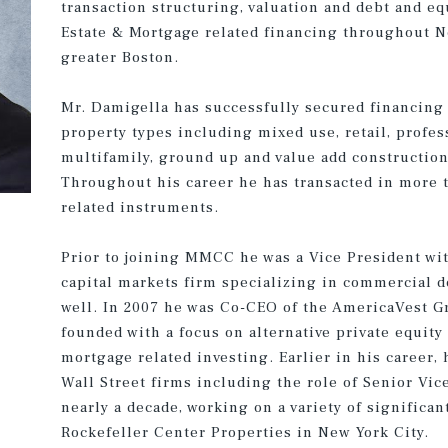
transaction structuring, valuation and debt and eq
Estate & Mortgage related financing throughout N
greater Boston.
Mr. Damigella has successfully secured financing
property types including mixed use, retail, profess
multifamily, ground up and value add constructio
Throughout his career he has transacted in more t
related instruments.
Prior to joining MMCC he was a Vice President wi
capital markets firm specializing in commercial d
well. In 2007 he was Co-CEO of the AmericaVest G
founded with a focus on alternative private equity
mortgage related investing. Earlier in his career,
Wall Street firms including the role of Senior Vi
nearly a decade, working on a variety of significa
Rockefeller Center Properties in New York City.