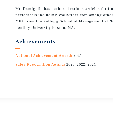
Mr. Damigella has authored various articles for fi
periodicals including WallStreet.com among other 
MBA from the Kellogg School of Management at No
Bentley University Boston, MA.
Achievements
National Achievement Award:
2021
Sales Recognition Award:
2023, 2022, 2021