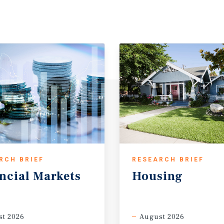
RCH BRIEF
RESEARCH BRIEF
ncial
Markets
Housing
t 2026
August 2026