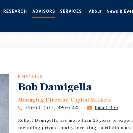
RESEARCH
ADVISORS
SERVICES
About
News & Eve
FINANCING
Bob Damigella
Managing Director, Capital Markets
Direct:
(617) 896-7223
Email Bob
Robert Damigella has more than 25 years of experi
including private equity investing, portfolio man