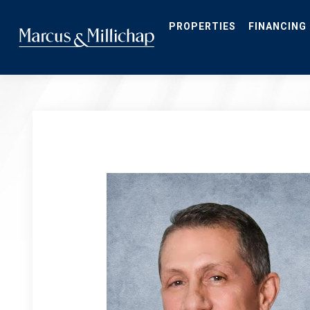
Skip
to
main
PROPERTIES
FINANCING
content