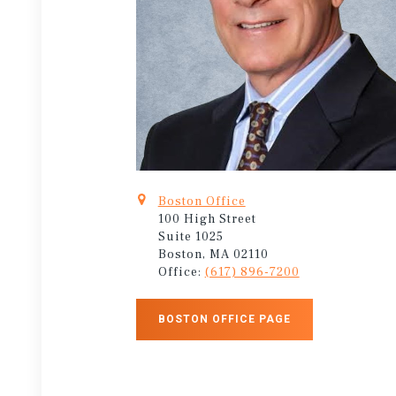
Boston Office
100 High Street
Suite 1025
Boston, MA 02110
Office:
(617) 896-7200
BOSTON OFFICE PAGE