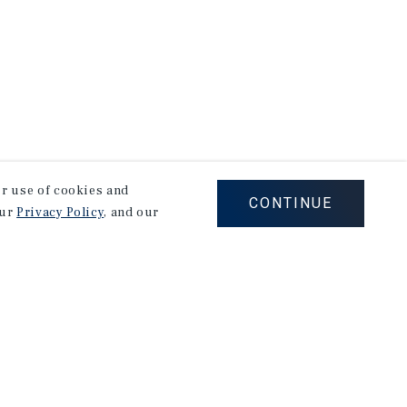
our use of cookies and
CONTINUE
our
Privacy Policy
, and our
Careers