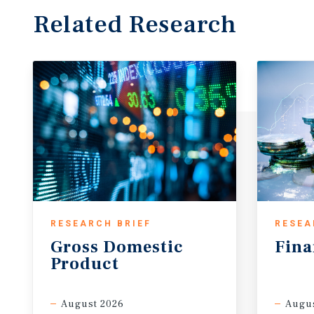
Related Research
RESEARCH BRIEF
RESEA
Gross
Domestic
Fina
Product
August 2026
Augus