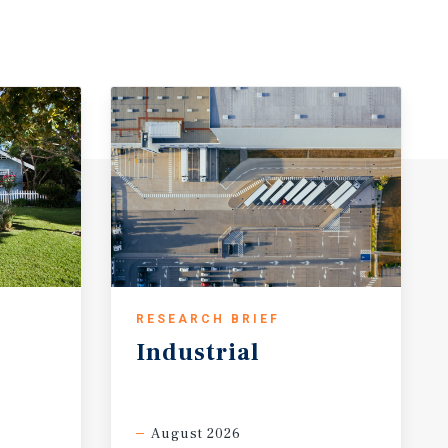
RESEARCH BRIEF
Industrial
August 2026