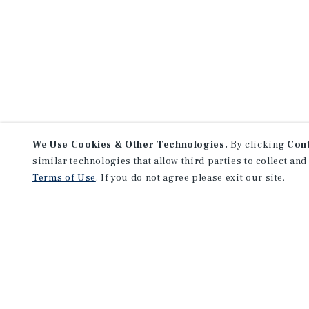
We Use Cookies & Other Technologies.
By clicking
Con
similar technologies that allow third parties to collect and
Terms of Use
. If you do not agree please exit our site.
NEVER MISS ANOTHER DEAL!
Sign up for MyMMI to 
matching notifications