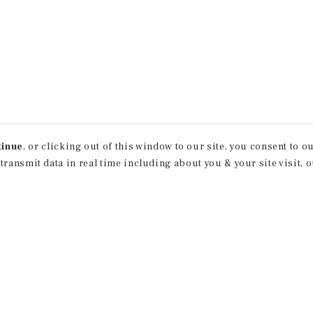
tinue
, or clicking out of this window to our site, you consent to 
 transmit data in real time including about you & your site visit, 
receive property
 of new investment