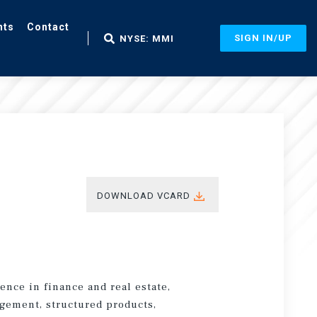
nts
Contact
SIGN IN/UP
NYSE: MMI
DOWNLOAD VCARD
ence in finance and real estate,
agement, structured products,