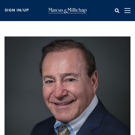
Skip
to
SIGN IN/UP
Tog
main
nav
content