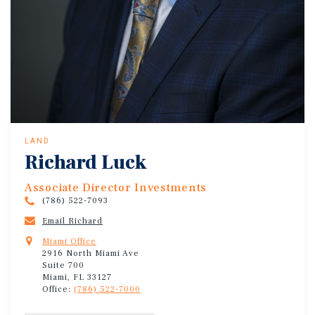
LAND
Richard Luck
Associate Director Investments
(786) 522-7093
Email Richard
Miami Office
2916 North Miami Ave
Suite 700
Miami, FL 33127
Office:
(786) 522-7000