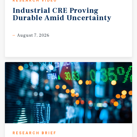
RESEARCH VIDEO
Industrial
CRE
Proving
Durable
Amid
Uncertainty
August 7, 2026
RESEARCH BRIEF