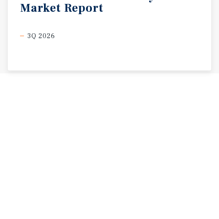
Market
Report
3Q 2026