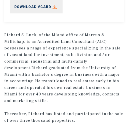
DOWNLOAD VCARD
Richard S. Luck, of the Miami office of Marcus &
Millichap, is an Accredited Land Consultant (ALC)
possesses a range of experience specializing in the sale
of vacant land for investment, sub-division and / or
commercial, industrial and multi-family
development.Richard graduated from the University of
Miami with a bachelor’s degree in business with a major
in accounting. He transitioned to real estate early in his
career and operated his own real estate business in
Miami for over 40 years developing knowledge, contacts
and marketing skills.
Thereafter, Richard has listed and participated in the sale
of over three thousand properties.