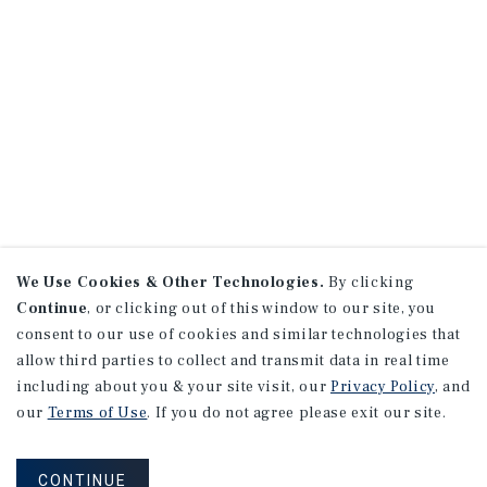
We Use Cookies & Other Technologies.
By clicking
Continue
, or clicking out of this window to our site, you
consent to our use of cookies and similar technologies that
allow third parties to collect and transmit data in real time
including about you & your site visit, our
Privacy Policy
, and
our
Terms of Use
. If you do not agree please exit our site.
CONTINUE