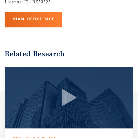
License:
FL: BK53525
MIAMI OFFICE PAGE
Related Research