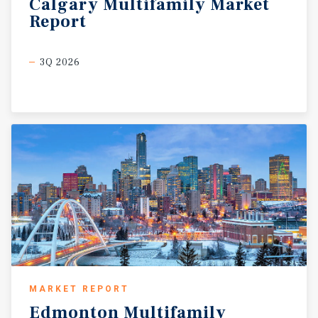
Calgary
Multifamily
Market
Report
3Q 2026
MARKET REPORT
Edmonton
Multifamily