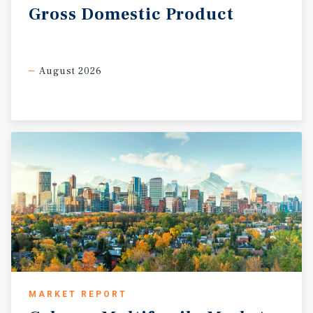
Gross
Domestic
Product
August 2026
MARKET REPORT