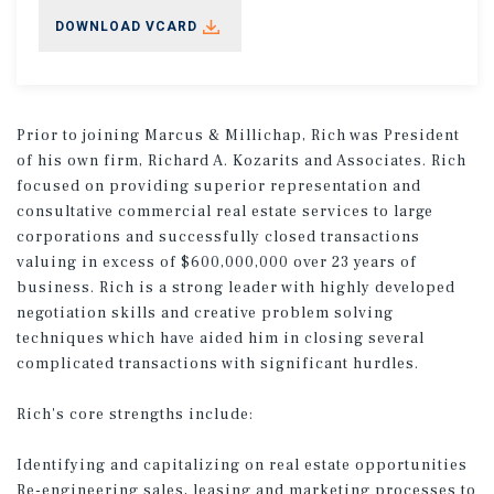
DOWNLOAD VCARD
Prior to joining Marcus & Millichap, Rich was President
of his own firm, Richard A. Kozarits and Associates. Rich
focused on providing superior representation and
consultative commercial real estate services to large
corporations and successfully closed transactions
valuing in excess of $600,000,000 over 23 years of
business. Rich is a strong leader with highly developed
negotiation skills and creative problem solving
techniques which have aided him in closing several
complicated transactions with significant hurdles.
Rich's core strengths include:
Identifying and capitalizing on real estate opportunities
Re-engineering sales, leasing and marketing processes to