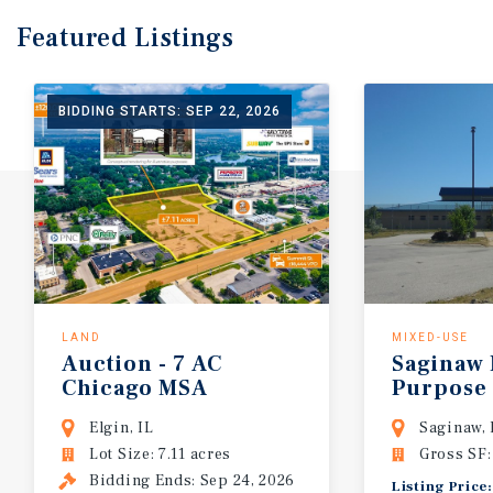
Featured
Listings
BIDDING STARTS: SEP 22, 2026
LAND
MIXED-USE
Auction - 7 AC
Saginaw 
Chicago MSA
Purpose
Development Site | 150 Residential Un
Elgin, IL
Saginaw,
Lot Size: 7.11 acres
Gross SF:
Bidding Ends: Sep 24, 2026
Listing Pric