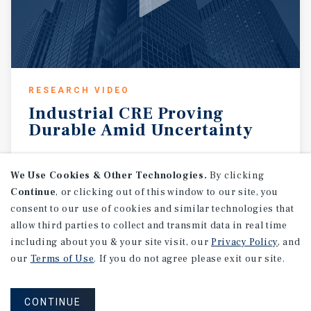
RESEARCH VIDEO
Industrial
CRE
Proving
Durable
Amid
Uncertainty
August 7, 2026
We Use Cookies & Other Technologies.
By clicking
Continue
, or clicking out of this window to our site, you
consent to our use of cookies and similar technologies that
allow third parties to collect and transmit data in real time
including about you & your site visit, our
Privacy Policy
, and
our
Terms of Use
. If you do not agree please exit our site.
CONTINUE