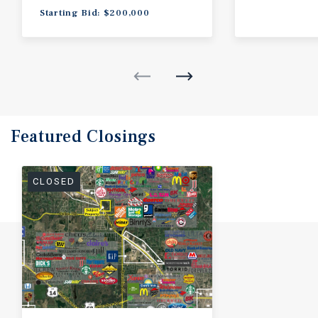
Starting Bid: $200,000
Featured
Closings
CLOSED