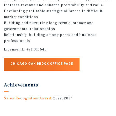
increase revenue and enhance profitability and value
Developing profitable strategic alliances in difficult
market conditions
Building and nurturing long-term customer and
governmental relationships
Relationship building among peers and business
professionals
License:
IL: 471.013640
CHICAGO OAK BROOK OFFICE PAGE
Achievements
Sales Recognition Award:
2022, 2017