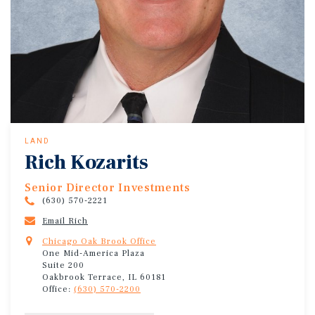
LAND
Rich Kozarits
Senior Director Investments
(630) 570-2221
Email Rich
Chicago Oak Brook Office
One Mid-America Plaza
Suite 200
Oakbrook Terrace, IL 60181
Office:
(630) 570-2200