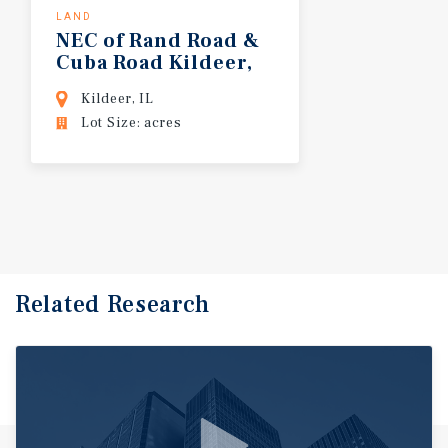
LAND
NEC of Rand Road &
Cuba Road Kildeer,
IL
Kildeer, IL
Lot Size: acres
Related Research