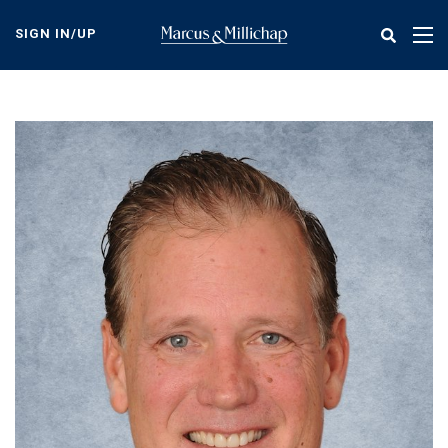
Skip
to
SIGN IN/UP
Tog
main
nav
content