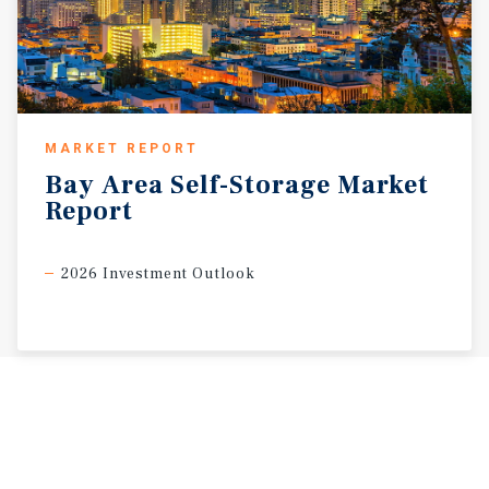
MARKET REPORT
Bay
Area
Self-Storage
Market
Report
2026 Investment Outlook