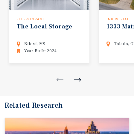
SELF-STORAGE
INDUSTRIAL
The
Local
Storage
1333
Mat
Biloxi, MS
Toledo, 
Year Built: 2024
Related Research