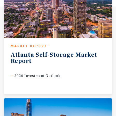
MARKET REPORT
Atlanta
Self-Storage
Market
Report
2026 Investment Outlook