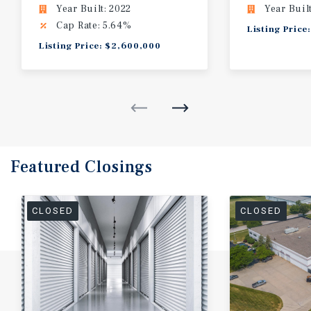
Year Built: 2022
Year Buil
Cap Rate: 5.64%
Listing Price
Listing Price: $2,600,000
Featured
Closings
CLOSED
CLOSED