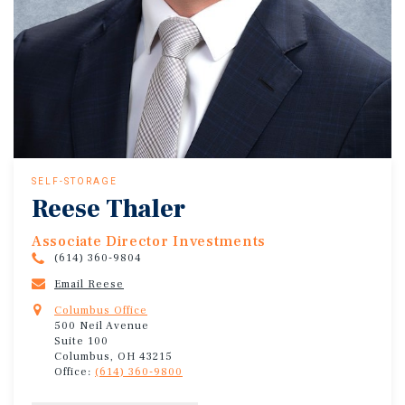
SELF-STORAGE
Reese Thaler
Associate Director Investments
(614) 360-9804
Email Reese
Columbus Office
500 Neil Avenue
Suite 100
Columbus, OH 43215
Office:
(614) 360-9800