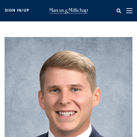
Skip
to
SIGN IN/UP
Tog
main
nav
content