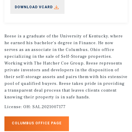
DOWNLOAD VCARD
Reese is a graduate of the University of Kentucky, where
he earned his bachelor's degree in Finance. He now
serves as an associate in the Columbus, Ohio office
specializing in the sale of Self-Storage properties.
Working with The Hatcher Coe Group, Reese represents
private investors and developers in the disposition of
their self-storage assets and pairs them with his extensive
pool of qualified buyers. Reese takes pride in providing
a transparent deal process that leaves clients content
knowing their property is in safe hands.
License:
OH: SAL.2021007177
COLUMBUS OFFICE PAGE