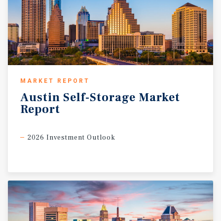
MARKET REPORT
Austin
Self-Storage
Market
Report
2026 Investment Outlook