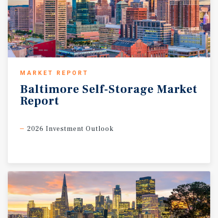
MARKET REPORT
Baltimore
Self-Storage
Market
Report
2026 Investment Outlook