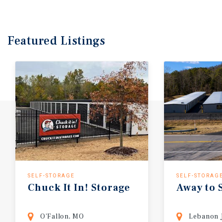
Featured
Listings
SELF-STORAGE
SELF-STORAG
Chuck
It
In!
Storage
Away
to
O'Fallon, MO
Lebanon 