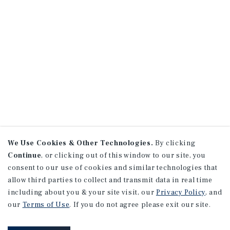
We Use Cookies & Other Technologies.
By clicking
Continue
, or clicking out of this window to our site, you
consent to our use of cookies and similar technologies that
allow third parties to collect and transmit data in real time
including about you & your site visit, our
Privacy Policy
, and
our
Terms of Use
. If you do not agree please exit our site.