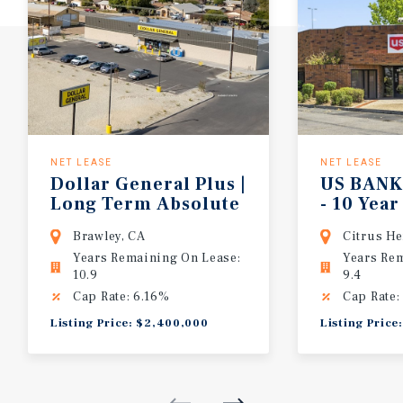
NET LEASE
NET LEASE
Dollar General Plus |
US BANK Drive Thr
Long Term Absolute
- 10 Yea
Net Lease | Low Rent
| 4% Yearly Rent
Brawley, CA
Citrus He
to Sales | SoCAL
Increase
Years Remaining On Lease:
Years Re
10.9
9.4
Cap Rate: 6.16%
Cap Rate:
Listing Price: $2,400,000
Listing Price