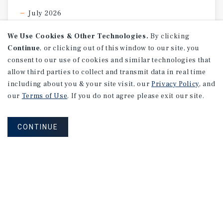
July 2026
We Use Cookies & Other Technologies.
By clicking
Continue
, or clicking out of this window to our site, you
consent to our use of cookies and similar technologies that
allow third parties to collect and transmit data in real time
including about you & your site visit, our
Privacy Policy
, and
our
Terms of Use
. If you do not agree please exit our site.
CONTINUE
SPECIAL REPORT
Single-Tenant
Net
Lease
Retail
Investment
Report