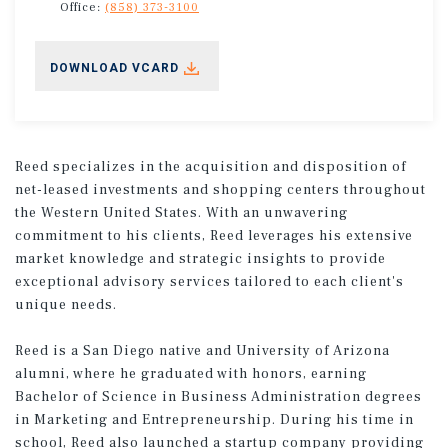
Office:
(858) 373-3100
DOWNLOAD VCARD
Reed specializes in the acquisition and disposition of
net-leased investments and shopping centers throughout
the Western United States. With an unwavering
commitment to his clients, Reed leverages his extensive
market knowledge and strategic insights to provide
exceptional advisory services tailored to each client's
unique needs. ​
Reed is a San Diego native and University of Arizona
alumni, where he graduated with honors, earning
Bachelor of Science in Business Administration degrees
in Marketing and Entrepreneurship. During his time in
school, Reed also launched a startup company providing