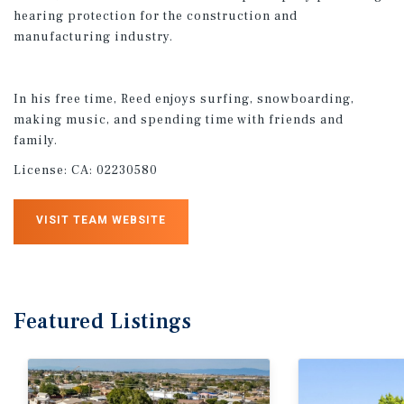
hearing protection for the construction and
manufacturing industry.​
In his free time, Reed enjoys surfing, snowboarding,
making music, and spending time with friends and
family.
License:
CA: 02230580
VISIT TEAM WEBSITE
Featured
Listings