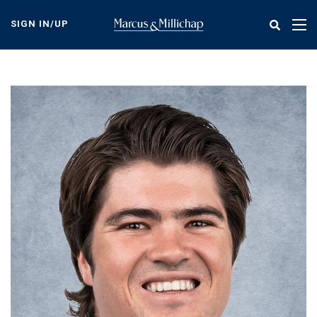
Skip
to
SIGN IN/UP
Tog
main
nav
content