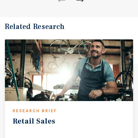
Related Research
RESEARCH BRIEF
Retail
Sales