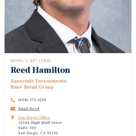
RETAIL // NET LEASE
Reed Hamilton
Associate Investments
Rose Retail Group
(858) 373-3226
Email Reed
San Diego Office
12544 High Bluff Drive
Suite 100
San Diego, CA 92130